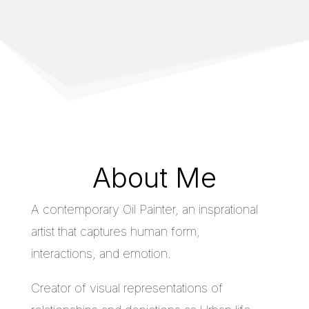
About Me
A contemporary Oil Painter, an insprational
artist that captures human form,
interactions, and emotion.
Creator of visual representations of