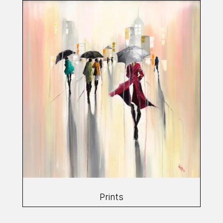
Prints