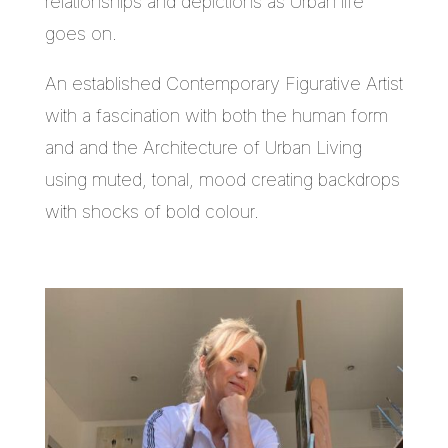
relationships and depictions as Urban life
goes on.
An established Contemporary Figurative Artist
with a fascination with both the human form
and and the Architecture of Urban Living
using muted, tonal, mood creating backdrops
with shocks of bold colour.