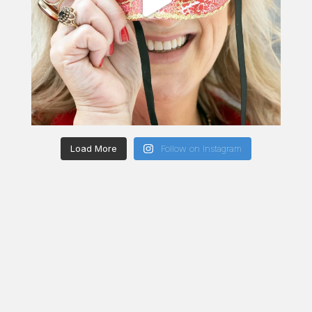
Load More
Follow on Instagram