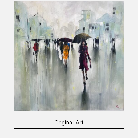
Original Art