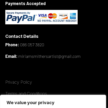
Payments Accepted
Contact Details
Phone:
086 057 3820
Email:
miriamsmithersartist@gmail.com
Privacy Policy
Terms and Conditions
We value your privacy