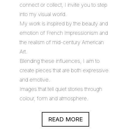
connect or collect, I invite you to step
into my visual world.
My work is inspired by the beauty and
emotion of French Impressionism and
the realism of mid-century American
Art.
Blending these influences, I aim to
create pieces that are both expressive
and emotive.
Images that tell quiet stories through
colour, form and atmosphere.
READ MORE