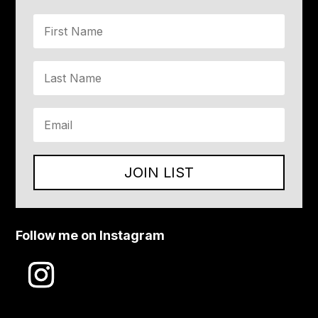
JOIN LIST
Follow me on Instagram