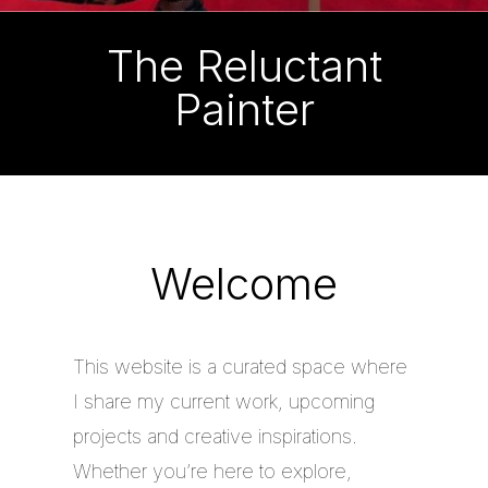
The Reluctant
Painter
Welcome
This website is a curated space where
I share my current work, upcoming
projects and creative inspirations.
Whether you’re here to explore,