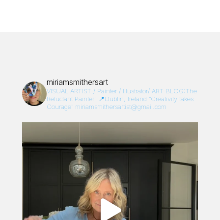
miriamsmithersart
VISUAL ARTIST / Painter / Illustrator/
ART BLOG:The
Reluctant Painter”
📍Dublin, Ireland
“Creativity takes
Courage”
miriamsmithersartist@gmail.com