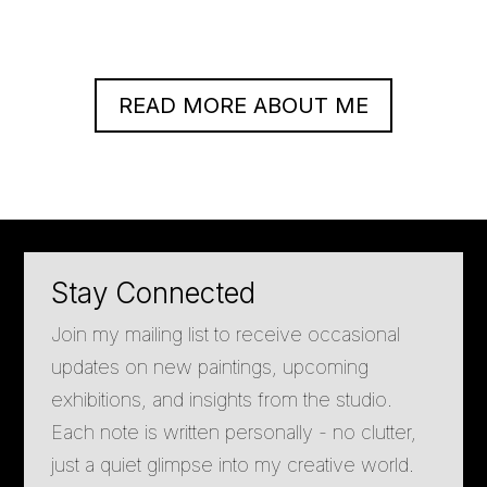
READ MORE ABOUT ME
Stay Connected
Join my mailing list to receive occasional
updates on new paintings, upcoming
exhibitions, and insights from the studio.
Each note is written personally - no clutter,
just a quiet glimpse into my creative world.