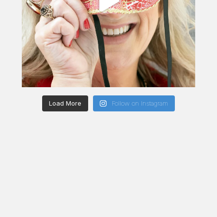
Load More
Follow on Instagram