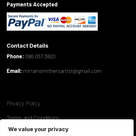
Payments Accepted
Contact Details
Phone:
086 057 3820
Email:
miriamsmithersartist@gmail.com
Privacy Policy
Terms and Conditions
We value your privacy