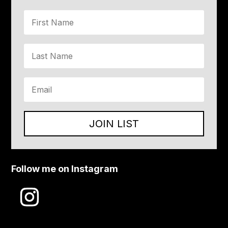
JOIN LIST
Follow me on Instagram