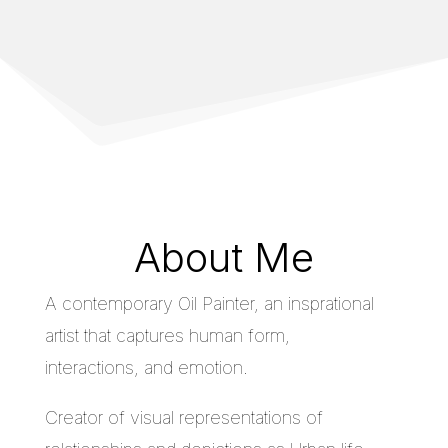
About Me
A contemporary Oil Painter, an insprational
artist that captures human form,
interactions, and emotion.
Creator of visual representations of