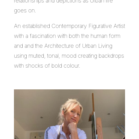
relationships and depictions as Urban life
goes on.
An established Contemporary Figurative Artist
with a fascination with both the human form
and and the Architecture of Urban Living
using muted, tonal, mood creating backdrops
with shocks of bold colour.