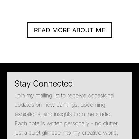
READ MORE ABOUT ME
Stay Connected
Join my mailing list to receive occasional
updates on new paintings, upcoming
exhibitions, and insights from the studio.
Each note is written personally - no clutter,
just a quiet glimpse into my creative world.