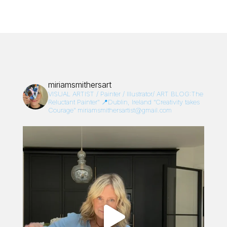
miriamsmithersart
VISUAL ARTIST / Painter / Illustrator/
ART BLOG:The
Reluctant Painter”
📍Dublin, Ireland
“Creativity takes
Courage”
miriamsmithersartist@gmail.com