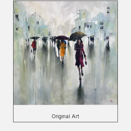
Original Art