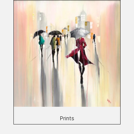
Prints