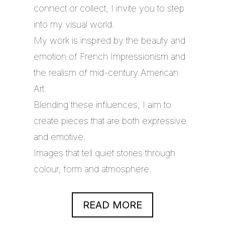
connect or collect, I invite you to step
into my visual world.
My work is inspired by the beauty and
emotion of French Impressionism and
the realism of mid-century American
Art.
Blending these influences, I aim to
create pieces that are both expressive
and emotive.
Images that tell quiet stories through
colour, form and atmosphere.
READ MORE