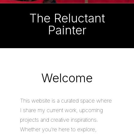
The Reluctant
Painter
Welcome
This website is a curated space where
I share my current work, upcoming
projects and creative inspirations.
Whether you’re here to explore,