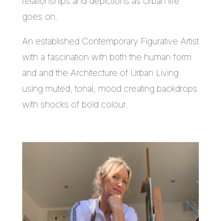
relationships and depictions as Urban life
goes on.
An established Contemporary Figurative Artist
with a fascination with both the human form
and and the Architecture of Urban Living
using muted, tonal, mood creating backdrops
with shocks of bold colour.