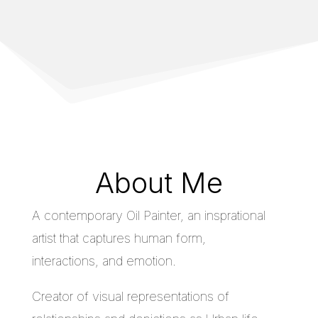
About Me
A contemporary Oil Painter, an insprational
artist that captures human form,
interactions, and emotion.
Creator of visual representations of