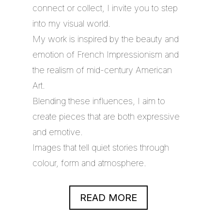
connect or collect, I invite you to step
into my visual world.
My work is inspired by the beauty and
emotion of French Impressionism and
the realism of mid-century American
Art.
Blending these influences, I aim to
create pieces that are both expressive
and emotive.
Images that tell quiet stories through
colour, form and atmosphere.
READ MORE