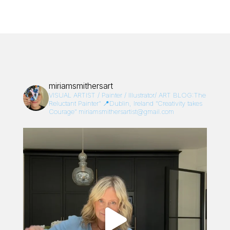
miriamsmithersart
VISUAL ARTIST / Painter / Illustrator/
ART BLOG:The
Reluctant Painter”
📍Dublin, Ireland
“Creativity takes
Courage”
miriamsmithersartist@gmail.com