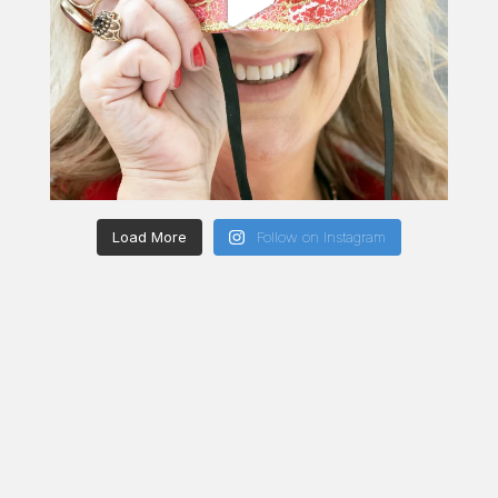
Load More
Follow on Instagram