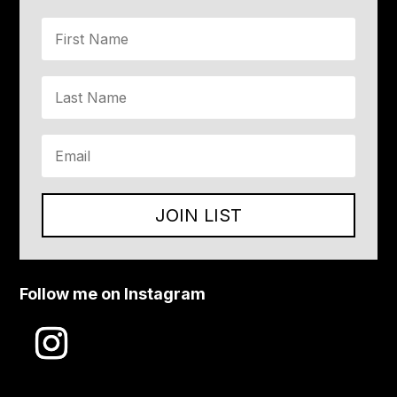
JOIN LIST
Follow me on Instagram