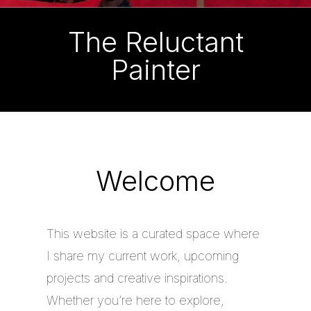
The Reluctant
Painter
Welcome
This website is a curated space where
I share my current work, upcoming
projects and creative inspirations.
Whether you’re here to explore,