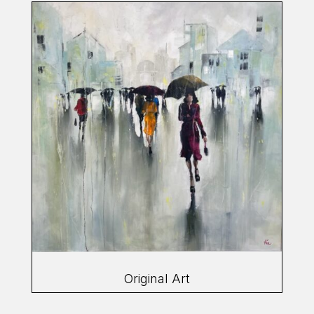
Original Art