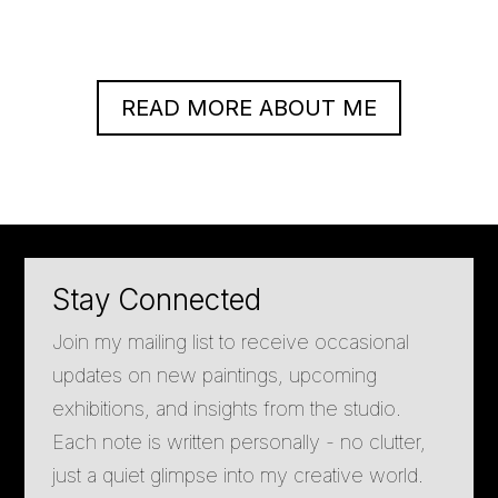
READ MORE ABOUT ME
Stay Connected
Join my mailing list to receive occasional
updates on new paintings, upcoming
exhibitions, and insights from the studio.
Each note is written personally - no clutter,
just a quiet glimpse into my creative world.