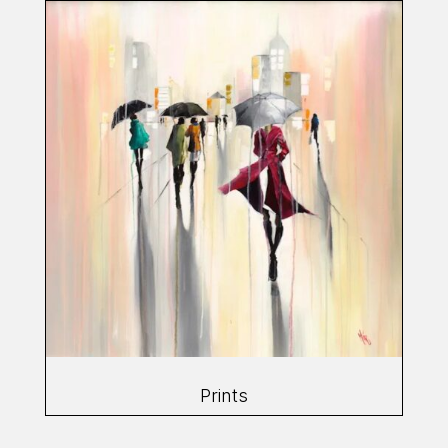
Prints