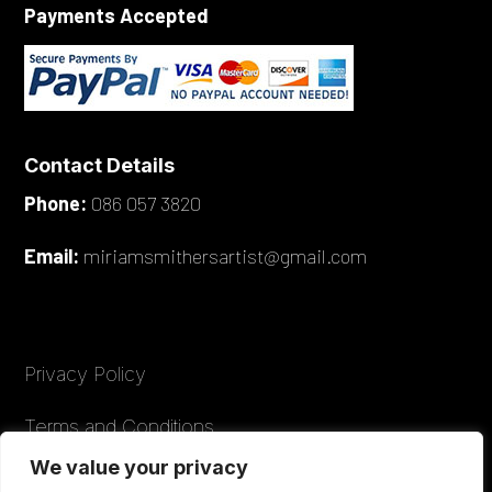
Payments Accepted
Contact Details
Phone:
086 057 3820
Email:
miriamsmithersartist@gmail.com
Privacy Policy
Terms and Conditions
We value your privacy