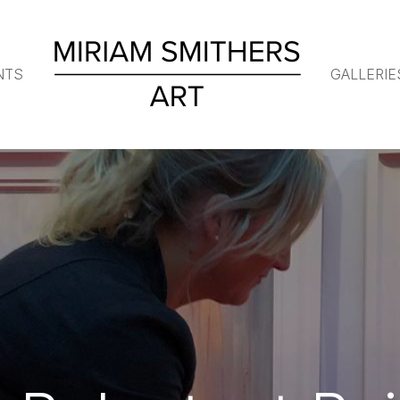
NTS
GALLERIE