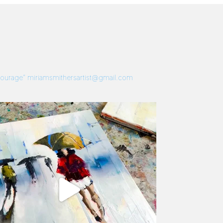
 Courage”
miriamsmithersartist@gmail.com