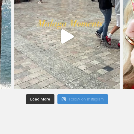
Load More
Follow on Instagram