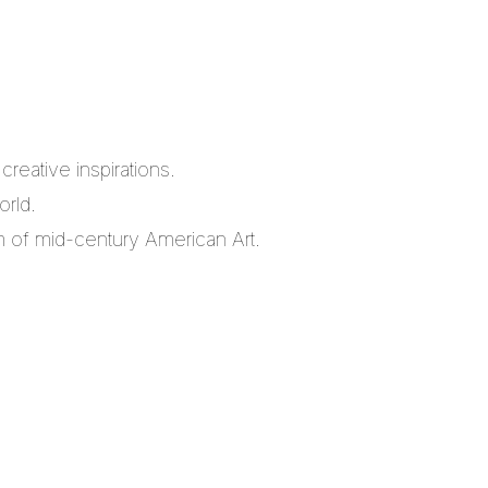
reative inspirations.
orld.
m of mid-century American Art.