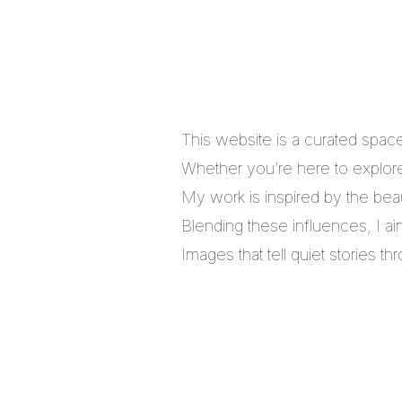
This website is a curated spac
Whether you’re here to explore,
My work is inspired by the bea
Blending these influences, I a
Images that tell quiet stories 