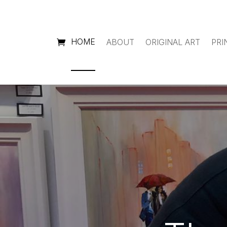
HOME
ABOUT
ORIGINAL ART
PRI