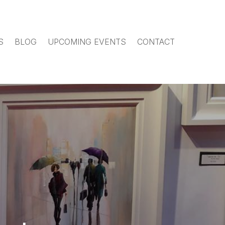
S
BLOG
UPCOMING EVENTS
CONTACT