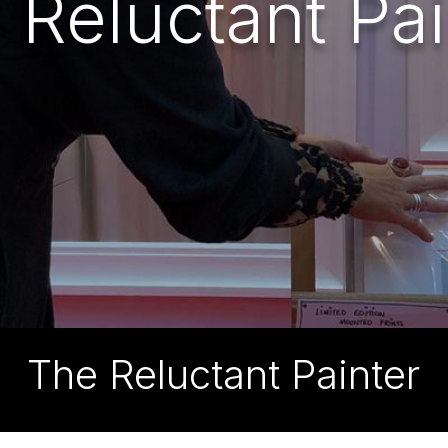
 Reluctant Pai
The Reluctant Painter