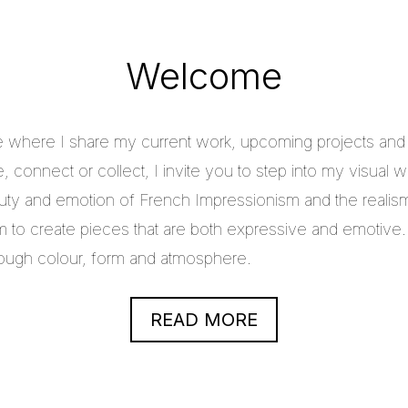
Welcome
e where I share my current work, upcoming projects and c
 connect or collect, I invite you to step into my visual w
uty and emotion of French Impressionism and the realis
im to create pieces that are both expressive and emotive.
through colour, form and atmosphere.
READ MORE