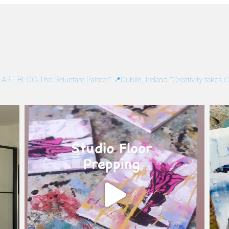
/
ART BLOG:The Reluctant Painter”
📍Dublin, Ireland
“Creativity takes