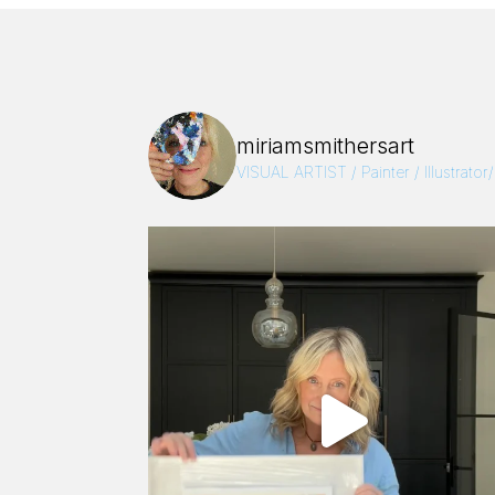
miriamsmithersart
VISUAL ARTIST / Painter / Illustrator