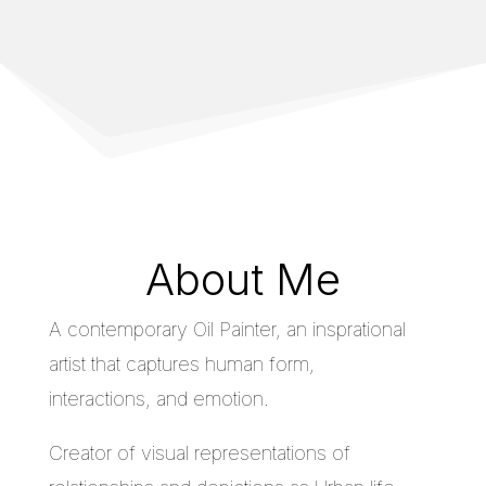
About Me
A contemporary Oil Painter, an insprational
artist that captures human form,
interactions, and emotion.
Creator of visual representations of