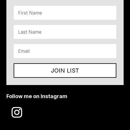
JOIN LIST
Follow me on Instagram