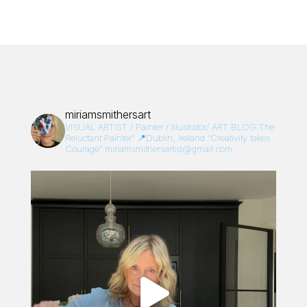
miriamsmithersart
VISUAL ARTIST / Painter / Illustrator/
ART BLOG:The
Reluctant Painter”
📍Dublin, Ireland
“Creativity takes
Courage”
miriamsmithersartist@gmail.com