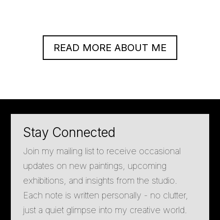
READ MORE ABOUT ME
Stay Connected
Join my mailing list to receive occasional
updates on new paintings, upcoming
exhibitions, and insights from the studio.
Each note is written personally - no clutter,
just a quiet glimpse into my creative world.