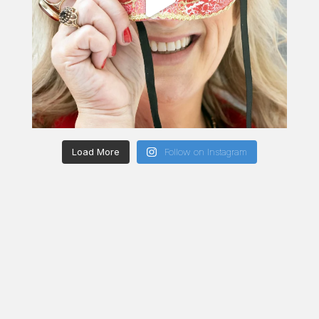
Load More
Follow on Instagram