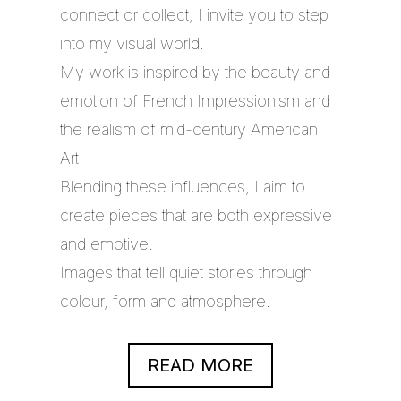
connect or collect, I invite you to step
into my visual world.
My work is inspired by the beauty and
emotion of French Impressionism and
the realism of mid-century American
Art.
Blending these influences, I aim to
create pieces that are both expressive
and emotive.
Images that tell quiet stories through
colour, form and atmosphere.
READ MORE