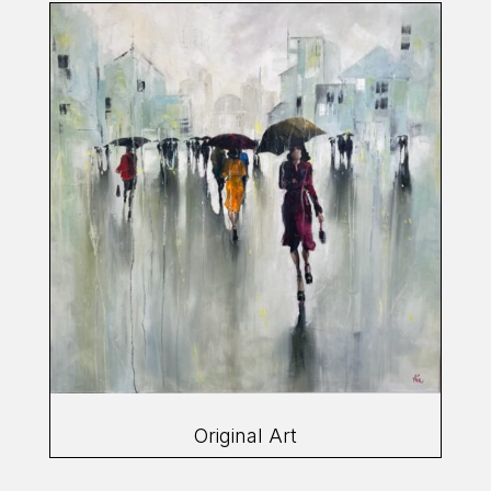
Original Art