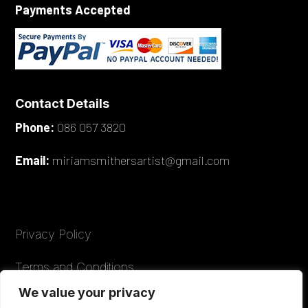
Payments Accepted
Contact Details
Phone:
086 057 3820
Email:
miriamsmithersartist@gmail.com
Privacy Policy
Terms and Conditions
We value your privacy