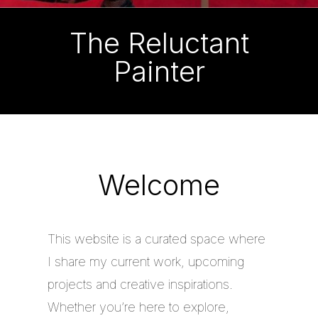
The Reluctant
Painter
Welcome
This website is a curated space where
I share my current work, upcoming
projects and creative inspirations.
Whether you’re here to explore,