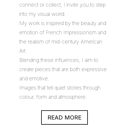
connect or collect, I invite you to step
into my visual world.
My work is inspired by the beauty and
emotion of French Impressionism and
the realism of mid-century American
Art.
Blending these influences, I aim to
create pieces that are both expressive
and emotive.
Images that tell quiet stories through
colour, form and atmosphere.
READ MORE