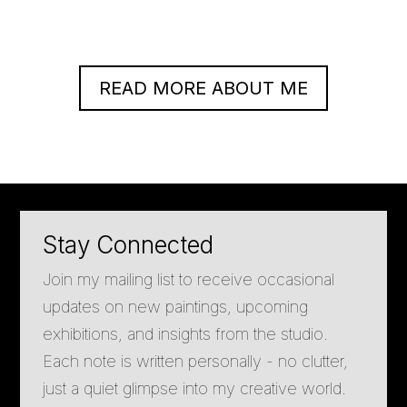
READ MORE ABOUT ME
Stay Connected
Join my mailing list to receive occasional
updates on new paintings, upcoming
exhibitions, and insights from the studio.
Each note is written personally - no clutter,
just a quiet glimpse into my creative world.