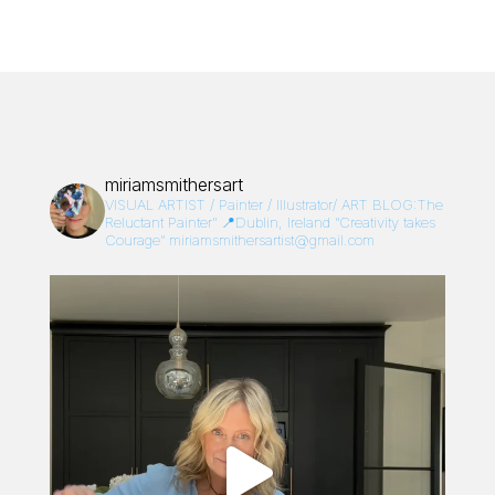
miriamsmithersart
VISUAL ARTIST / Painter / Illustrator/
ART BLOG:The
Reluctant Painter”
📍Dublin, Ireland
“Creativity takes
Courage”
miriamsmithersartist@gmail.com