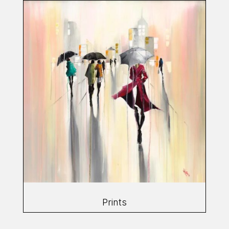
Prints