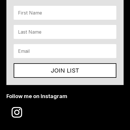
JOIN LIST
Follow me on Instagram