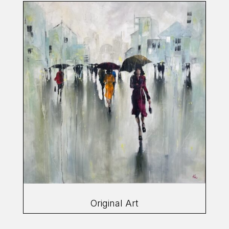
Original Art