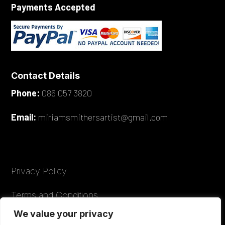
Payments Accepted
Contact Details
Phone:
086 057 3820
Email:
miriamsmithersartist@gmail.com
Privacy Policy
Terms and Conditions
We value your privacy