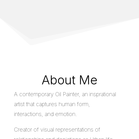
About Me
A contemporary Oil Painter, an insprational
artist that captures human form,
interactions, and emotion.
Creator of visual representations of