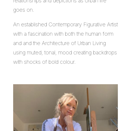
relationships and depictions as Urban life
goes on.
An established Contemporary Figurative Artist
with a fascination with both the human form
and and the Architecture of Urban Living
using muted, tonal, mood creating backdrops
with shocks of bold colour.