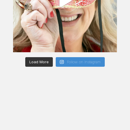
Load More
Follow on Instagram