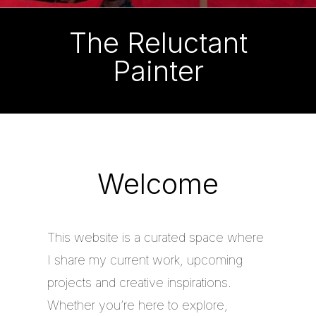
The Reluctant
Painter
Welcome
This website is a curated space where
I share my current work, upcoming
projects and creative inspirations.
Whether you’re here to explore,