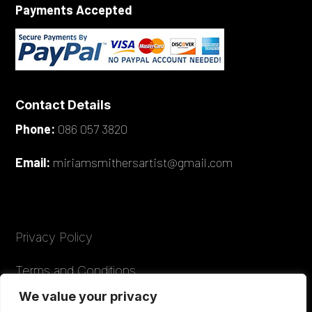
Payments Accepted
Contact Details
Phone:
086 057 3820
Email:
miriamsmithersartist@gmail.com
Privacy Policy
Terms and Conditions
We value your privacy