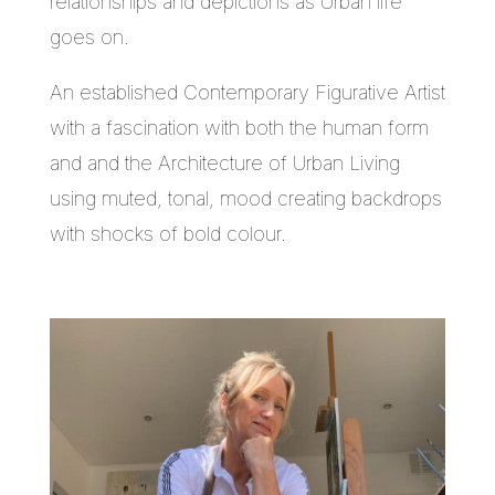
relationships and depictions as Urban life
goes on.
An established Contemporary Figurative Artist
with a fascination with both the human form
and and the Architecture of Urban Living
using muted, tonal, mood creating backdrops
with shocks of bold colour.