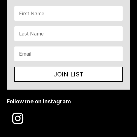
JOIN LIST
Follow me on Instagram