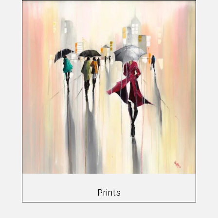
Prints