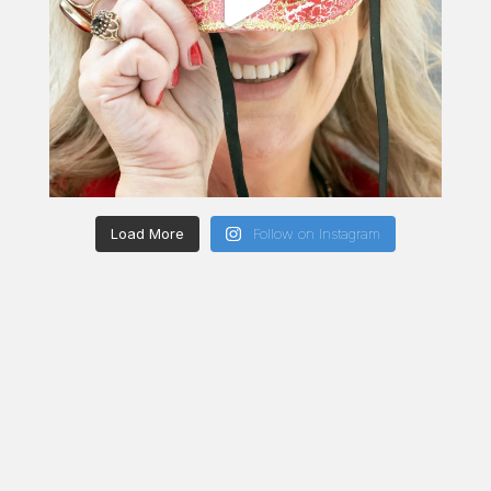
Load More
Follow on Instagram