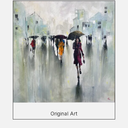
Original Art