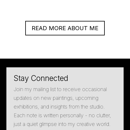
READ MORE ABOUT ME
Stay Connected
Join my mailing list to receive occasional
updates on new paintings, upcoming
exhibitions, and insights from the studio.
Each note is written personally - no clutter,
just a quiet glimpse into my creative world.