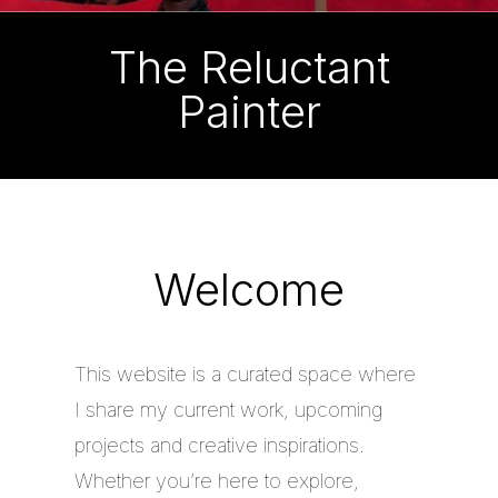
The Reluctant
Painter
Welcome
This website is a curated space where
I share my current work, upcoming
projects and creative inspirations.
Whether you’re here to explore,