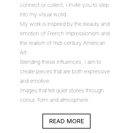
connect or collect, I invite you to step
into my visual world.
My work is inspired by the beauty and
emotion of French Impressionism and
the realism of mid-century American
Art.
Blending these influences, I aim to
create pieces that are both expressive
and emotive.
Images that tell quiet stories through
colour, form and atmosphere.
READ MORE