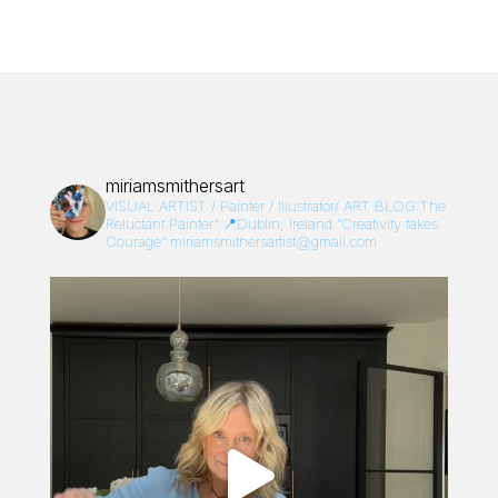
miriamsmithersart
VISUAL ARTIST / Painter / Illustrator/
ART BLOG:The
Reluctant Painter”
📍Dublin, Ireland
“Creativity takes
Courage”
miriamsmithersartist@gmail.com