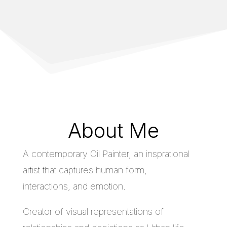
About Me
A contemporary Oil Painter, an insprational
artist that captures human form,
interactions, and emotion.
Creator of visual representations of