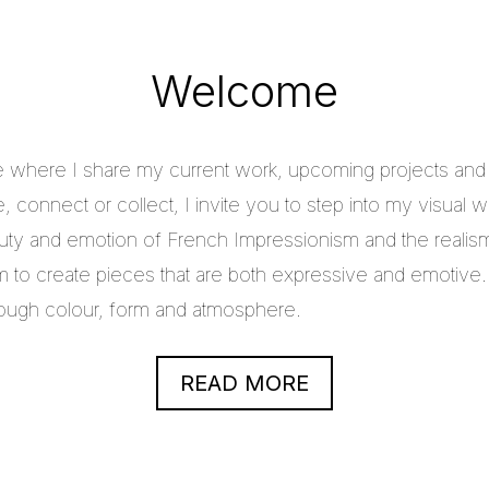
Welcome
e where I share my current work, upcoming projects and c
 connect or collect, I invite you to step into my visual w
uty and emotion of French Impressionism and the realis
im to create pieces that are both expressive and emotive.
through colour, form and atmosphere.
READ MORE