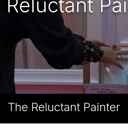
 Reluctant Pai
The Reluctant Painter