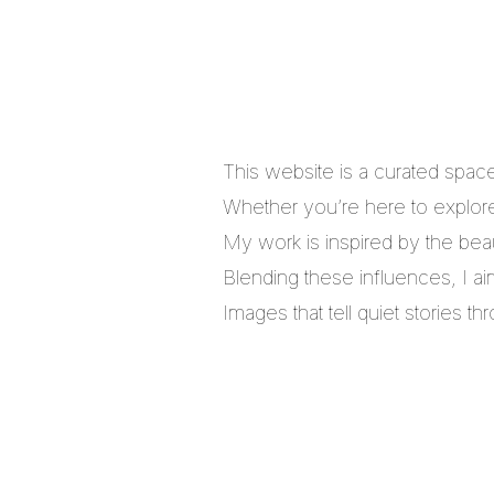
This website is a curated spac
Whether you’re here to explore,
My work is inspired by the bea
Blending these influences, I a
Images that tell quiet stories 