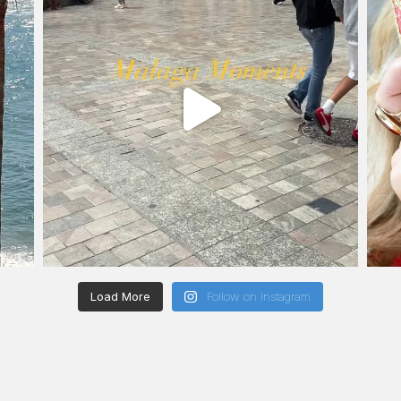
Load More
Follow on Instagram