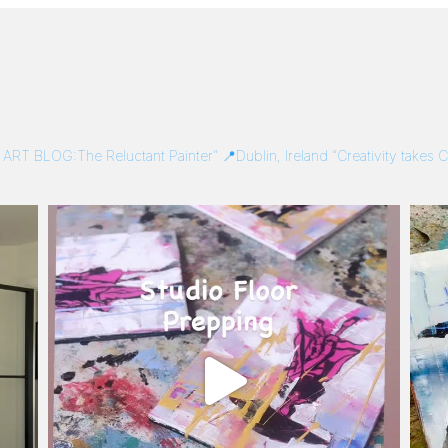
/
ART BLOG:The Reluctant Painter”
📍Dublin, Ireland
“Creativity takes