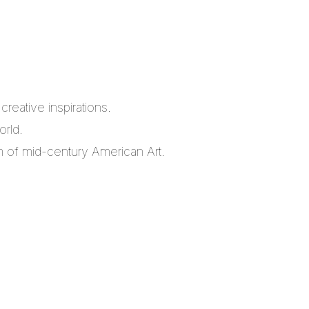
reative inspirations.
orld.
m of mid-century American Art.