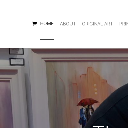
HOME
ABOUT
ORIGINAL ART
PRI