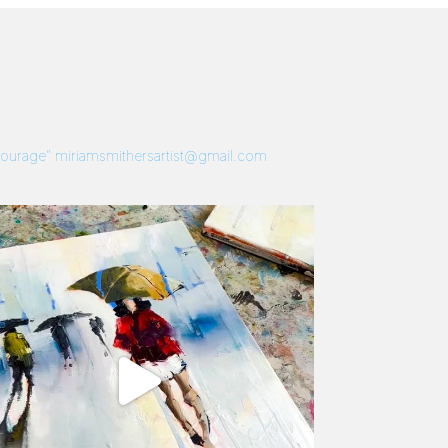
 Courage”
miriamsmithersartist@gmail.com