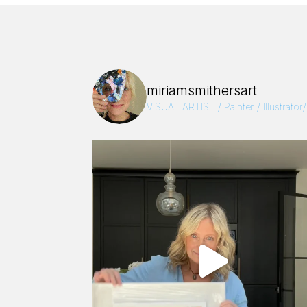
miriamsmithersart
VISUAL ARTIST / Painter / Illustrator