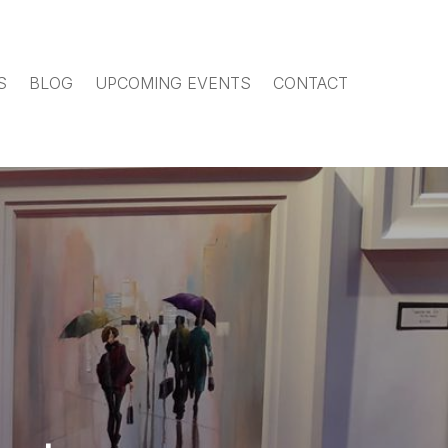
S
BLOG
UPCOMING EVENTS
CONTACT