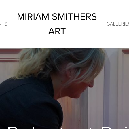
NTS
GALLERIE