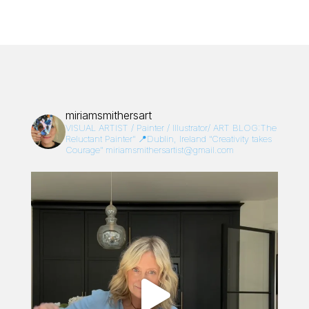
miriamsmithersart
VISUAL ARTIST / Painter / Illustrator/
ART BLOG:The
Reluctant Painter”
📍Dublin, Ireland
“Creativity takes
Courage”
miriamsmithersartist@gmail.com