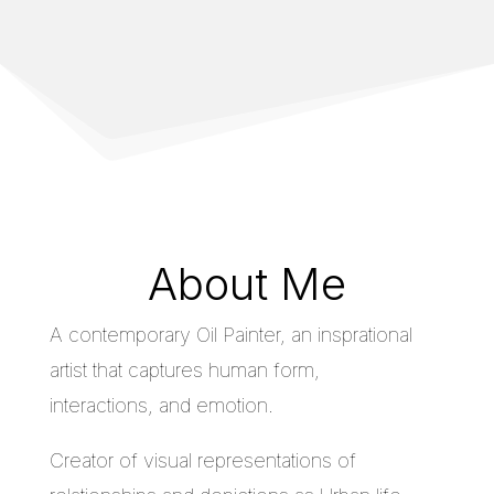
About Me
A contemporary Oil Painter, an insprational
artist that captures human form,
interactions, and emotion.
Creator of visual representations of