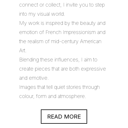
connect or collect, I invite you to step
into my visual world.
My work is inspired by the beauty and
emotion of French Impressionism and
the realism of mid-century American
Art.
Blending these influences, I aim to
create pieces that are both expressive
and emotive.
Images that tell quiet stories through
colour, form and atmosphere.
READ MORE