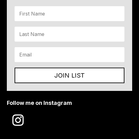
JOIN LIST
Follow me on Instagram