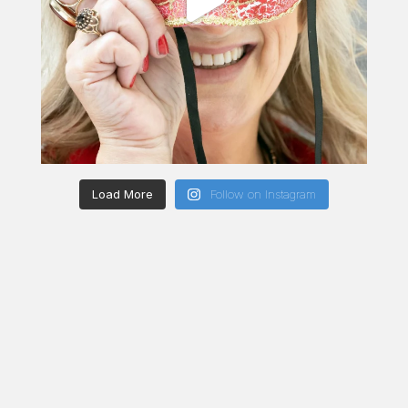
Load More
Follow on Instagram