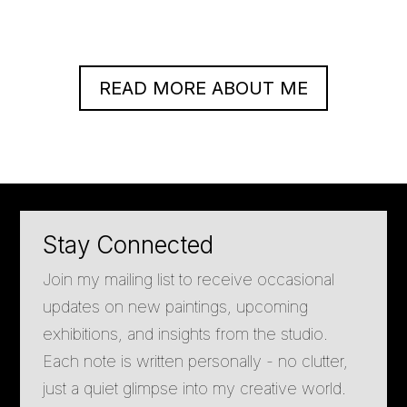
READ MORE ABOUT ME
Stay Connected
Join my mailing list to receive occasional
updates on new paintings, upcoming
exhibitions, and insights from the studio.
Each note is written personally - no clutter,
just a quiet glimpse into my creative world.