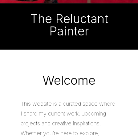
The Reluctant
Painter
Welcome
This website is a curated space where
I share my current work, upcoming
projects and creative inspirations.
Whether you’re here to explore,