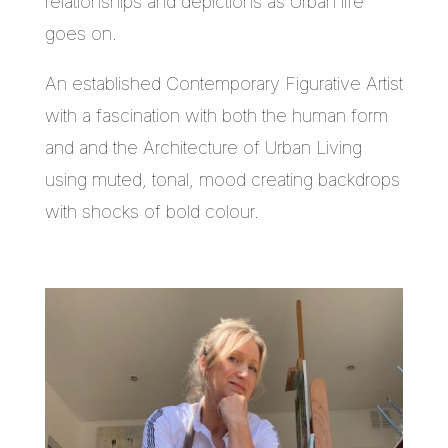
relationships and depictions as Urban life
goes on.
An established Contemporary Figurative Artist
with a fascination with both the human form
and and the Architecture of Urban Living
using muted, tonal, mood creating backdrops
with shocks of bold colour.