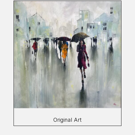
Original Art