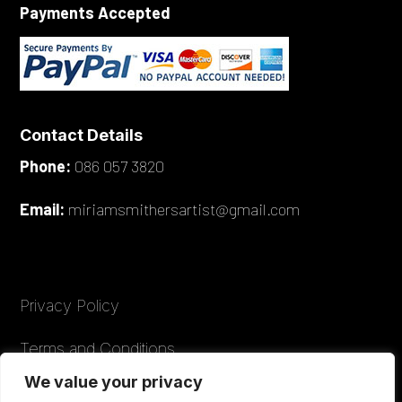
Payments Accepted
Contact Details
Phone:
086 057 3820
Email:
miriamsmithersartist@gmail.com
Privacy Policy
Terms and Conditions
We value your privacy