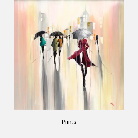
Prints