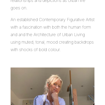
relationships and depictions as Urban life
goes on.
An established Contemporary Figurative Artist
with a fascination with both the human form
and and the Architecture of Urban Living
using muted, tonal, mood creating backdrops
with shocks of bold colour.