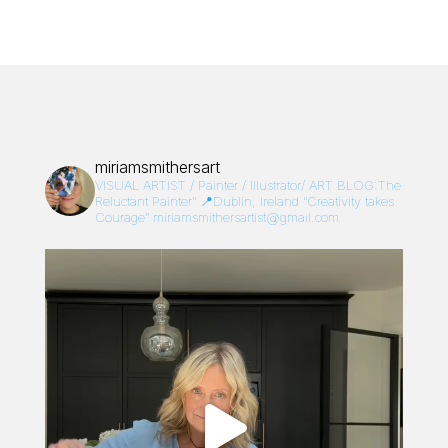
miriamsmithersart
VISUAL ARTIST / Painter / Illustrator/
ART BLOG:The
Reluctant Painter”
📍Dublin, Ireland
“Creativity takes
Courage”
miriamsmithersartist@gmail.com