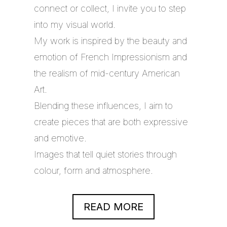
connect or collect, I invite you to step
into my visual world.
My work is inspired by the beauty and
emotion of French Impressionism and
the realism of mid-century American
Art.
Blending these influences, I aim to
create pieces that are both expressive
and emotive.
Images that tell quiet stories through
colour, form and atmosphere.
READ MORE