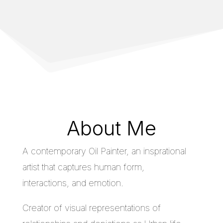
About Me
A contemporary Oil Painter, an insprational
artist that captures human form,
interactions, and emotion.
Creator of visual representations of