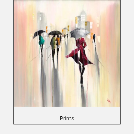
Prints