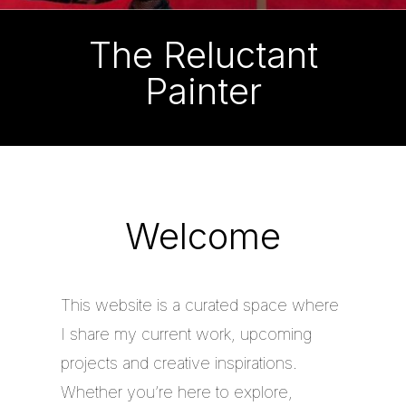
The Reluctant
Painter
Welcome
This website is a curated space where
I share my current work, upcoming
projects and creative inspirations.
Whether you’re here to explore,