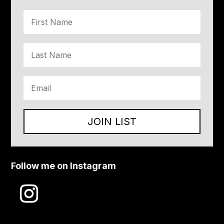
JOIN LIST
Follow me on Instagram