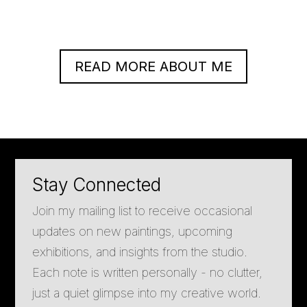
READ MORE ABOUT ME
Stay Connected
Join my mailing list to receive occasional
updates on new paintings, upcoming
exhibitions, and insights from the studio.
Each note is written personally - no clutter,
just a quiet glimpse into my creative world.