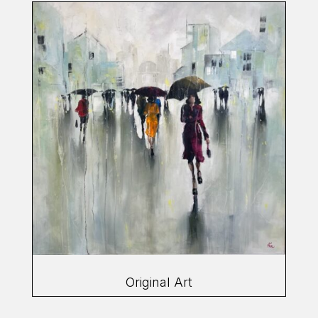
Original Art