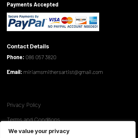
Payments Accepted
Contact Details
Phone:
086 057 3820
Email:
miriamsmithersartist@gmail.com
Privacy Policy
Terms and Conditions
We value your privacy