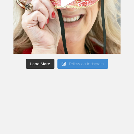
Load More
Follow on Instagram