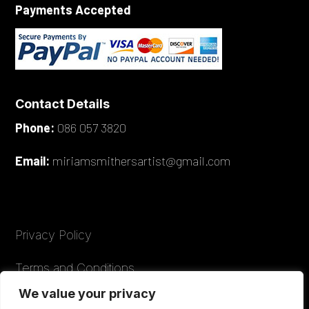
Payments Accepted
Contact Details
Phone:
086 057 3820
Email:
miriamsmithersartist@gmail.com
Privacy Policy
Terms and Conditions
We value your privacy