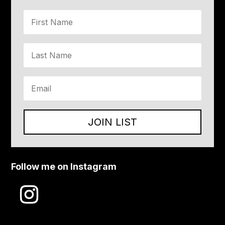
JOIN LIST
Follow me on Instagram