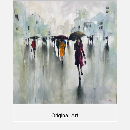
Original Art