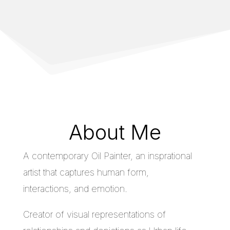
About Me
A contemporary Oil Painter, an insprational
artist that captures human form,
interactions, and emotion.
Creator of visual representations of