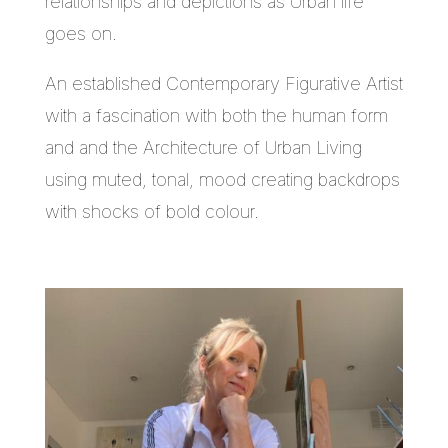
relationships and depictions as Urban life
goes on.
An established Contemporary Figurative Artist
with a fascination with both the human form
and and the Architecture of Urban Living
using muted, tonal, mood creating backdrops
with shocks of bold colour.