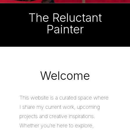
The Reluctant
Painter
Welcome
This website is a curated space where
I share my current work, upcoming
projects and creative inspirations.
Whether you’re here to explore,