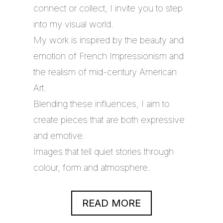
connect or collect, I invite you to step
into my visual world.
My work is inspired by the beauty and
emotion of French Impressionism and
the realism of mid-century American
Art.
Blending these influences, I aim to
create pieces that are both expressive
and emotive.
Images that tell quiet stories through
colour, form and atmosphere.
READ MORE