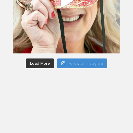
Load More
Follow on Instagram