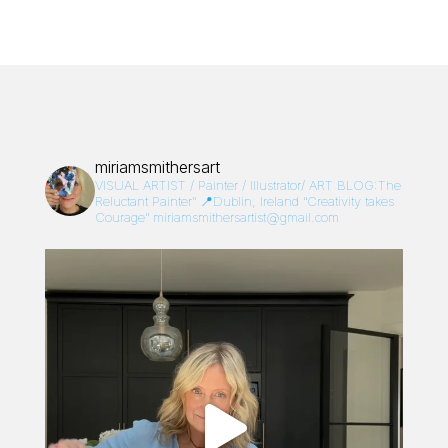
miriamsmithersart
VISUAL ARTIST / Painter / Illustrator/
ART BLOG:The
Reluctant Painter”
📍Dublin, Ireland
“Creativity takes
Courage”
miriamsmithersartist@gmail.com