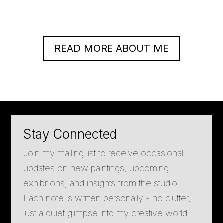
READ MORE ABOUT ME
Stay Connected
Join my mailing list to receive occasional
updates on new paintings, upcoming
exhibitions, and insights from the studio.
Each note is written personally - no clutter,
just a quiet glimpse into my creative world.