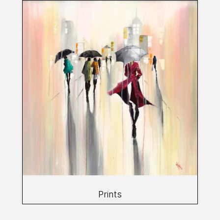
Prints