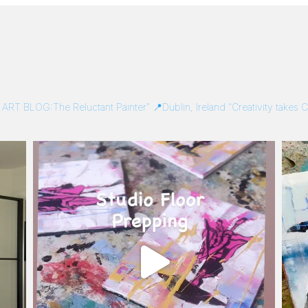
/
ART BLOG:The Reluctant Painter”
📍Dublin, Ireland
“Creativity takes