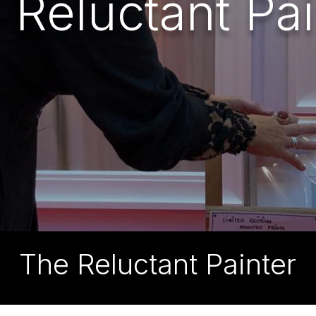
 Reluctant Pai
The Reluctant Painter