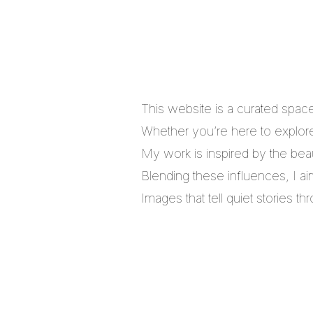
This website is a curated spac
Whether you’re here to explore,
My work is inspired by the bea
Blending these influences, I a
Images that tell quiet stories 