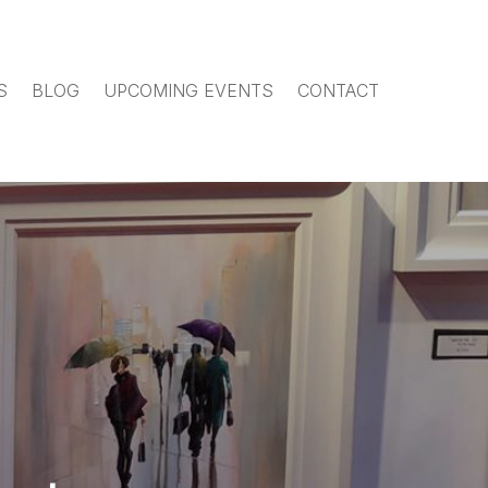
S
BLOG
UPCOMING EVENTS
CONTACT