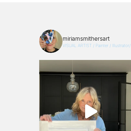
miriamsmithersart
VISUAL ARTIST / Painter / Illustrator