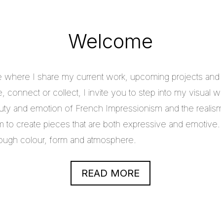
Welcome
e where I share my current work, upcoming projects and c
 connect or collect, I invite you to step into my visual w
uty and emotion of French Impressionism and the realis
im to create pieces that are both expressive and emotive.
through colour, form and atmosphere.
READ MORE