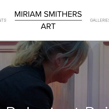
NTS
GALLERIE