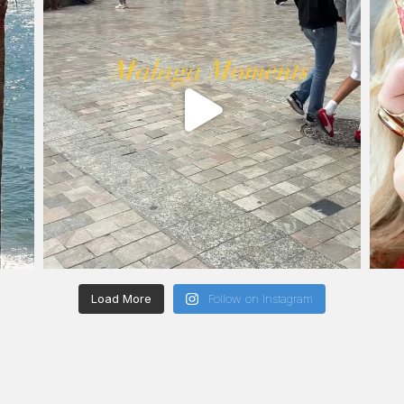
Load More
Follow on Instagram