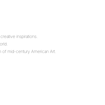
reative inspirations.
orld.
m of mid-century American Art.