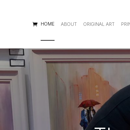
HOME
ABOUT
ORIGINAL ART
PRI