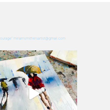
 Courage”
miriamsmithersartist@gmail.com