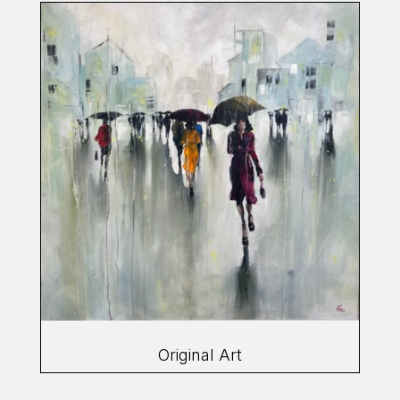
Original Art