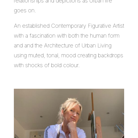
relationships and depictions as Urban life
goes on.
An established Contemporary Figurative Artist
with a fascination with both the human form
and and the Architecture of Urban Living
using muted, tonal, mood creating backdrops
with shocks of bold colour.