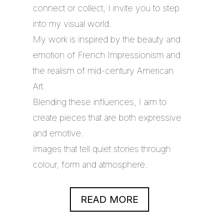
connect or collect, I invite you to step
into my visual world.
My work is inspired by the beauty and
emotion of French Impressionism and
the realism of mid-century American
Art.
Blending these influences, I aim to
create pieces that are both expressive
and emotive.
Images that tell quiet stories through
colour, form and atmosphere.
READ MORE