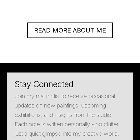
READ MORE ABOUT ME
Stay Connected
Join my mailing list to receive occasional
updates on new paintings, upcoming
exhibitions, and insights from the studio.
Each note is written personally - no clutter,
just a quiet glimpse into my creative world.