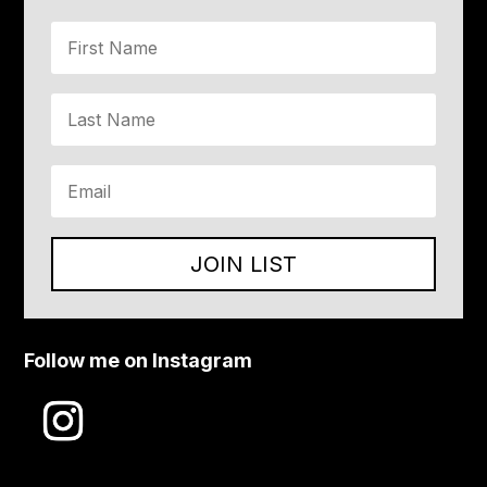
JOIN LIST
Follow me on Instagram