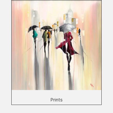
Prints