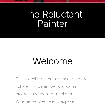
The Reluctant
Painter
Welcome
This website is a curated space where
I share my current work, upcoming
projects and creative inspirations.
Whether you’re here to explore,