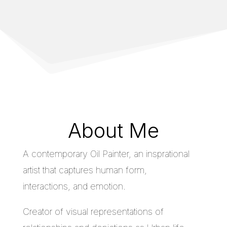
About Me
A contemporary Oil Painter, an insprational
artist that captures human form,
interactions, and emotion.
Creator of visual representations of