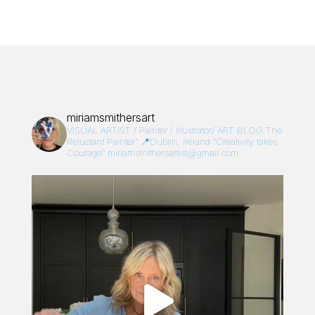
miriamsmithersart
VISUAL ARTIST / Painter / Illustrator/
ART BLOG:The
Reluctant Painter”
📍Dublin, Ireland
“Creativity takes
Courage”
miriamsmithersartist@gmail.com