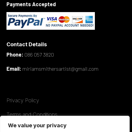
Payments Accepted
Contact Details
Phone:
086 057 3820
Email:
miriamsmithersartist@gmail.com
Privacy Policy
Terms and Conditions
We value your privacy