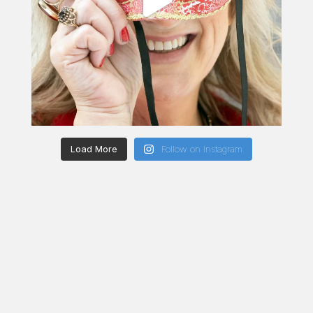
Load More
Follow on Instagram