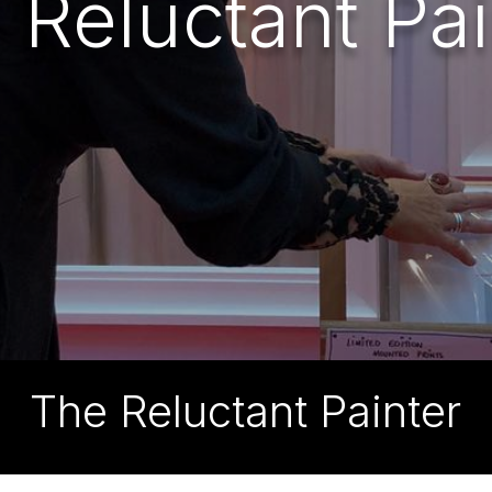
 Reluctant Pai
The Reluctant Painter