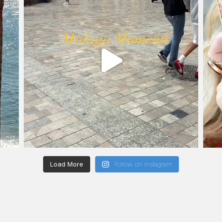
Load More
Follow on Instagram