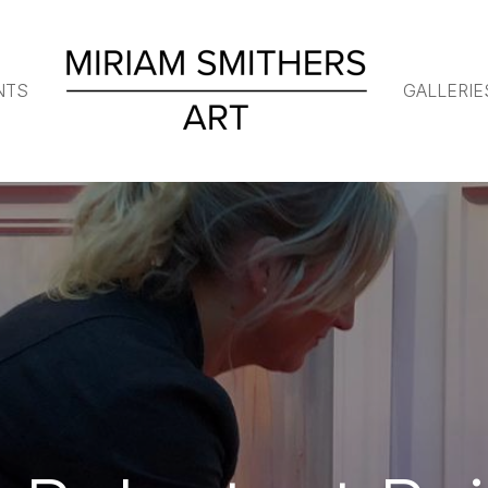
NTS
GALLERIE