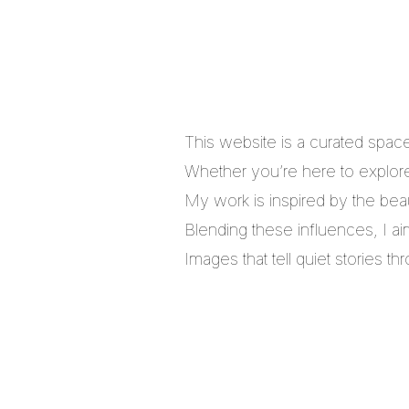
This website is a curated spac
Whether you’re here to explore,
My work is inspired by the bea
Blending these influences, I a
Images that tell quiet stories 