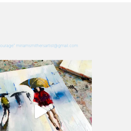
 Courage”
miriamsmithersartist@gmail.com