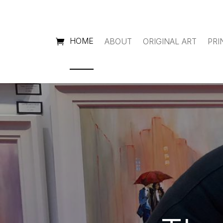
HOME
ABOUT
ORIGINAL ART
PRI