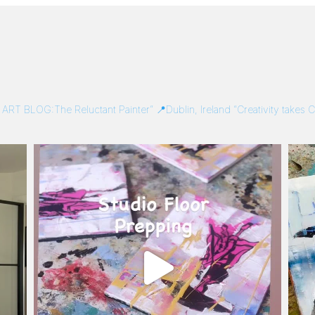
/
ART BLOG:The Reluctant Painter”
📍Dublin, Ireland
“Creativity takes