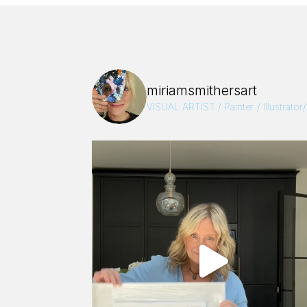
miriamsmithersart
VISUAL ARTIST / Painter / Illustrator