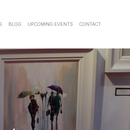
S
BLOG
UPCOMING EVENTS
CONTACT