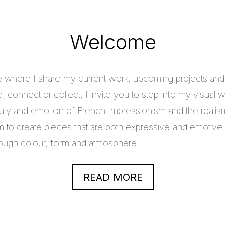
Welcome
e where I share my current work, upcoming projects and c
 connect or collect, I invite you to step into my visual w
uty and emotion of French Impressionism and the realis
im to create pieces that are both expressive and emotive.
through colour, form and atmosphere.
READ MORE