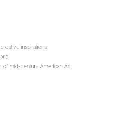
reative inspirations.
orld.
m of mid-century American Art.