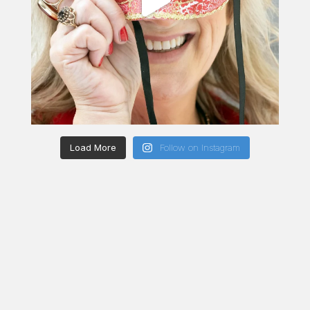
Load More
Follow on Instagram