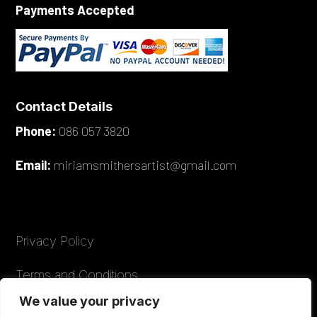
Payments Accepted
Contact Details
Phone:
086 057 3820
Email:
miriamsmithersartist@gmail.com
Privacy Policy
Terms and Conditions
We value your privacy