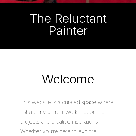
The Reluctant
Painter
Welcome
This website is a curated space where
I share my current work, upcoming
projects and creative inspirations.
Whether you’re here to explore,