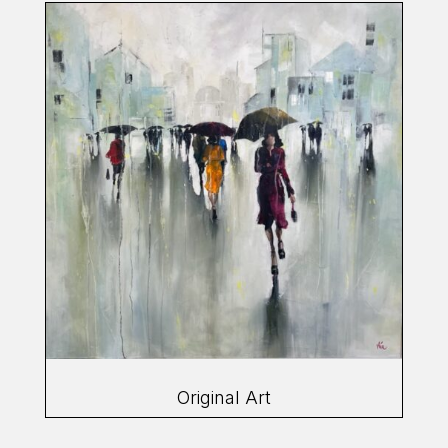
Original Art