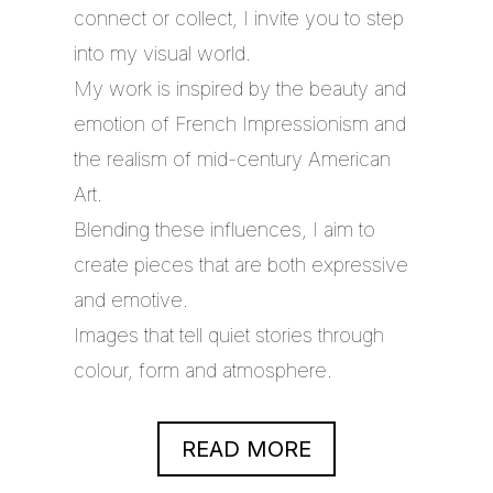
connect or collect, I invite you to step
into my visual world.
My work is inspired by the beauty and
emotion of French Impressionism and
the realism of mid-century American
Art.
Blending these influences, I aim to
create pieces that are both expressive
and emotive.
Images that tell quiet stories through
colour, form and atmosphere.
READ MORE