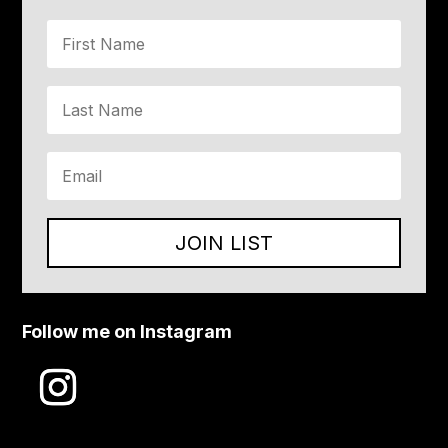
JOIN LIST
Follow me on Instagram