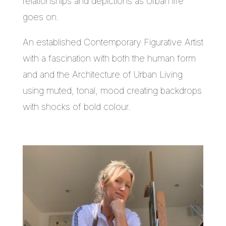
relationships and depictions as Urban life
goes on.
An established Contemporary Figurative Artist
with a fascination with both the human form
and and the Architecture of Urban Living
using muted, tonal, mood creating backdrops
with shocks of bold colour.