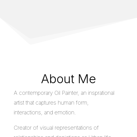
About Me
A contemporary Oil Painter, an insprational
artist that captures human form,
interactions, and emotion.
Creator of visual representations of