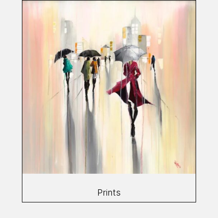
Prints