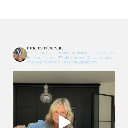
miriamsmithersart
VISUAL ARTIST / Painter / Illustrator/
ART BLOG:The
Reluctant Painter”
📍Dublin, Ireland
“Creativity takes
Courage”
miriamsmithersartist@gmail.com