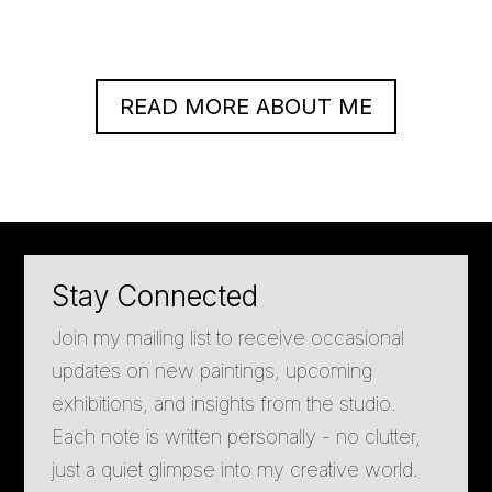
READ MORE ABOUT ME
Stay Connected
Join my mailing list to receive occasional
updates on new paintings, upcoming
exhibitions, and insights from the studio.
Each note is written personally - no clutter,
just a quiet glimpse into my creative world.