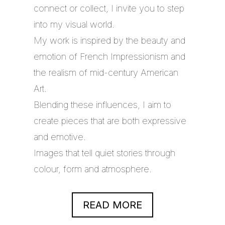
connect or collect, I invite you to step
into my visual world.
My work is inspired by the beauty and
emotion of French Impressionism and
the realism of mid-century American
Art.
Blending these influences, I aim to
create pieces that are both expressive
and emotive.
Images that tell quiet stories through
colour, form and atmosphere.
READ MORE