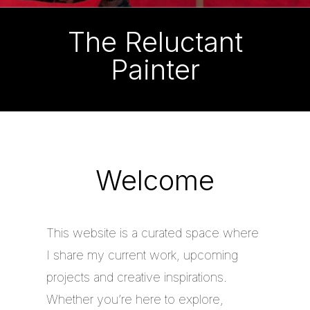
The Reluctant
Painter
Welcome
This website is a curated space where
I share my current work, upcoming
projects and creative inspirations.
Whether you’re here to explore,