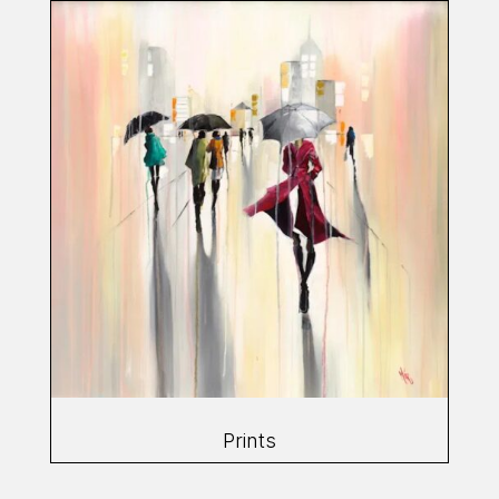
Prints