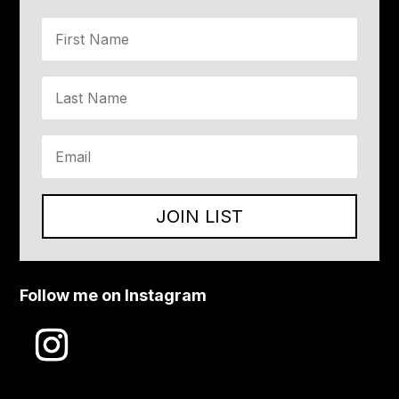
JOIN LIST
Follow me on Instagram