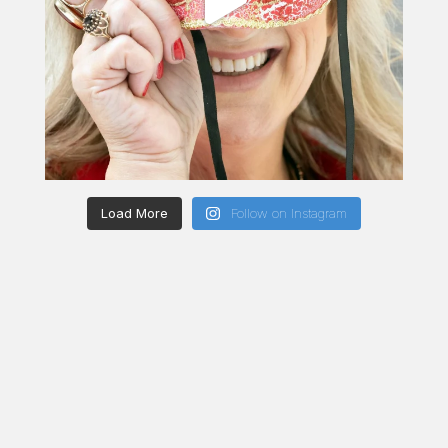
Load More
Follow on Instagram