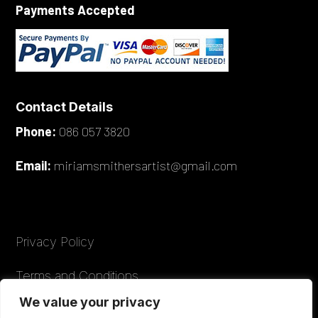
Payments Accepted
Contact Details
Phone:
086 057 3820
Email:
miriamsmithersartist@gmail.com
Privacy Policy
Terms and Conditions
We value your privacy