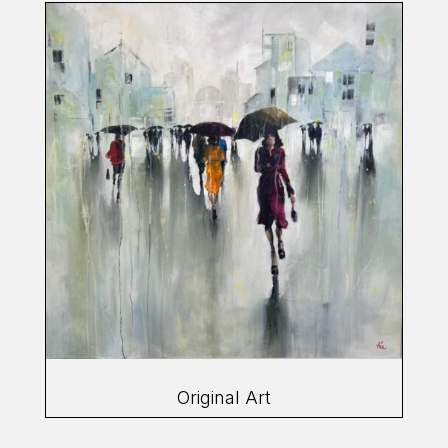
Original Art