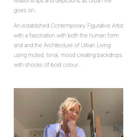
relationships and depictions as Urban life
goes on.
An established Contemporary Figurative Artist
with a fascination with both the human form
and and the Architecture of Urban Living
using muted, tonal, mood creating backdrops
with shocks of bold colour.