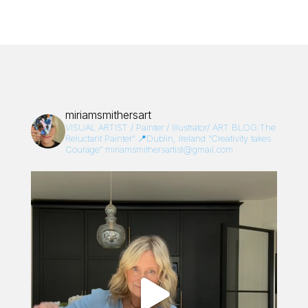
miriamsmithersart
VISUAL ARTIST / Painter / Illustrator/
ART BLOG:The
Reluctant Painter”
📍Dublin, Ireland
“Creativity takes
Courage”
miriamsmithersartist@gmail.com