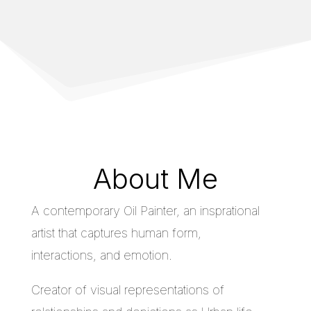
About Me
A contemporary Oil Painter, an insprational
artist that captures human form,
interactions, and emotion.
Creator of visual representations of