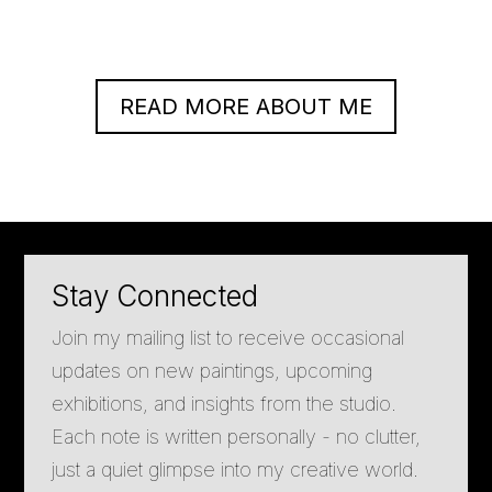
READ MORE ABOUT ME
Stay Connected
Join my mailing list to receive occasional
updates on new paintings, upcoming
exhibitions, and insights from the studio.
Each note is written personally - no clutter,
just a quiet glimpse into my creative world.