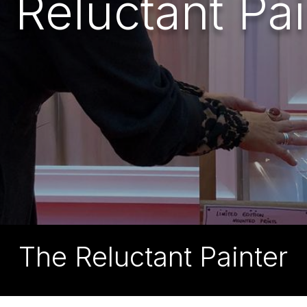
 Reluctant Pai
The Reluctant Painter