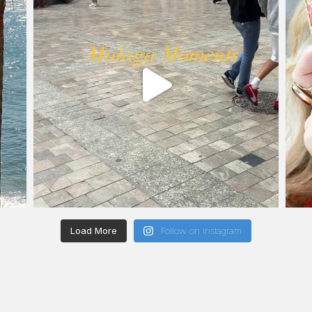
Load More
Follow on Instagram