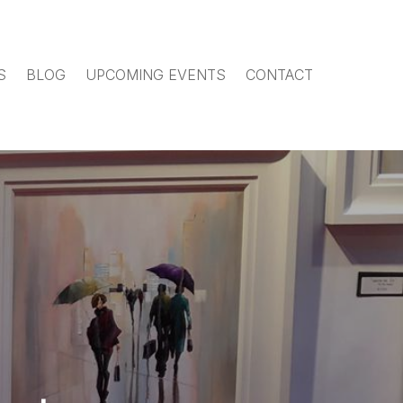
S
BLOG
UPCOMING EVENTS
CONTACT