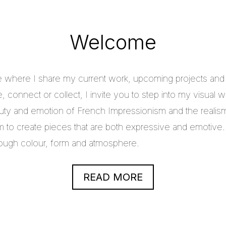
Welcome
e where I share my current work, upcoming projects and c
 connect or collect, I invite you to step into my visual w
uty and emotion of French Impressionism and the realis
im to create pieces that are both expressive and emotive.
through colour, form and atmosphere.
READ MORE