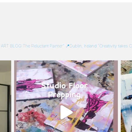
/
ART BLOG:The Reluctant Painter”
📍Dublin, Ireland
“Creativity takes