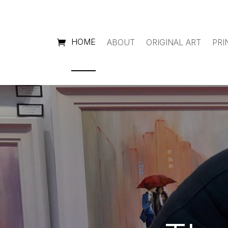
HOME
ABOUT
ORIGINAL ART
PRI