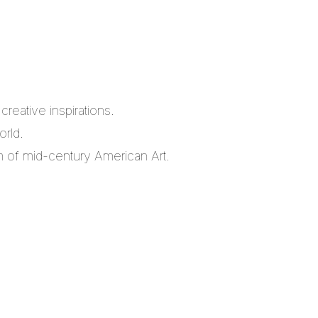
reative inspirations.
orld.
m of mid-century American Art.