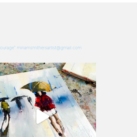
 Courage”
miriamsmithersartist@gmail.com