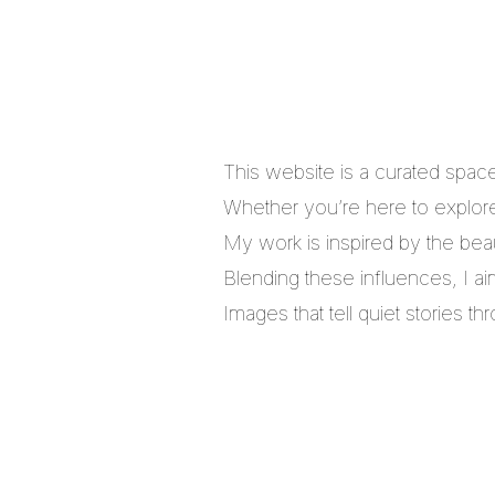
This website is a curated spac
Whether you’re here to explore,
My work is inspired by the bea
Blending these influences, I a
Images that tell quiet stories 