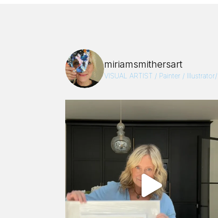
miriamsmithersart
VISUAL ARTIST / Painter / Illustrator