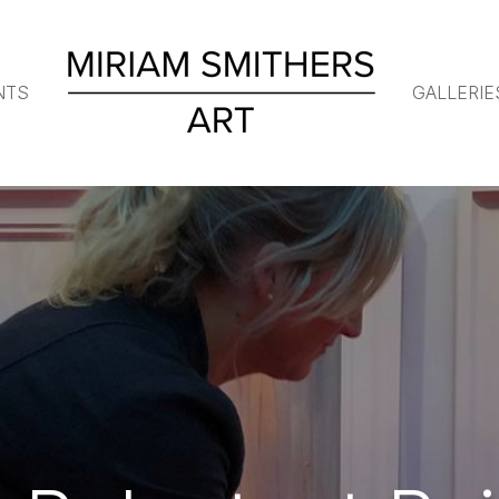
NTS
GALLERIE