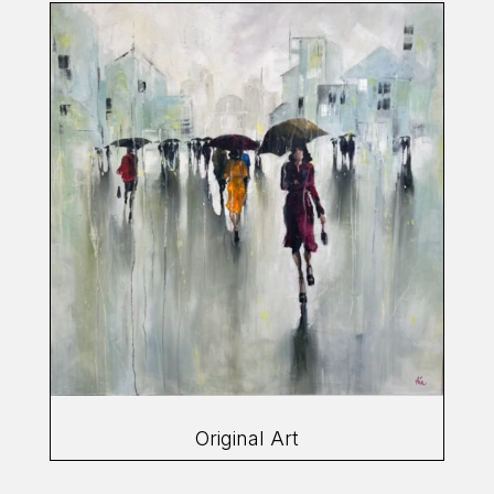
Original Art