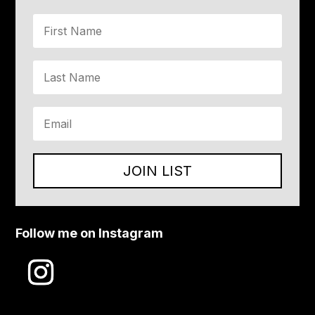
JOIN LIST
Follow me on Instagram