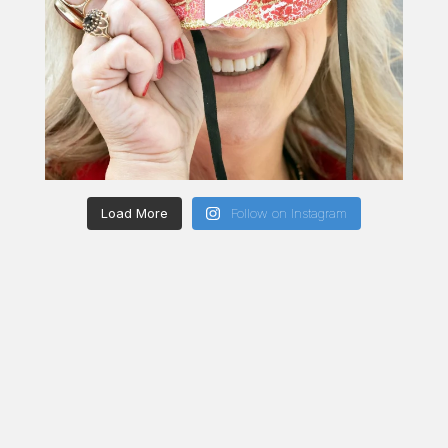
Load More
Follow on Instagram