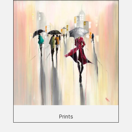
Prints