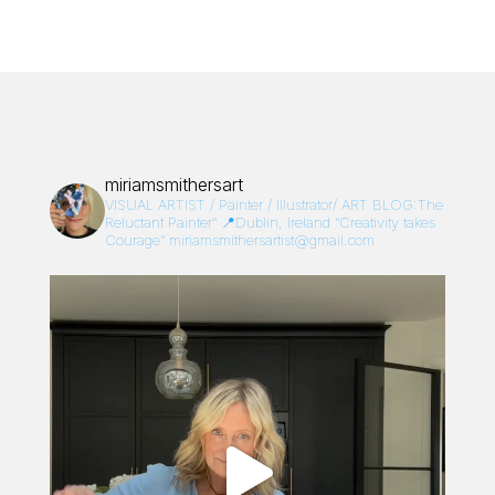
miriamsmithersart
VISUAL ARTIST / Painter / Illustrator/
ART BLOG:The
Reluctant Painter”
📍Dublin, Ireland
“Creativity takes
Courage”
miriamsmithersartist@gmail.com