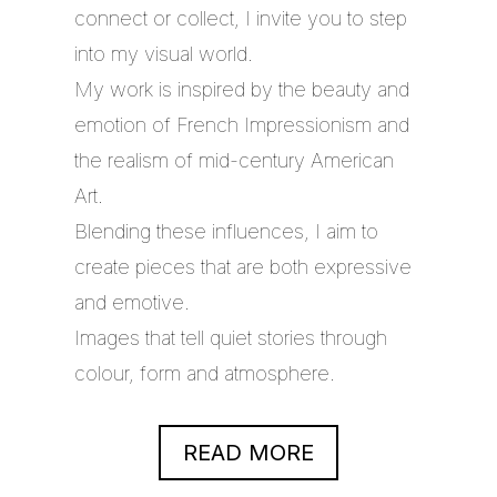
connect or collect, I invite you to step
into my visual world.
My work is inspired by the beauty and
emotion of French Impressionism and
the realism of mid-century American
Art.
Blending these influences, I aim to
create pieces that are both expressive
and emotive.
Images that tell quiet stories through
colour, form and atmosphere.
READ MORE