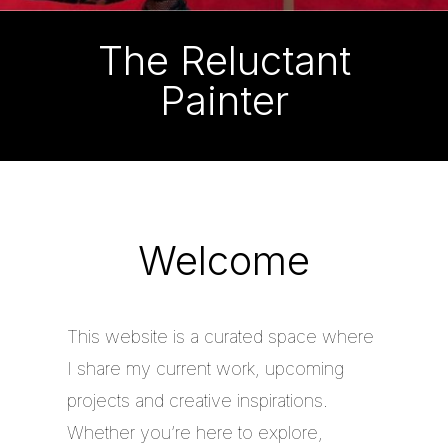
The Reluctant
Painter
Welcome
This website is a curated space where
I share my current work, upcoming
projects and creative inspirations.
Whether you’re here to explore,