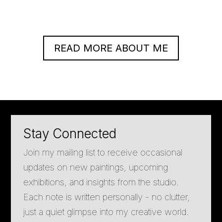
READ MORE ABOUT ME
Stay Connected
Join my mailing list to receive occasional
updates on new paintings, upcoming
exhibitions, and insights from the studio.
Each note is written personally - no clutter,
just a quiet glimpse into my creative world.