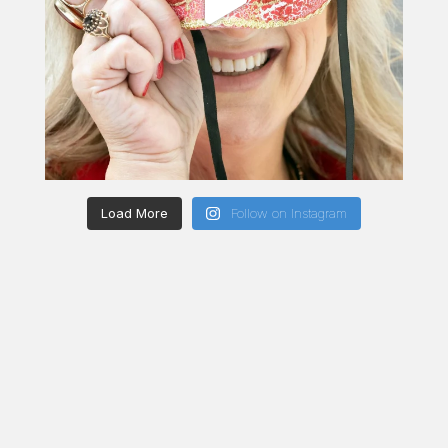
Load More
Follow on Instagram