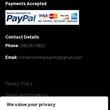
Payments Accepted
Contact Details
Phone:
086 057 3820
Email:
miriamsmithersartist@gmail.com
Privacy Policy
Terms and Conditions
We value your privacy