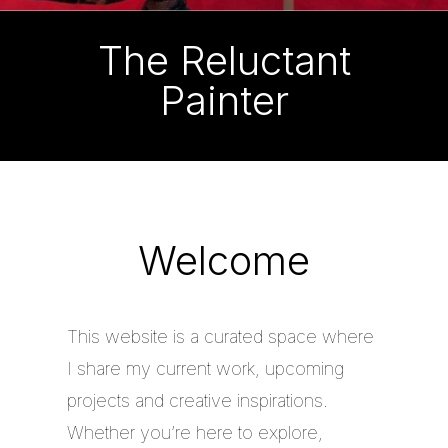
The Reluctant
Painter
Welcome
This website is a curated space where
I share my current work, upcoming
projects and creative inspirations.
Whether you’re here to explore,