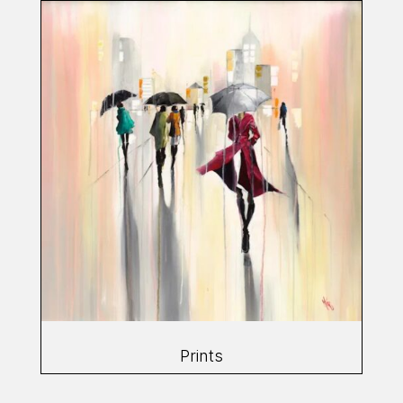
Prints