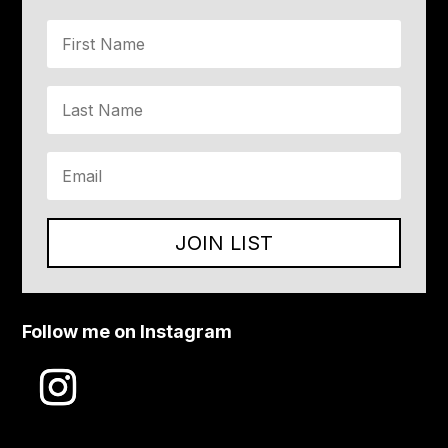
JOIN LIST
Follow me on Instagram