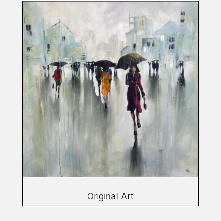
Original Art