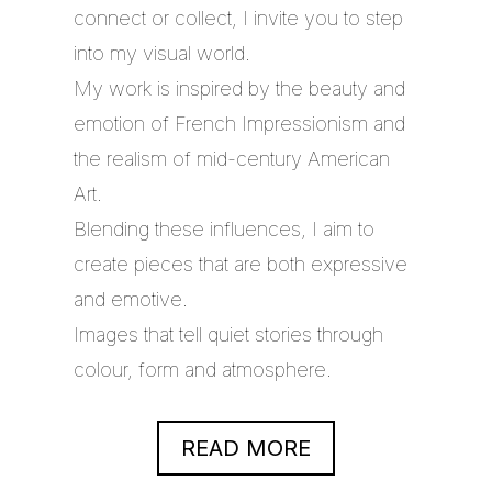
connect or collect, I invite you to step
into my visual world.
My work is inspired by the beauty and
emotion of French Impressionism and
the realism of mid-century American
Art.
Blending these influences, I aim to
create pieces that are both expressive
and emotive.
Images that tell quiet stories through
colour, form and atmosphere.
READ MORE