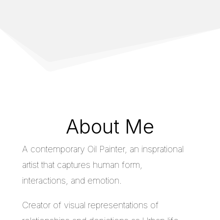
About Me
A contemporary Oil Painter, an insprational
artist that captures human form,
interactions, and emotion.
Creator of visual representations of