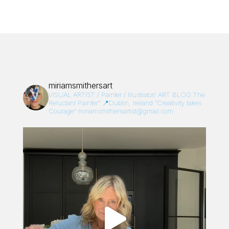
miriamsmithersart
VISUAL ARTIST / Painter / Illustrator/
ART BLOG:The
Reluctant Painter”
📍Dublin, Ireland
“Creativity takes
Courage”
miriamsmithersartist@gmail.com