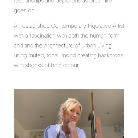
relationships and depictions as Urban life
goes on.
An established Contemporary Figurative Artist
with a fascination with both the human form
and and the Architecture of Urban Living
using muted, tonal, mood creating backdrops
with shocks of bold colour.