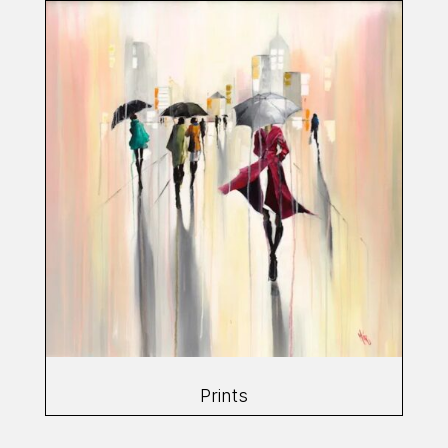
Prints