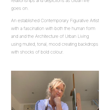
relationships and depictions as Urban life
goes on.
An established Contemporary Figurative Artist
with a fascination with both the human form
and and the Architecture of Urban Living
using muted, tonal, mood creating backdrops
with shocks of bold colour.