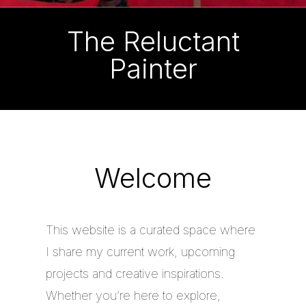
The Reluctant
Painter
Welcome
This website is a curated space where
I share my current work, upcoming
projects and creative inspirations.
Whether you’re here to explore,