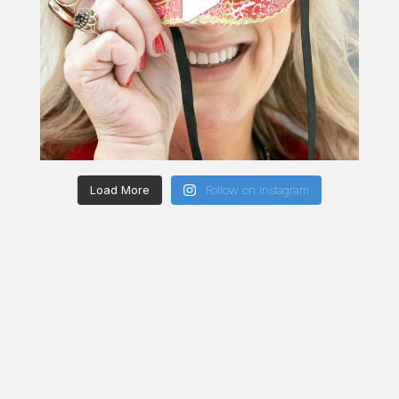
Load More
Follow on Instagram