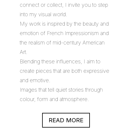
connect or collect, I invite you to step
into my visual world.
My work is inspired by the beauty and
emotion of French Impressionism and
the realism of mid-century American
Art.
Blending these influences, I aim to
create pieces that are both expressive
and emotive.
Images that tell quiet stories through
colour, form and atmosphere.
READ MORE