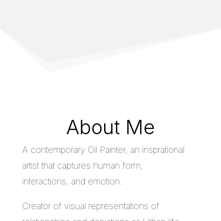
About Me
A contemporary Oil Painter, an insprational
artist that captures human form,
interactions, and emotion.
Creator of visual representations of