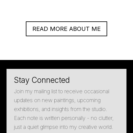
READ MORE ABOUT ME
Stay Connected
Join my mailing list to receive occasional
updates on new paintings, upcoming
exhibitions, and insights from the studio.
Each note is written personally - no clutter,
just a quiet glimpse into my creative world.