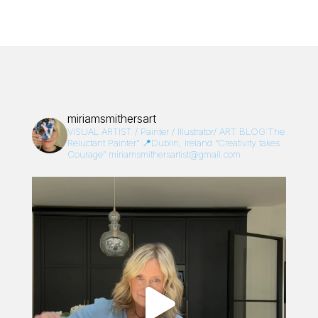
miriamsmithersart
VISUAL ARTIST / Painter / Illustrator/
ART BLOG:The
Reluctant Painter”
📍Dublin, Ireland
“Creativity takes
Courage”
miriamsmithersartist@gmail.com