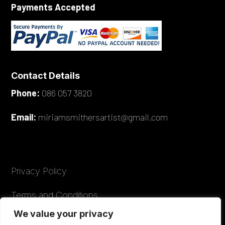
Payments Accepted
Contact Details
Phone:
086 057 3820
Email:
miriamsmithersartist@gmail.com
Privacy Policy
Terms and Conditions
We value your privacy