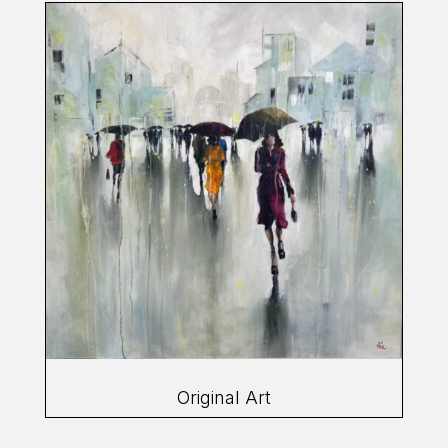
Original Art