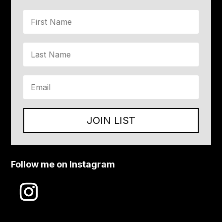
JOIN LIST
Follow me on Instagram