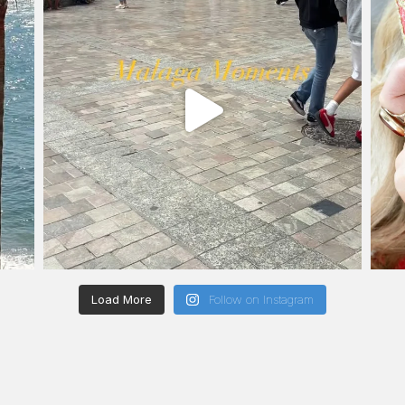
Load More
Follow on Instagram