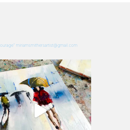
 Courage”
miriamsmithersartist@gmail.com