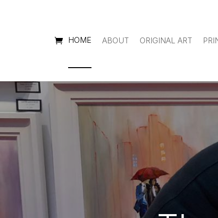
HOME
ABOUT
ORIGINAL ART
PRI