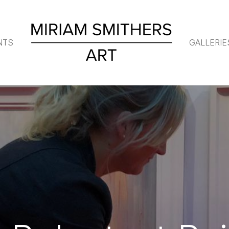
NTS
GALLERIE