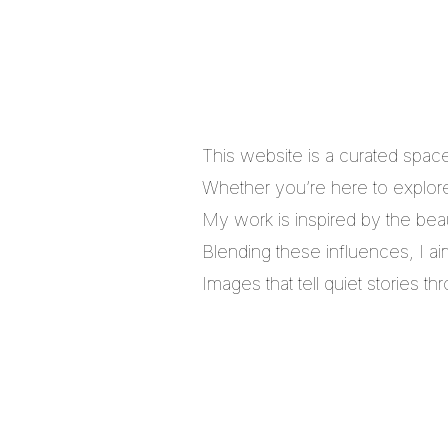
This website is a curated spac
Whether you’re here to explore,
My work is inspired by the bea
Blending these influences, I a
Images that tell quiet stories 