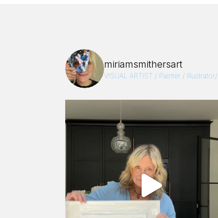
miriamsmithersart
VISUAL ARTIST / Painter / Illustrator