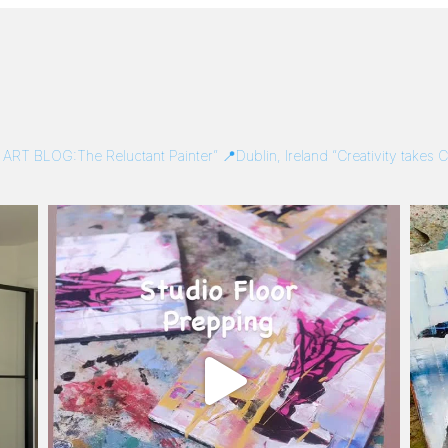
/
ART BLOG:The Reluctant Painter”
📍Dublin, Ireland
“Creativity takes