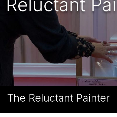
 Reluctant Pai
The Reluctant Painter