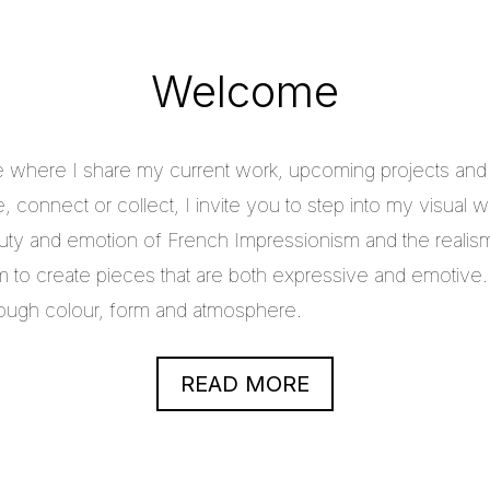
Welcome
e where I share my current work, upcoming projects and c
 connect or collect, I invite you to step into my visual w
uty and emotion of French Impressionism and the realis
im to create pieces that are both expressive and emotive.
through colour, form and atmosphere.
READ MORE