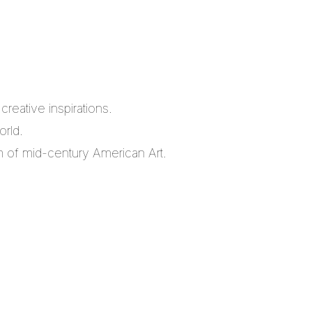
reative inspirations.
orld.
m of mid-century American Art.