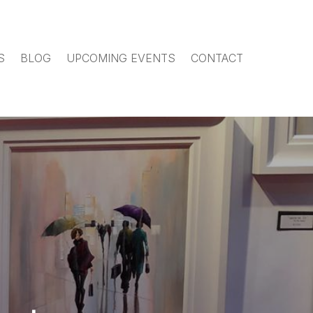
S
BLOG
UPCOMING EVENTS
CONTACT