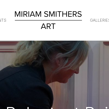
NTS
GALLERIE