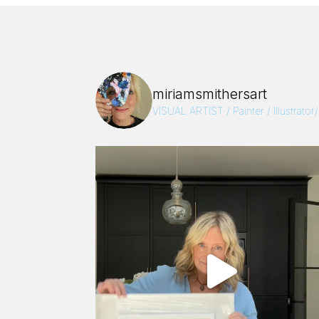
miriamsmithersart
VISUAL ARTIST / Painter / Illustrator