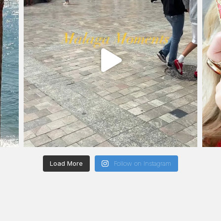
Load More
Follow on Instagram