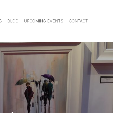
S
BLOG
UPCOMING EVENTS
CONTACT