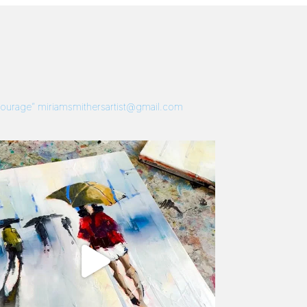
 Courage”
miriamsmithersartist@gmail.com