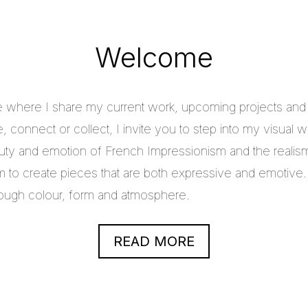
Welcome
e where I share my current work, upcoming projects and c
 connect or collect, I invite you to step into my visual w
uty and emotion of French Impressionism and the realis
im to create pieces that are both expressive and emotive.
through colour, form and atmosphere.
READ MORE