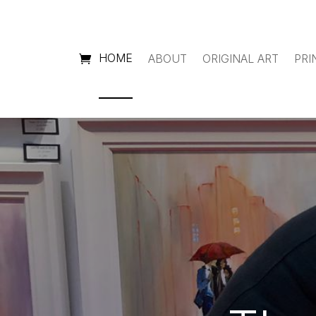
HOME
ABOUT
ORIGINAL ART
PRI