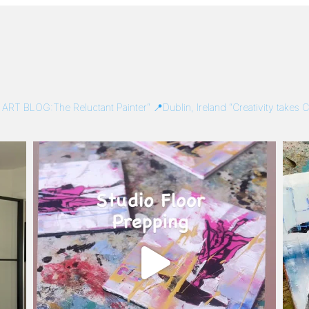
/
ART BLOG:The Reluctant Painter”
📍Dublin, Ireland
“Creativity takes