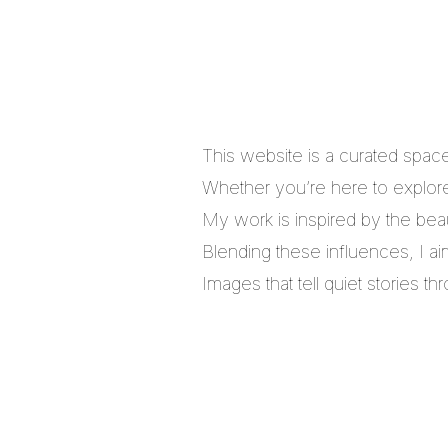
This website is a curated spac
Whether you’re here to explore,
My work is inspired by the bea
Blending these influences, I a
Images that tell quiet stories 