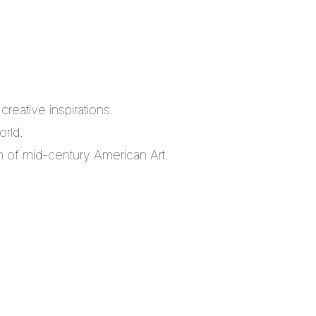
reative inspirations.
orld.
m of mid-century American Art.