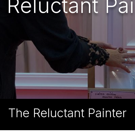
 Reluctant Pai
The Reluctant Painter