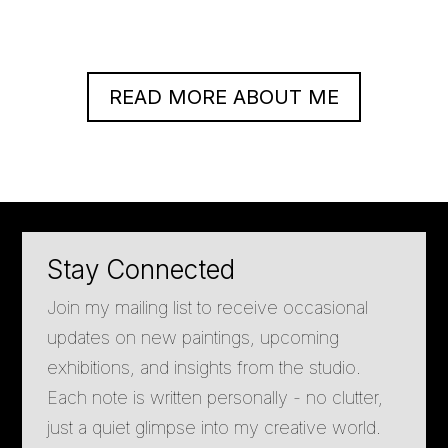
READ MORE ABOUT ME
Stay Connected
Join my mailing list to receive occasional
updates on new paintings, upcoming
exhibitions, and insights from the studio.
Each note is written personally - no clutter,
just a quiet glimpse into my creative world.