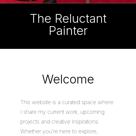
The Reluctant
Painter
Welcome
This website is a curated space where
I share my current work, upcoming
projects and creative inspirations.
Whether you’re here to explore,