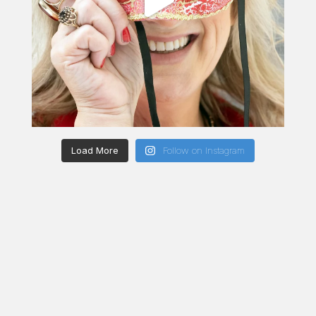
Load More
Follow on Instagram