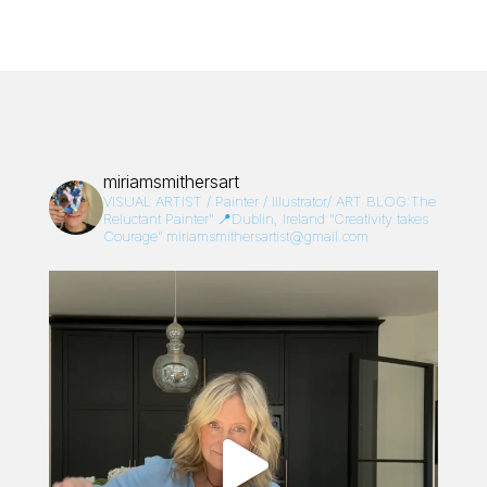
miriamsmithersart
VISUAL ARTIST / Painter / Illustrator/
ART BLOG:The
Reluctant Painter”
📍Dublin, Ireland
“Creativity takes
Courage”
miriamsmithersartist@gmail.com