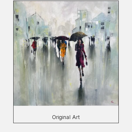
Original Art