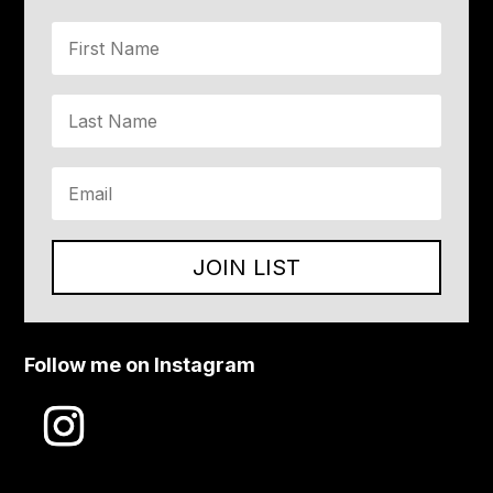
JOIN LIST
Follow me on Instagram