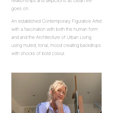
relationships and depictions as Urban life
goes on.
An established Contemporary Figurative Artist
with a fascination with both the human form
and and the Architecture of Urban Living
using muted, tonal, mood creating backdrops
with shocks of bold colour.