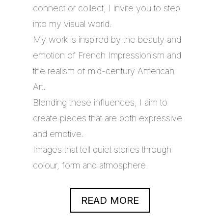
connect or collect, I invite you to step
into my visual world.
My work is inspired by the beauty and
emotion of French Impressionism and
the realism of mid-century American
Art.
Blending these influences, I aim to
create pieces that are both expressive
and emotive.
Images that tell quiet stories through
colour, form and atmosphere.
READ MORE