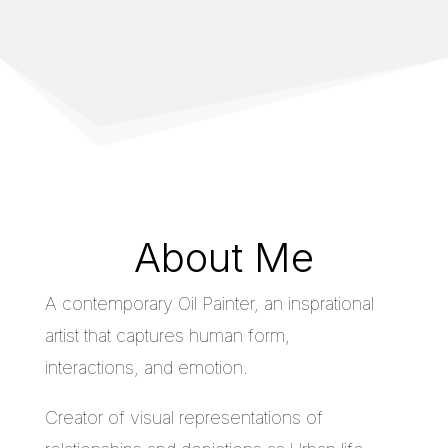
About Me
A contemporary Oil Painter, an insprational
artist that captures human form,
interactions, and emotion.
Creator of visual representations of