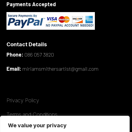
Payments Accepted
Contact Details
Phone:
086 057 3820
Email:
miriamsmithersartist@gmail.com
Privacy Policy
Terms and Conditions
We value your privacy