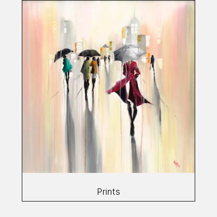
Prints