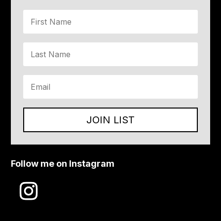
JOIN LIST
Follow me on Instagram