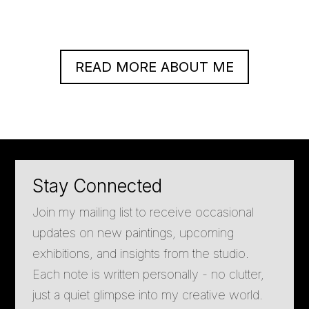
READ MORE ABOUT ME
Stay Connected
Join my mailing list to receive occasional
updates on new paintings, upcoming
exhibitions, and insights from the studio.
Each note is written personally - no clutter,
just a quiet glimpse into my creative world.