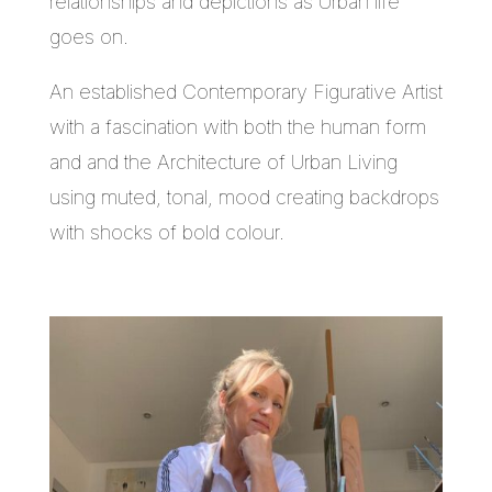
relationships and depictions as Urban life
goes on.
An established Contemporary Figurative Artist
with a fascination with both the human form
and and the Architecture of Urban Living
using muted, tonal, mood creating backdrops
with shocks of bold colour.