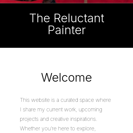
The Reluctant
Painter
Welcome
This website is a curated space where
I share my current work, upcoming
projects and creative inspirations.
Whether you’re here to explore,