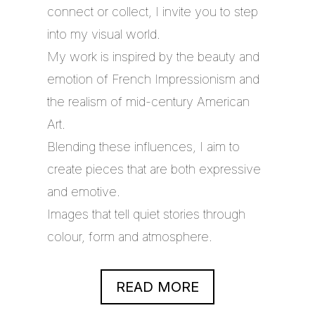
connect or collect, I invite you to step
into my visual world.
My work is inspired by the beauty and
emotion of French Impressionism and
the realism of mid-century American
Art.
Blending these influences, I aim to
create pieces that are both expressive
and emotive.
Images that tell quiet stories through
colour, form and atmosphere.
READ MORE