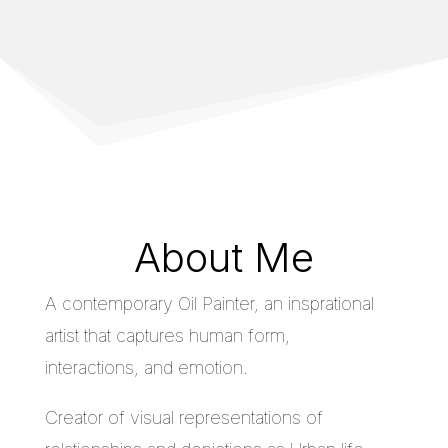
About Me
A contemporary Oil Painter, an insprational
artist that captures human form,
interactions, and emotion.
Creator of visual representations of