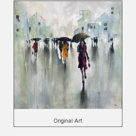
Original Art