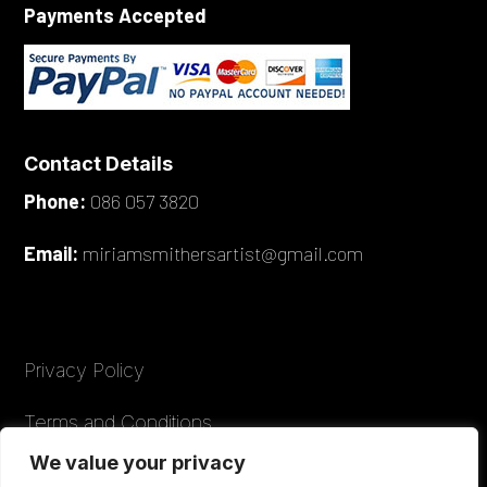
Payments Accepted
Contact Details
Phone:
086 057 3820
Email:
miriamsmithersartist@gmail.com
Privacy Policy
Terms and Conditions
We value your privacy