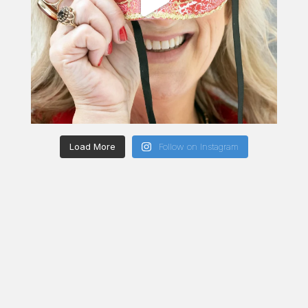
Load More
Follow on Instagram