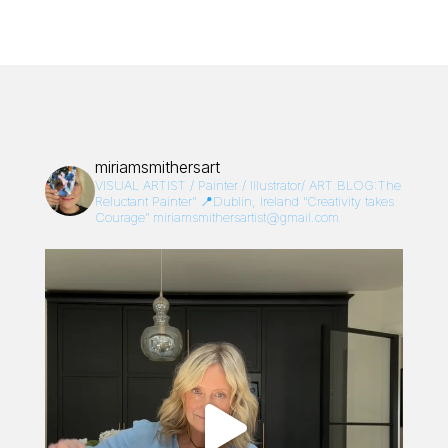
miriamsmithersart
VISUAL ARTIST / Painter / Illustrator/
ART BLOG:The
Reluctant Painter”
📍Dublin, Ireland
“Creativity takes
Courage”
miriamsmithersartist@gmail.com