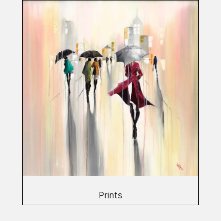
Prints