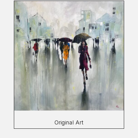
Original Art