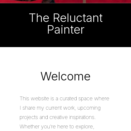
The Reluctant
Painter
Welcome
This website is a curated space where
I share my current work, upcoming
projects and creative inspirations.
Whether you’re here to explore,