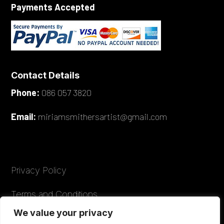
Payments Accepted
Contact Details
Phone:
086 057 3820
Email:
miriamsmithersartist@gmail.com
Privacy Policy
Terms and Conditions
We value your privacy