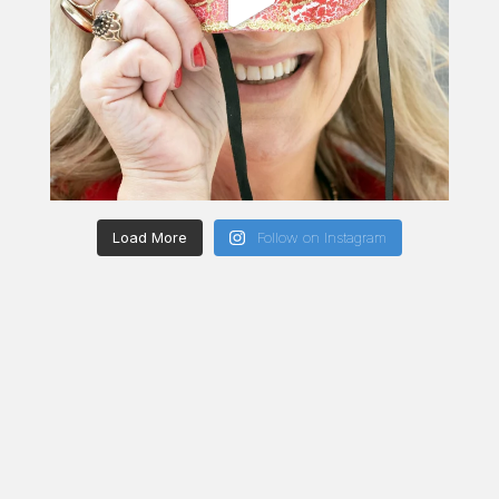
Load More
Follow on Instagram