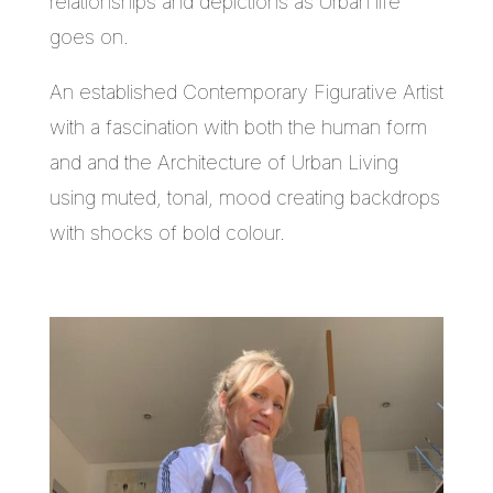
relationships and depictions as Urban life
goes on.
An established Contemporary Figurative Artist
with a fascination with both the human form
and and the Architecture of Urban Living
using muted, tonal, mood creating backdrops
with shocks of bold colour.