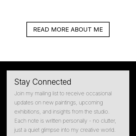
READ MORE ABOUT ME
Stay Connected
Join my mailing list to receive occasional
updates on new paintings, upcoming
exhibitions, and insights from the studio.
Each note is written personally - no clutter,
just a quiet glimpse into my creative world.