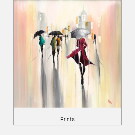
Prints