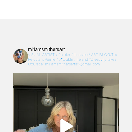
miriamsmithersart
VISUAL ARTIST / Painter / Illustrator/
ART BLOG:The
Reluctant Painter”
📍Dublin, Ireland
“Creativity takes
Courage”
miriamsmithersartist@gmail.com