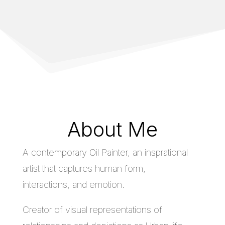
About Me
A contemporary Oil Painter, an insprational
artist that captures human form,
interactions, and emotion.
Creator of visual representations of