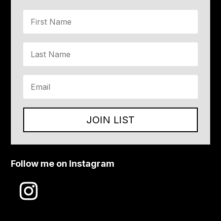
JOIN LIST
Follow me on Instagram