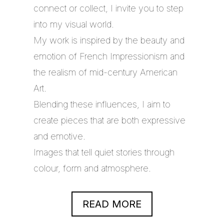
connect or collect, I invite you to step
into my visual world.
My work is inspired by the beauty and
emotion of French Impressionism and
the realism of mid-century American
Art.
Blending these influences, I aim to
create pieces that are both expressive
and emotive.
Images that tell quiet stories through
colour, form and atmosphere.
READ MORE