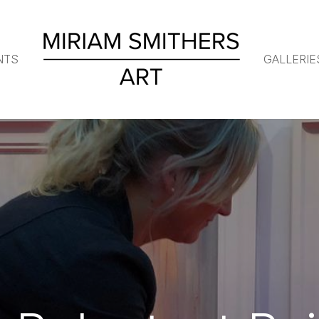
NTS
GALLERIE