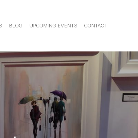
S
BLOG
UPCOMING EVENTS
CONTACT