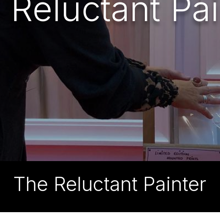
 Reluctant Pai
The Reluctant Painter