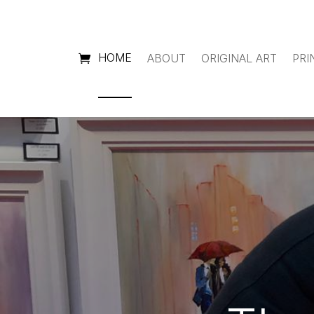
HOME
ABOUT
ORIGINAL ART
PRI