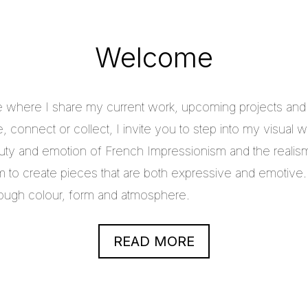
Welcome
e where I share my current work, upcoming projects and c
 connect or collect, I invite you to step into my visual w
uty and emotion of French Impressionism and the realis
im to create pieces that are both expressive and emotive.
through colour, form and atmosphere.
READ MORE