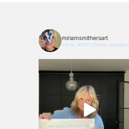
miriamsmithersart
VISUAL ARTIST / Painter / Illustrator