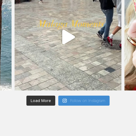
Load More
Follow on Instagram