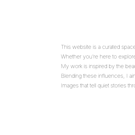
This website is a curated spac
Whether you’re here to explore,
My work is inspired by the bea
Blending these influences, I a
Images that tell quiet stories 