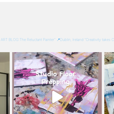
/
ART BLOG:The Reluctant Painter”
📍Dublin, Ireland
“Creativity takes