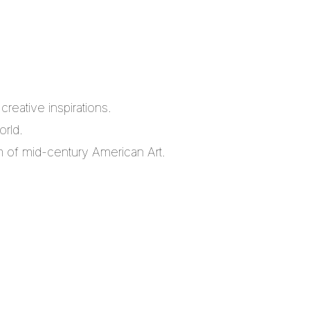
reative inspirations.
orld.
m of mid-century American Art.