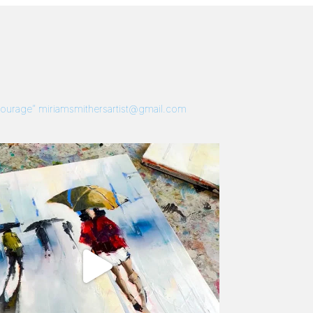
 Courage”
miriamsmithersartist@gmail.com