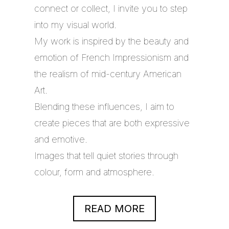
connect or collect, I invite you to step
into my visual world.
My work is inspired by the beauty and
emotion of French Impressionism and
the realism of mid-century American
Art.
Blending these influences, I aim to
create pieces that are both expressive
and emotive.
Images that tell quiet stories through
colour, form and atmosphere.
READ MORE