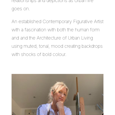
relationships and depictions as Urban life
goes on.
An established Contemporary Figurative Artist
with a fascination with both the human form
and and the Architecture of Urban Living
using muted, tonal, mood creating backdrops
with shocks of bold colour.