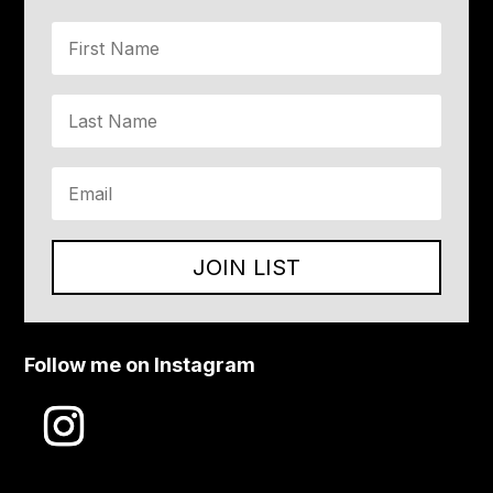
JOIN LIST
Follow me on Instagram