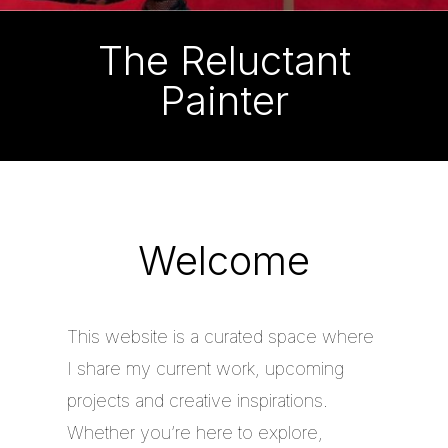
The Reluctant
Painter
Welcome
This website is a curated space where
I share my current work, upcoming
projects and creative inspirations.
Whether you’re here to explore,