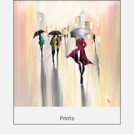
Prints