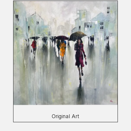
Original Art