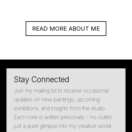
READ MORE ABOUT ME
Stay Connected
Join my mailing list to receive occasional
updates on new paintings, upcoming
exhibitions, and insights from the studio.
Each note is written personally - no clutter,
just a quiet glimpse into my creative world.