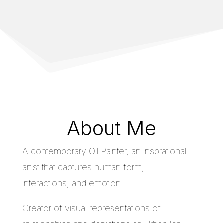
About Me
A contemporary Oil Painter, an insprational
artist that captures human form,
interactions, and emotion.
Creator of visual representations of