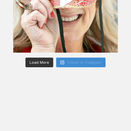
Load More
Follow on Instagram