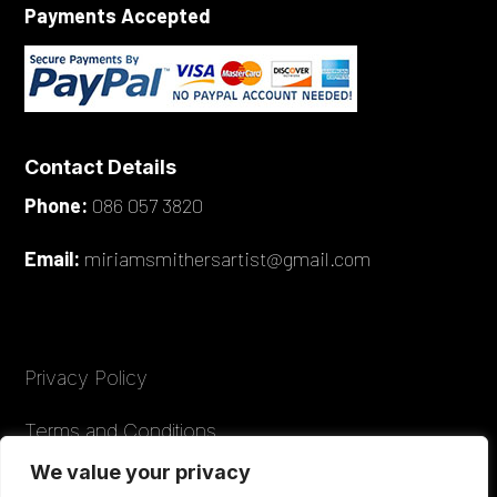
Payments Accepted
Contact Details
Phone:
086 057 3820
Email:
miriamsmithersartist@gmail.com
Privacy Policy
Terms and Conditions
We value your privacy