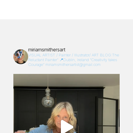
miriamsmithersart
VISUAL ARTIST / Painter / Illustrator/
ART BLOG:The
Reluctant Painter”
📍Dublin, Ireland
“Creativity takes
Courage”
miriamsmithersartist@gmail.com