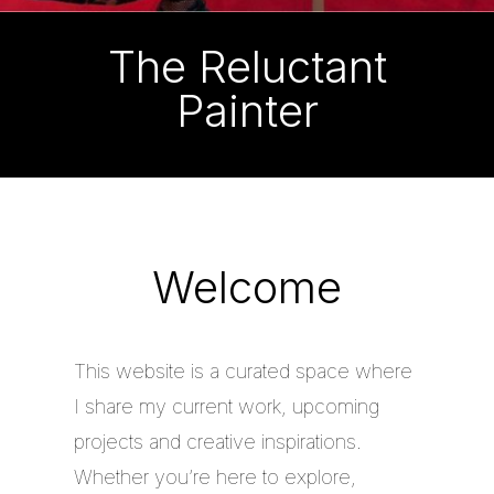
The Reluctant
Painter
Welcome
This website is a curated space where
I share my current work, upcoming
projects and creative inspirations.
Whether you’re here to explore,