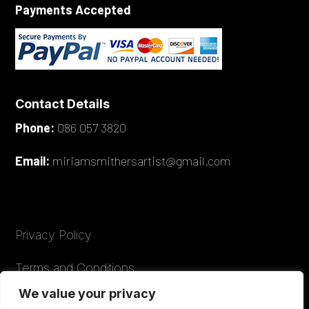
Payments Accepted
Contact Details
Phone:
086 057 3820
Email:
miriamsmithersartist@gmail.com
Privacy Policy
Terms and Conditions
We value your privacy