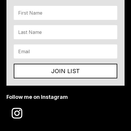
JOIN LIST
Follow me on Instagram