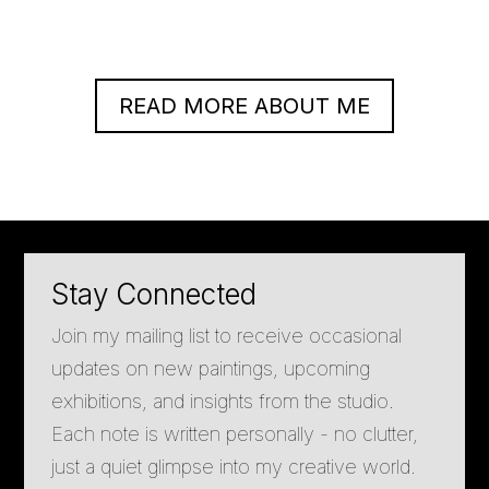
READ MORE ABOUT ME
Stay Connected
Join my mailing list to receive occasional
updates on new paintings, upcoming
exhibitions, and insights from the studio.
Each note is written personally - no clutter,
just a quiet glimpse into my creative world.