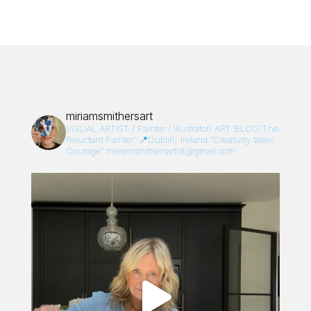
miriamsmithersart
VISUAL ARTIST / Painter / Illustrator/
ART BLOG:The
Reluctant Painter”
📍Dublin, Ireland
“Creativity takes
Courage”
miriamsmithersartist@gmail.com