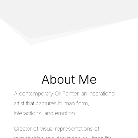
About Me
A contemporary Oil Painter, an insprational
artist that captures human form,
interactions, and emotion.
Creator of visual representations of