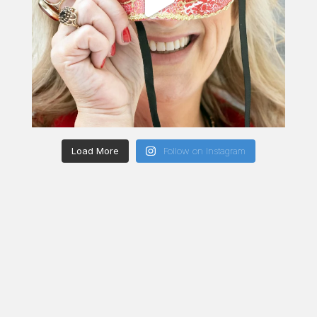
Load More
Follow on Instagram