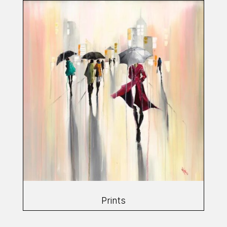
Prints