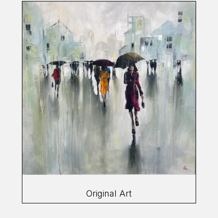
Original Art