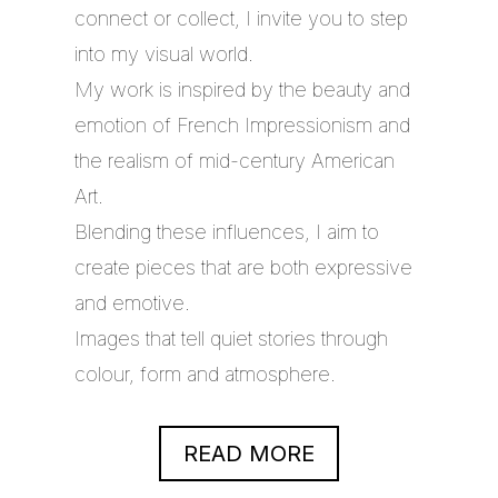
connect or collect, I invite you to step
into my visual world.
My work is inspired by the beauty and
emotion of French Impressionism and
the realism of mid-century American
Art.
Blending these influences, I aim to
create pieces that are both expressive
and emotive.
Images that tell quiet stories through
colour, form and atmosphere.
READ MORE