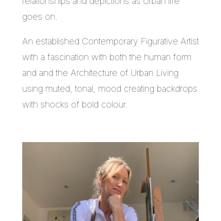
relationships and depictions as Urban life
goes on.
An established Contemporary Figurative Artist
with a fascination with both the human form
and and the Architecture of Urban Living
using muted, tonal, mood creating backdrops
with shocks of bold colour.