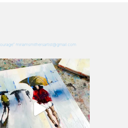
 Courage”
miriamsmithersartist@gmail.com