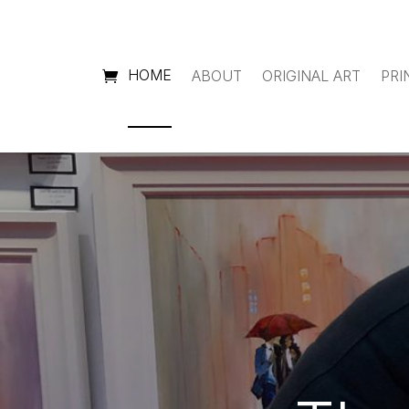
HOME
ABOUT
ORIGINAL ART
PRI