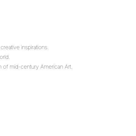
reative inspirations.
orld.
m of mid-century American Art.