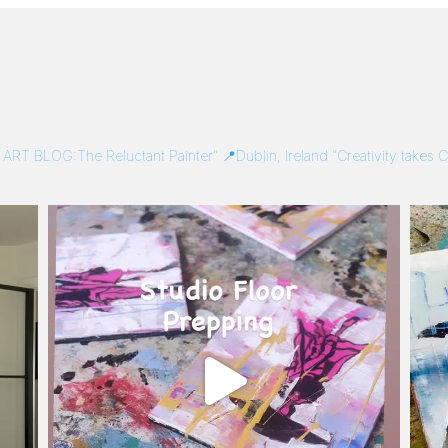
/
ART BLOG:The Reluctant Painter”
📍Dublin, Ireland
“Creativity takes