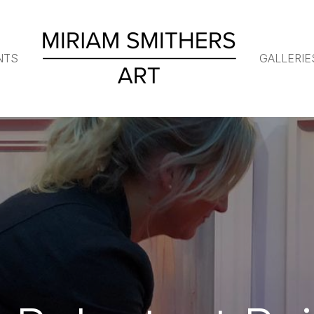
NTS
GALLERIE