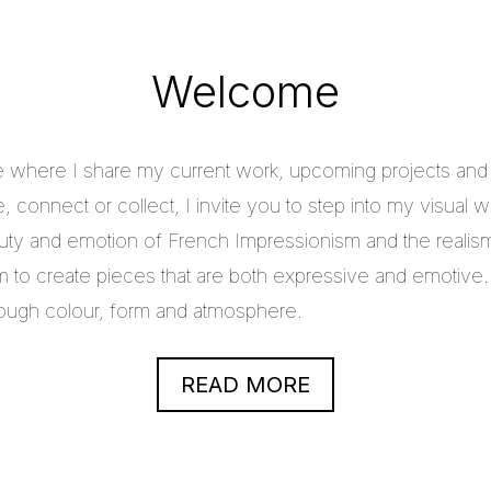
Welcome
e where I share my current work, upcoming projects and c
 connect or collect, I invite you to step into my visual w
uty and emotion of French Impressionism and the realis
im to create pieces that are both expressive and emotive.
through colour, form and atmosphere.
READ MORE