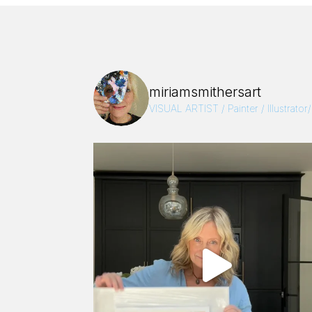
miriamsmithersart
VISUAL ARTIST / Painter / Illustrator