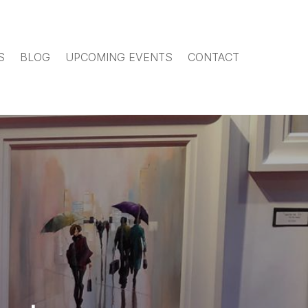
S
BLOG
UPCOMING EVENTS
CONTACT