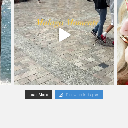
Load More
Follow on Instagram