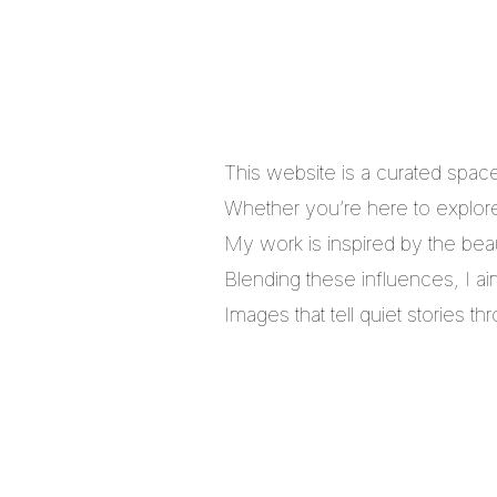
This website is a curated spac
Whether you’re here to explore,
My work is inspired by the bea
Blending these influences, I a
Images that tell quiet stories 