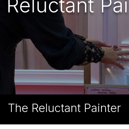
 Reluctant Pai
The Reluctant Painter