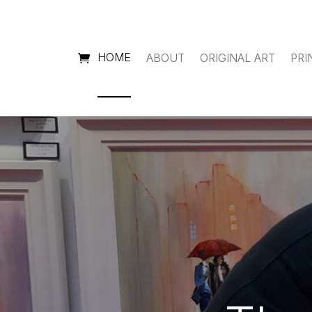
HOME
ABOUT
ORIGINAL ART
PRI