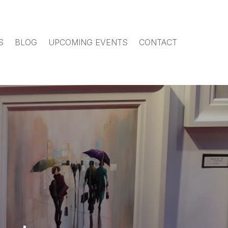
S
BLOG
UPCOMING EVENTS
CONTACT