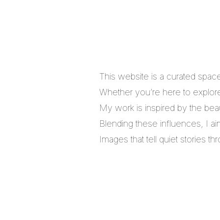
This website is a curated spac
Whether you’re here to explore,
My work is inspired by the bea
Blending these influences, I a
Images that tell quiet stories 