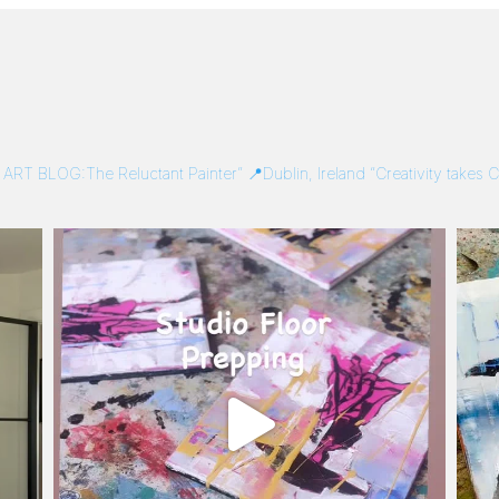
/
ART BLOG:The Reluctant Painter”
📍Dublin, Ireland
“Creativity takes