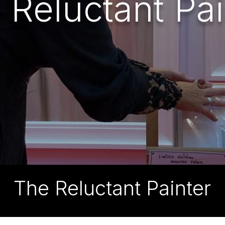
 Reluctant Pai
The Reluctant Painter