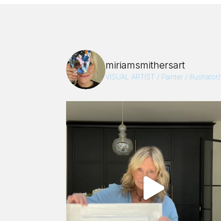
miriamsmithersart
VISUAL ARTIST / Painter / Illustrator