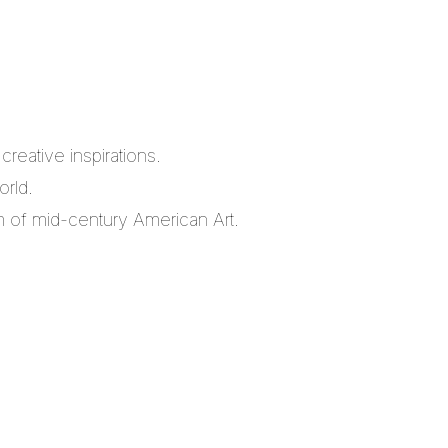
reative inspirations.
orld.
m of mid-century American Art.