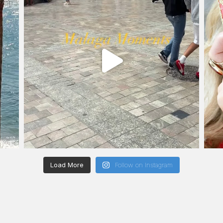
Load More
Follow on Instagram