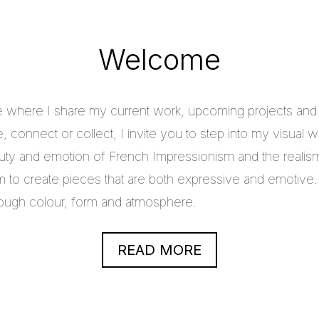
Welcome
e where I share my current work, upcoming projects and c
 connect or collect, I invite you to step into my visual w
uty and emotion of French Impressionism and the realis
im to create pieces that are both expressive and emotive.
through colour, form and atmosphere.
READ MORE