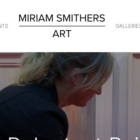
NTS
GALLERIE