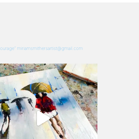
 Courage”
miriamsmithersartist@gmail.com