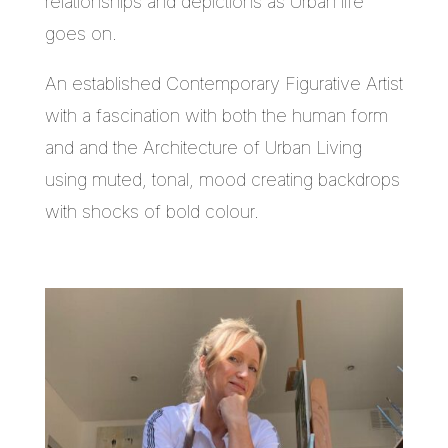
relationships and depictions as Urban life
goes on.
An established Contemporary Figurative Artist
with a fascination with both the human form
and and the Architecture of Urban Living
using muted, tonal, mood creating backdrops
with shocks of bold colour.