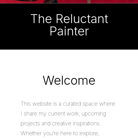
The Reluctant
Painter
Welcome
This website is a curated space where
I share my current work, upcoming
projects and creative inspirations.
Whether you’re here to explore,