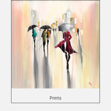
Prints