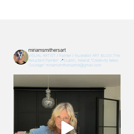
miriamsmithersart
VISUAL ARTIST / Painter / Illustrator/
ART BLOG:The
Reluctant Painter”
📍Dublin, Ireland
“Creativity takes
Courage”
miriamsmithersartist@gmail.com