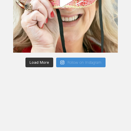
Load More
Follow on Instagram