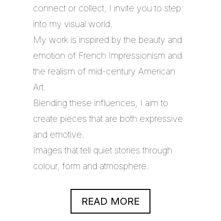
connect or collect, I invite you to step
into my visual world.
My work is inspired by the beauty and
emotion of French Impressionism and
the realism of mid-century American
Art.
Blending these influences, I aim to
create pieces that are both expressive
and emotive.
Images that tell quiet stories through
colour, form and atmosphere.
READ MORE