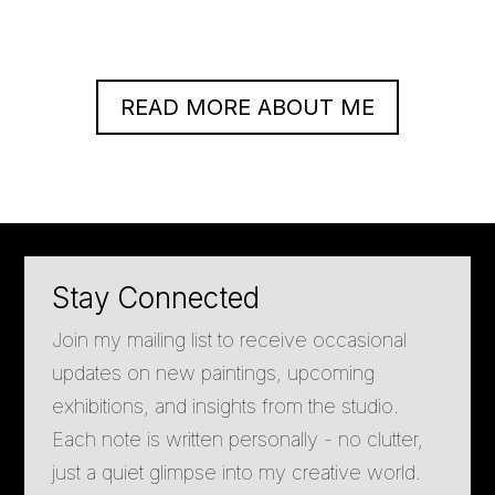
READ MORE ABOUT ME
Stay Connected
Join my mailing list to receive occasional
updates on new paintings, upcoming
exhibitions, and insights from the studio.
Each note is written personally - no clutter,
just a quiet glimpse into my creative world.