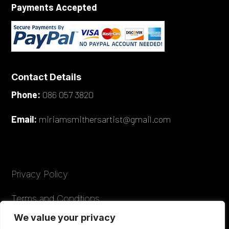
Payments Accepted
Contact Details
Phone:
086 057 3820
Email:
miriamsmithersartist@gmail.com
Privacy Policy
Terms and Conditions
We value your privacy