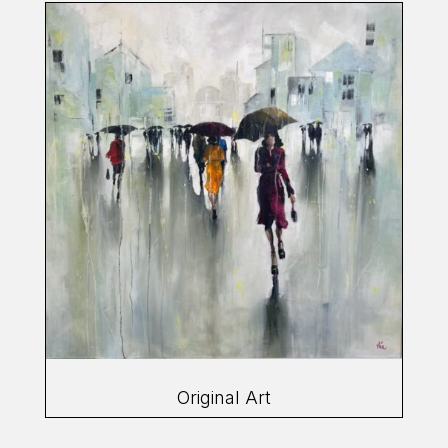
Original Art