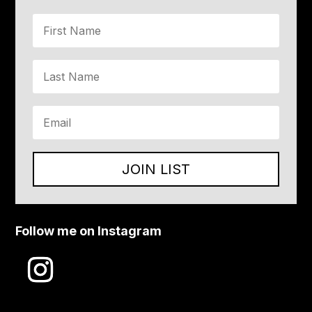
JOIN LIST
Follow me on Instagram