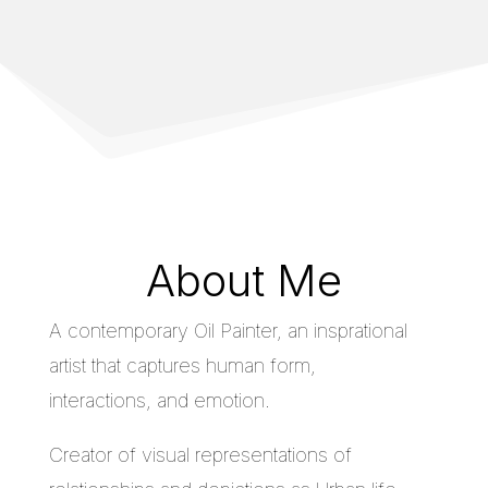
About Me
A contemporary Oil Painter, an insprational
artist that captures human form,
interactions, and emotion.
Creator of visual representations of