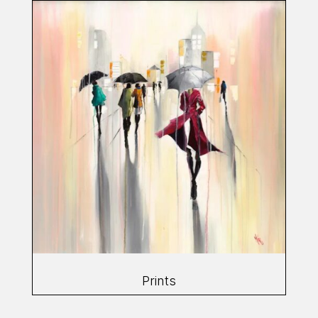
Prints