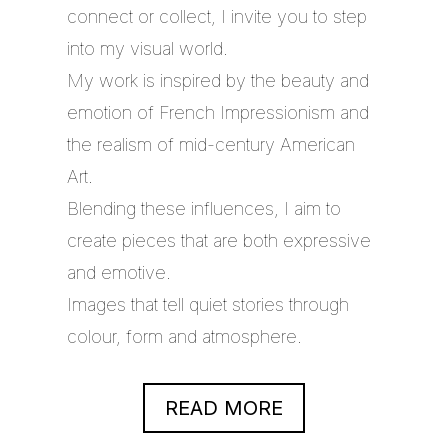
connect or collect, I invite you to step
into my visual world.
My work is inspired by the beauty and
emotion of French Impressionism and
the realism of mid-century American
Art.
Blending these influences, I aim to
create pieces that are both expressive
and emotive.
Images that tell quiet stories through
colour, form and atmosphere.
READ MORE