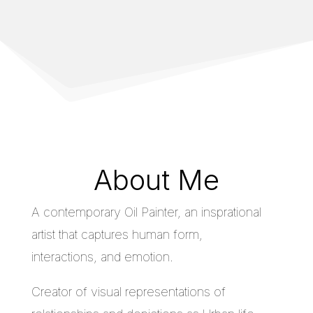
About Me
A contemporary Oil Painter, an insprational
artist that captures human form,
interactions, and emotion.
Creator of visual representations of