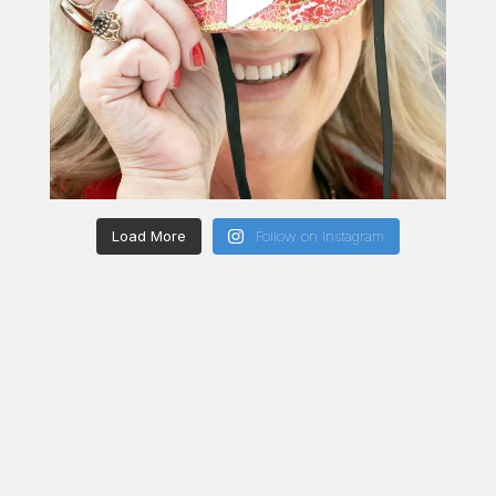
Load More
Follow on Instagram