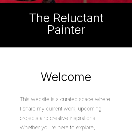
The Reluctant
Painter
Welcome
This website is a curated space where
I share my current work, upcoming
projects and creative inspirations.
Whether you’re here to explore,