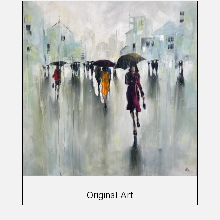
Original Art