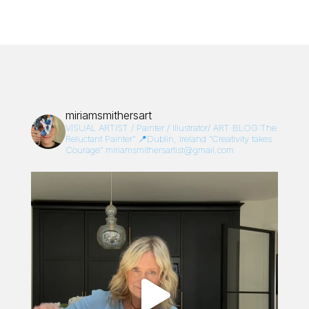
miriamsmithersart
VISUAL ARTIST / Painter / Illustrator/
ART BLOG:The
Reluctant Painter”
📍Dublin, Ireland
“Creativity takes
Courage”
miriamsmithersartist@gmail.com