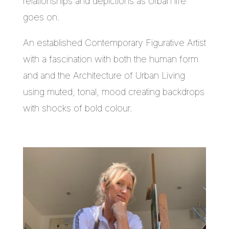
relationships and depictions as Urban life
goes on.
An established Contemporary Figurative Artist
with a fascination with both the human form
and and the Architecture of Urban Living
using muted, tonal, mood creating backdrops
with shocks of bold colour.