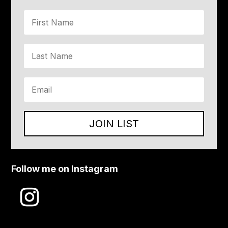
JOIN LIST
Follow me on Instagram