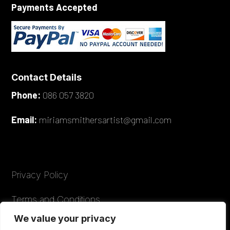
Payments Accepted
Contact Details
Phone:
086 057 3820
Email:
miriamsmithersartist@gmail.com
Privacy Policy
Terms and Conditions
We value your privacy