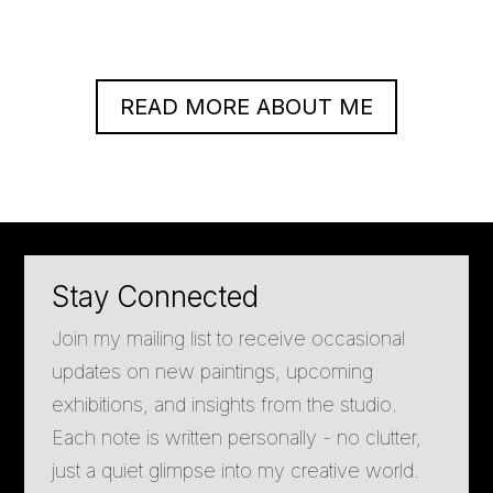
READ MORE ABOUT ME
Stay Connected
Join my mailing list to receive occasional
updates on new paintings, upcoming
exhibitions, and insights from the studio.
Each note is written personally - no clutter,
just a quiet glimpse into my creative world.