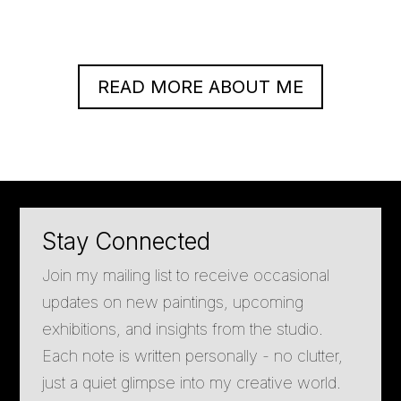
READ MORE ABOUT ME
Stay Connected
Join my mailing list to receive occasional
updates on new paintings, upcoming
exhibitions, and insights from the studio.
Each note is written personally - no clutter,
just a quiet glimpse into my creative world.