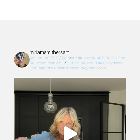
miriamsmithersart
VISUAL ARTIST / Painter / Illustrator/
ART BLOG:The
Reluctant Painter”
📍Dublin, Ireland
“Creativity takes
Courage”
miriamsmithersartist@gmail.com