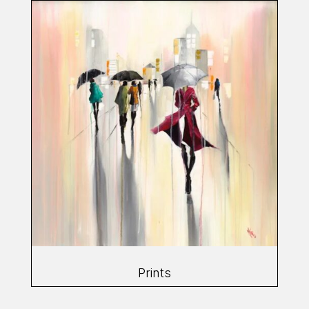
Prints