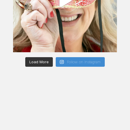
Load More
Follow on Instagram