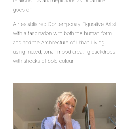
relationships and depictions as Urban life
goes on.
An established Contemporary Figurative Artist
with a fascination with both the human form
and and the Architecture of Urban Living
using muted, tonal, mood creating backdrops
with shocks of bold colour.