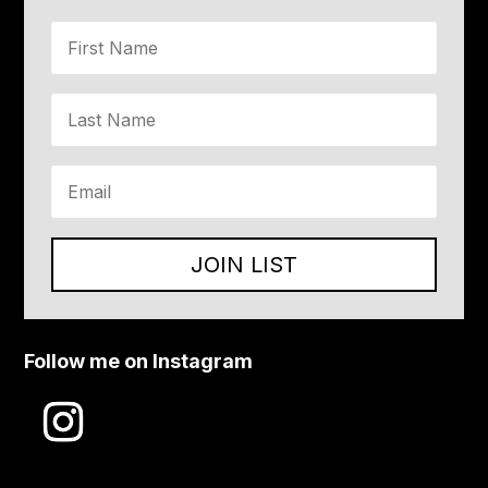
JOIN LIST
Follow me on Instagram