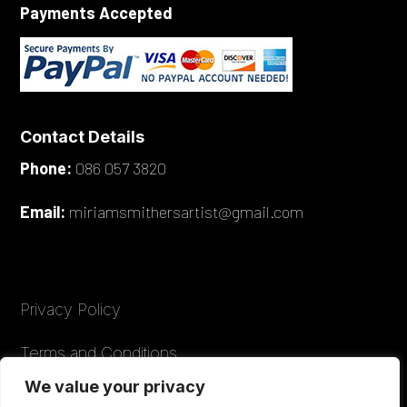
Payments Accepted
Contact Details
Phone:
086 057 3820
Email:
miriamsmithersartist@gmail.com
Privacy Policy
Terms and Conditions
We value your privacy