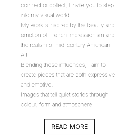
connect or collect, I invite you to step
into my visual world.
My work is inspired by the beauty and
emotion of French Impressionism and
the realism of mid-century American
Art.
Blending these influences, I aim to
create pieces that are both expressive
and emotive.
Images that tell quiet stories through
colour, form and atmosphere.
READ MORE