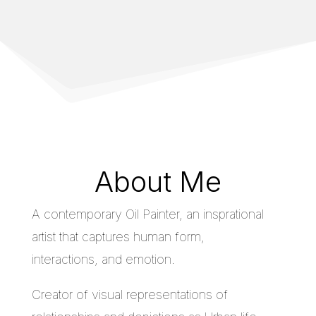
About Me
A contemporary Oil Painter, an insprational
artist that captures human form,
interactions, and emotion.
Creator of visual representations of