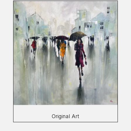
Original Art