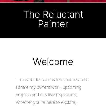
The Reluctant
Painter
Welcome
This website is a curated space where
I share my current work, upcoming
projects and creative inspirations.
Whether you’re here to explore,