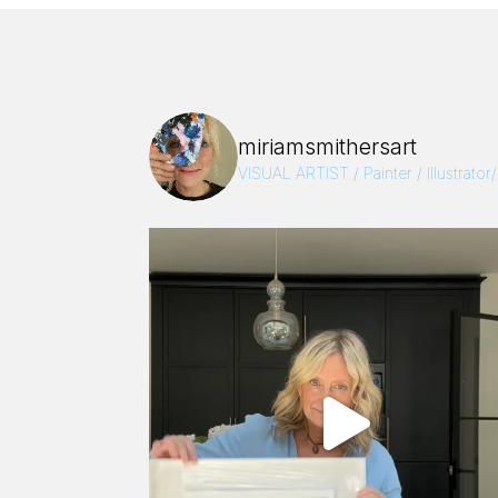
miriamsmithersart
VISUAL ARTIST / Painter / Illustrator