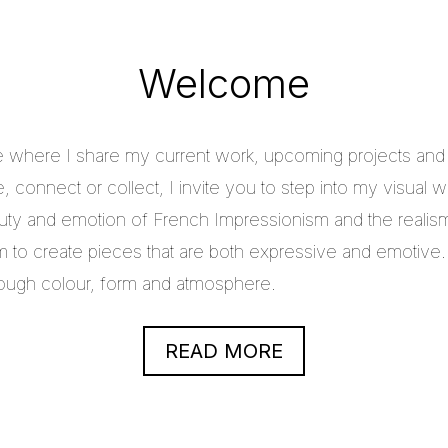
Welcome
e where I share my current work, upcoming projects and c
 connect or collect, I invite you to step into my visual w
uty and emotion of French Impressionism and the realis
im to create pieces that are both expressive and emotive.
through colour, form and atmosphere.
READ MORE