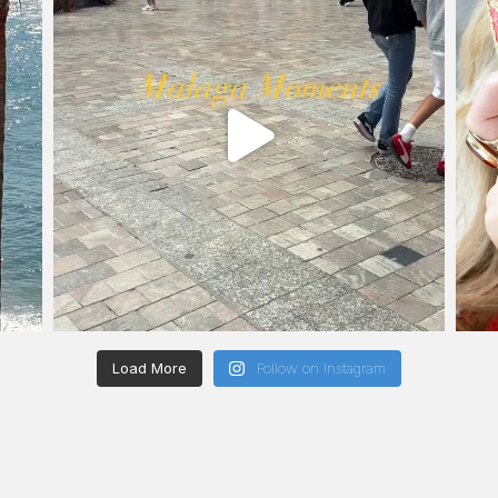
Load More
Follow on Instagram