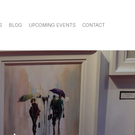
S
BLOG
UPCOMING EVENTS
CONTACT