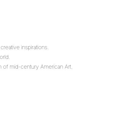
reative inspirations.
orld.
m of mid-century American Art.