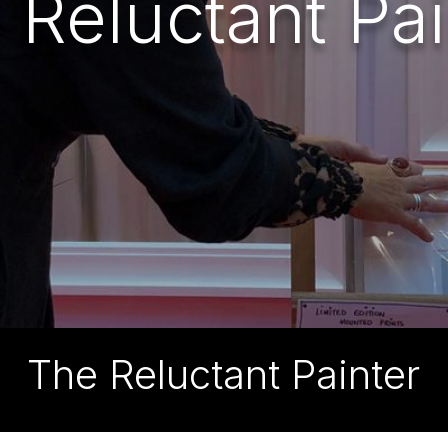
 Reluctant Pai
The Reluctant Painter