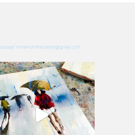
 Courage”
miriamsmithersartist@gmail.com