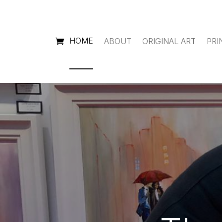
HOME
ABOUT
ORIGINAL ART
PRI