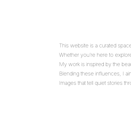
This website is a curated spac
Whether you’re here to explore,
My work is inspired by the bea
Blending these influences, I a
Images that tell quiet stories 