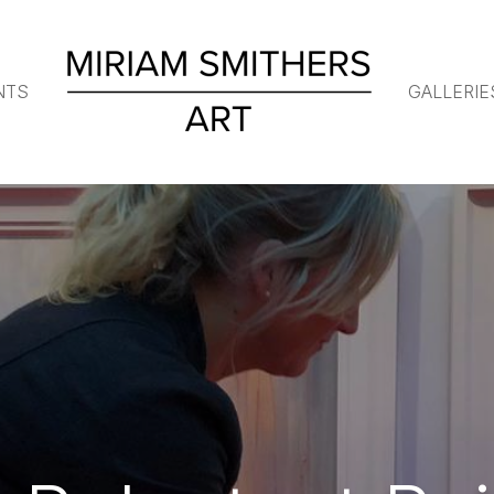
NTS
GALLERIE