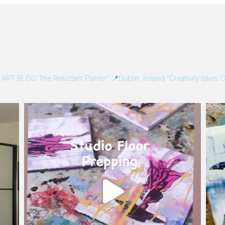
/
ART BLOG:The Reluctant Painter”
📍Dublin, Ireland
“Creativity takes