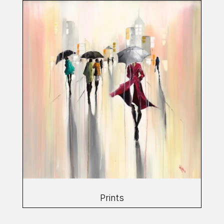
Prints