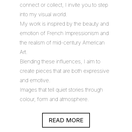
connect or collect, I invite you to step
into my visual world.
My work is inspired by the beauty and
emotion of French Impressionism and
the realism of mid-century American
Art.
Blending these influences, I aim to
create pieces that are both expressive
and emotive.
Images that tell quiet stories through
colour, form and atmosphere.
READ MORE