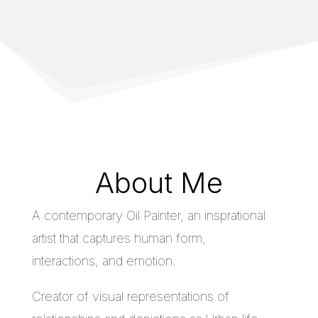
About Me
A contemporary Oil Painter, an insprational
artist that captures human form,
interactions, and emotion.
Creator of visual representations of