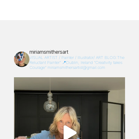
miriamsmithersart
VISUAL ARTIST / Painter / Illustrator/
ART BLOG:The
Reluctant Painter”
📍Dublin, Ireland
“Creativity takes
Courage”
miriamsmithersartist@gmail.com