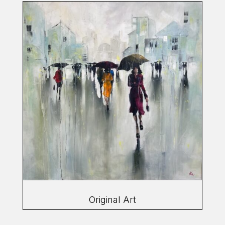
Original Art