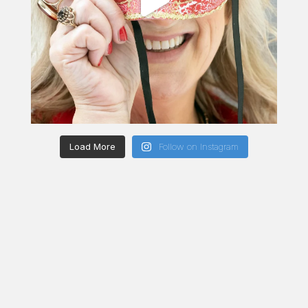
Load More
Follow on Instagram