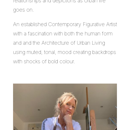
relationships and depictions as Urban life
goes on.
An established Contemporary Figurative Artist
with a fascination with both the human form
and and the Architecture of Urban Living
using muted, tonal, mood creating backdrops
with shocks of bold colour.