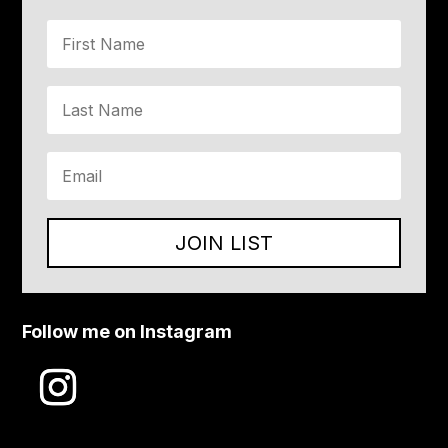
JOIN LIST
Follow me on Instagram