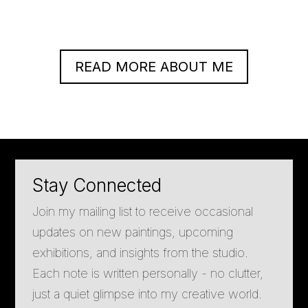
READ MORE ABOUT ME
Stay Connected
Join my mailing list to receive occasional
updates on new paintings, upcoming
exhibitions, and insights from the studio.
Each note is written personally - no clutter,
just a quiet glimpse into my creative world.