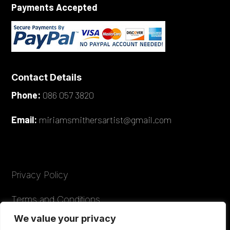
Payments Accepted
Contact Details
Phone:
086 057 3820
Email:
miriamsmithersartist@gmail.com
Privacy Policy
Terms and Conditions
We value your privacy