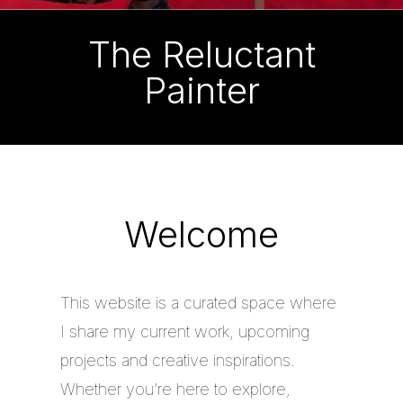
The Reluctant
Painter
Welcome
This website is a curated space where
I share my current work, upcoming
projects and creative inspirations.
Whether you’re here to explore,