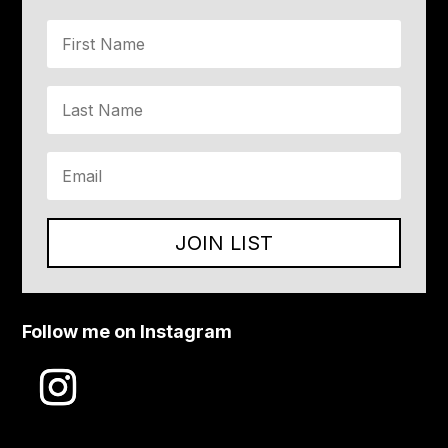
JOIN LIST
Follow me on Instagram