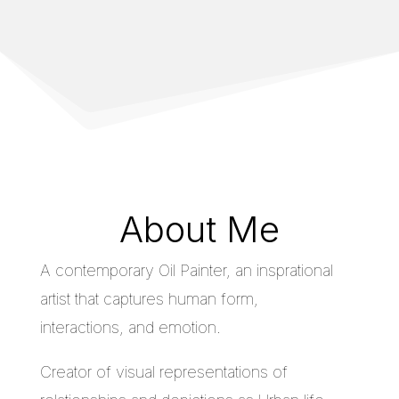
About Me
A contemporary Oil Painter, an insprational
artist that captures human form,
interactions, and emotion.
Creator of visual representations of