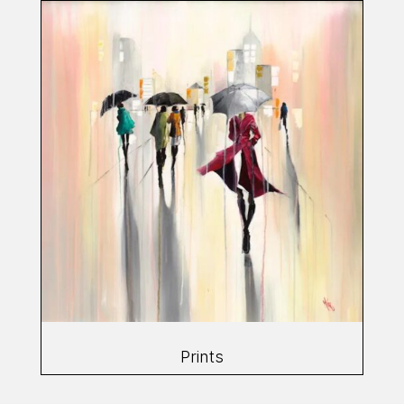
Prints