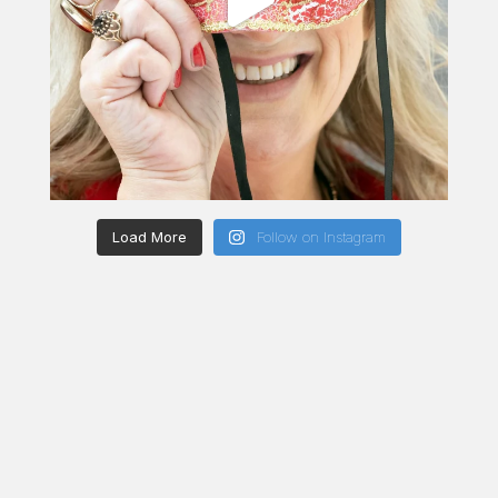
Load More
Follow on Instagram