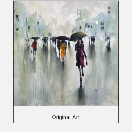
Original Art