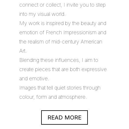
connect or collect, I invite you to step
into my visual world.
My work is inspired by the beauty and
emotion of French Impressionism and
the realism of mid-century American
Art.
Blending these influences, I aim to
create pieces that are both expressive
and emotive.
Images that tell quiet stories through
colour, form and atmosphere.
READ MORE