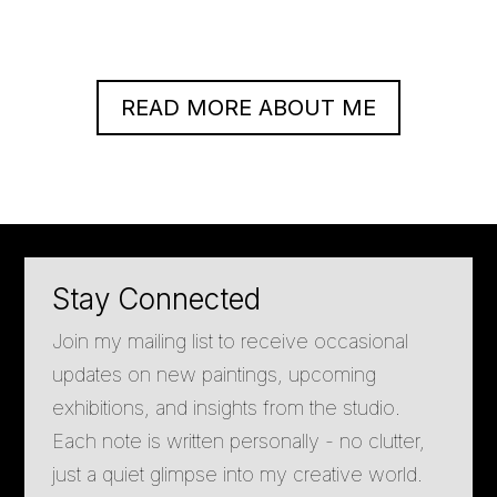
READ MORE ABOUT ME
Stay Connected
Join my mailing list to receive occasional
updates on new paintings, upcoming
exhibitions, and insights from the studio.
Each note is written personally - no clutter,
just a quiet glimpse into my creative world.