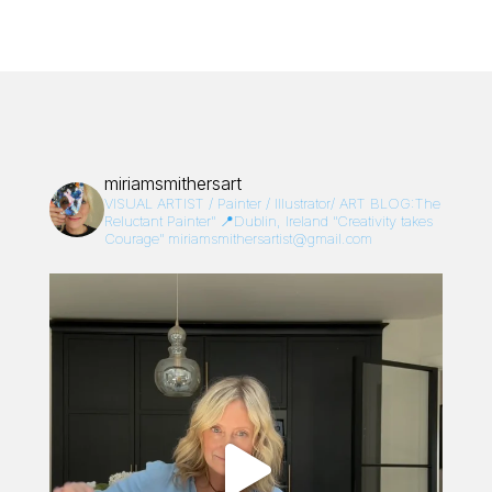
miriamsmithersart
VISUAL ARTIST / Painter / Illustrator/
ART BLOG:The
Reluctant Painter”
📍Dublin, Ireland
“Creativity takes
Courage”
miriamsmithersartist@gmail.com