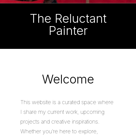
The Reluctant
Painter
Welcome
This website is a curated space where
I share my current work, upcoming
projects and creative inspirations.
Whether you’re here to explore,