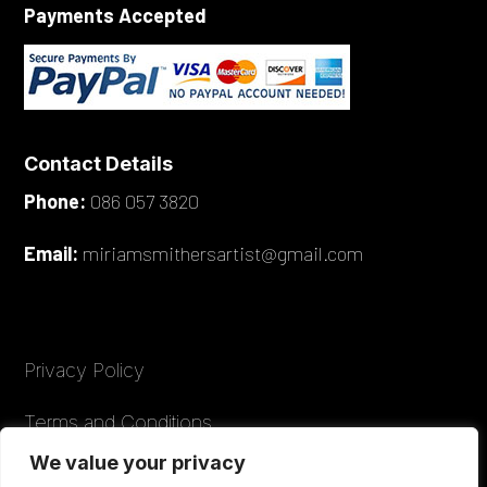
Payments Accepted
Contact Details
Phone:
086 057 3820
Email:
miriamsmithersartist@gmail.com
Privacy Policy
Terms and Conditions
We value your privacy