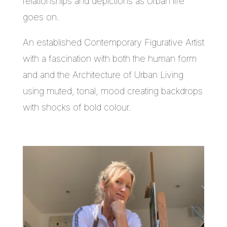
relationships and depictions as Urban life
goes on.
An established Contemporary Figurative Artist
with a fascination with both the human form
and and the Architecture of Urban Living
using muted, tonal, mood creating backdrops
with shocks of bold colour.