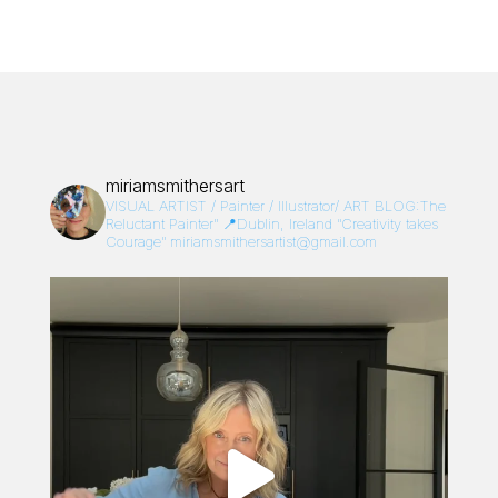
miriamsmithersart
VISUAL ARTIST / Painter / Illustrator/
ART BLOG:The
Reluctant Painter”
📍Dublin, Ireland
“Creativity takes
Courage”
miriamsmithersartist@gmail.com