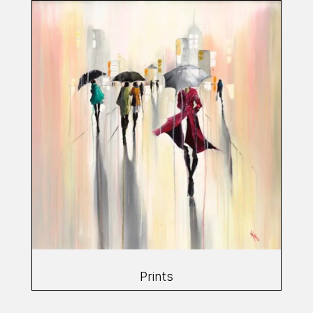
Prints