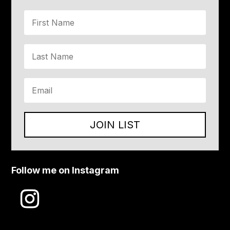
JOIN LIST
Follow me on Instagram