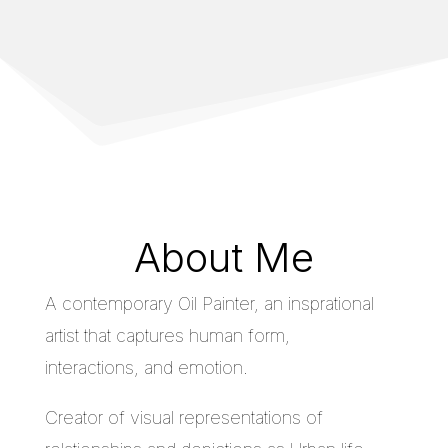
About Me
A contemporary Oil Painter, an insprational
artist that captures human form,
interactions, and emotion.
Creator of visual representations of