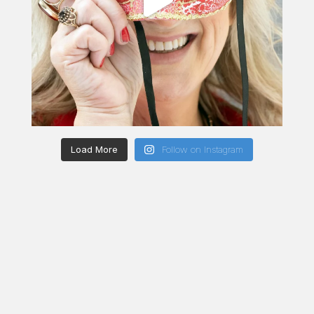
Load More
Follow on Instagram