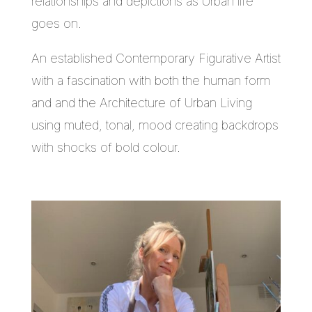
relationships and depictions as Urban life
goes on.
An established Contemporary Figurative Artist
with a fascination with both the human form
and and the Architecture of Urban Living
using muted, tonal, mood creating backdrops
with shocks of bold colour.