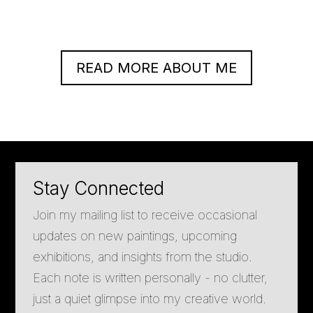
READ MORE ABOUT ME
Stay Connected
Join my mailing list to receive occasional
updates on new paintings, upcoming
exhibitions, and insights from the studio.
Each note is written personally - no clutter,
just a quiet glimpse into my creative world.