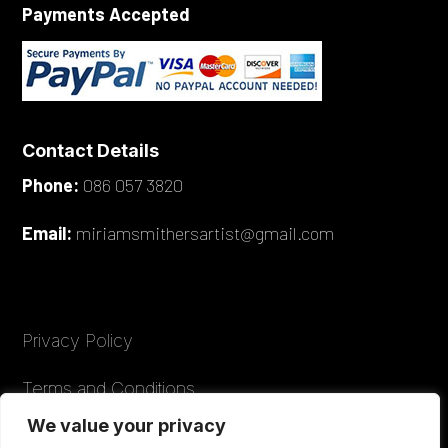
Payments Accepted
Contact Details
Phone:
086 057 3820
Email:
miriamsmithersartist@gmail.com
Privacy Policy
Terms and Conditions
We value your privacy