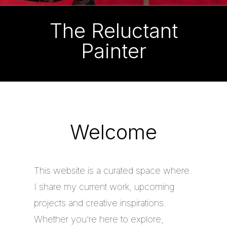
The Reluctant
Painter
Welcome
This website is a curated space where
I share my current work, upcoming
projects and creative inspirations.
Whether you’re here to explore,