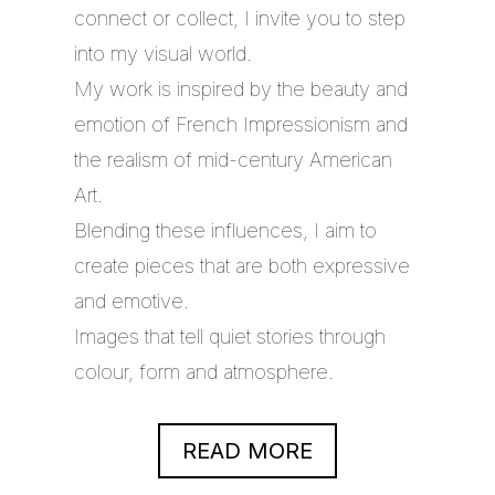
connect or collect, I invite you to step
into my visual world.
My work is inspired by the beauty and
emotion of French Impressionism and
the realism of mid-century American
Art.
Blending these influences, I aim to
create pieces that are both expressive
and emotive.
Images that tell quiet stories through
colour, form and atmosphere.
READ MORE