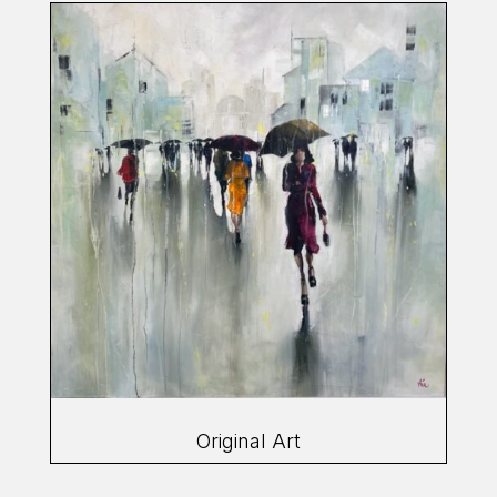
Original Art