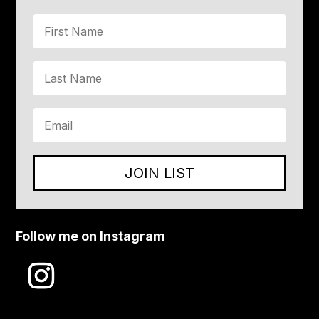
JOIN LIST
Follow me on Instagram