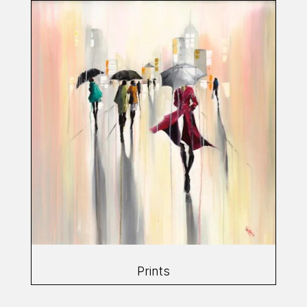
Prints