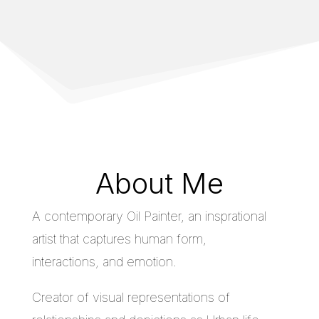
About Me
A contemporary Oil Painter, an insprational
artist that captures human form,
interactions, and emotion.
Creator of visual representations of