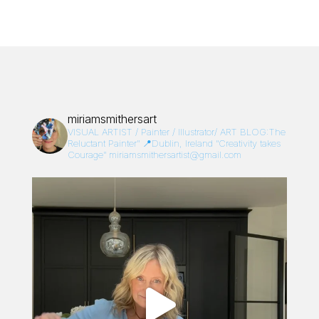
miriamsmithersart
VISUAL ARTIST / Painter / Illustrator/
ART BLOG:The
Reluctant Painter”
📍Dublin, Ireland
“Creativity takes
Courage”
miriamsmithersartist@gmail.com