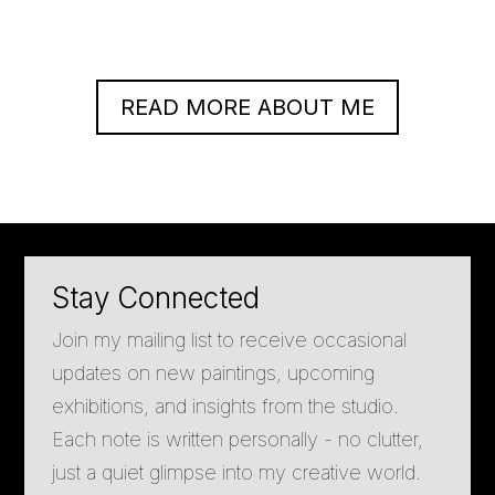
READ MORE ABOUT ME
Stay Connected
Join my mailing list to receive occasional
updates on new paintings, upcoming
exhibitions, and insights from the studio.
Each note is written personally - no clutter,
just a quiet glimpse into my creative world.