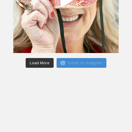
Load More
Follow on Instagram