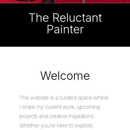
The Reluctant
Painter
Welcome
This website is a curated space where
I share my current work, upcoming
projects and creative inspirations.
Whether you’re here to explore,