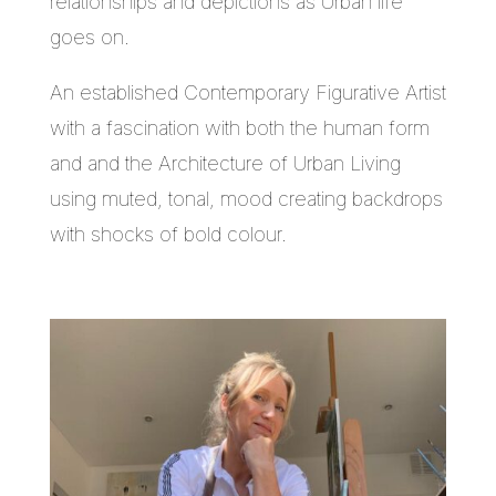
relationships and depictions as Urban life
goes on.
An established Contemporary Figurative Artist
with a fascination with both the human form
and and the Architecture of Urban Living
using muted, tonal, mood creating backdrops
with shocks of bold colour.