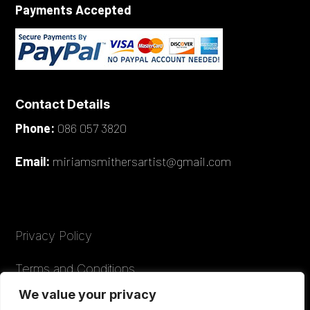
Payments Accepted
Contact Details
Phone:
086 057 3820
Email:
miriamsmithersartist@gmail.com
Privacy Policy
Terms and Conditions
We value your privacy