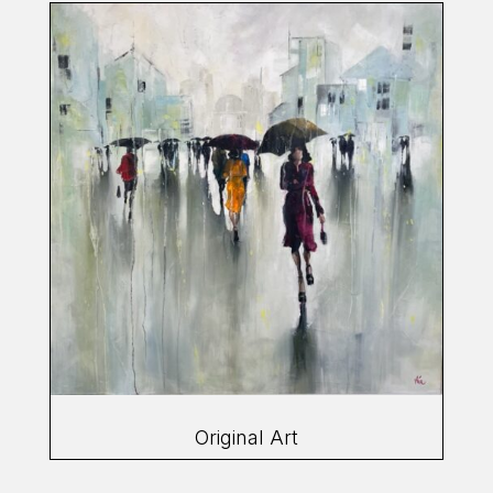
Original Art