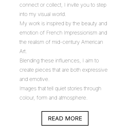
connect or collect, I invite you to step
into my visual world.
My work is inspired by the beauty and
emotion of French Impressionism and
the realism of mid-century American
Art.
Blending these influences, I aim to
create pieces that are both expressive
and emotive.
Images that tell quiet stories through
colour, form and atmosphere.
READ MORE