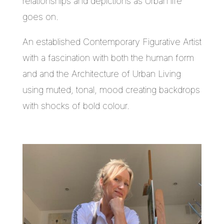
relationships and depictions as Urban life
goes on.
An established Contemporary Figurative Artist
with a fascination with both the human form
and and the Architecture of Urban Living
using muted, tonal, mood creating backdrops
with shocks of bold colour.