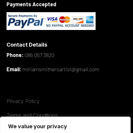
Payments Accepted
Contact Details
Phone:
086 057 3820
Email:
miriamsmithersartist@gmail.com
Privacy Policy
Terms and Conditions
We value your privacy