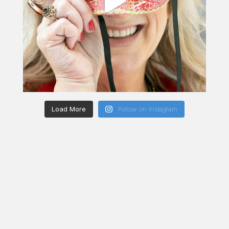
Load More
Follow on Instagram