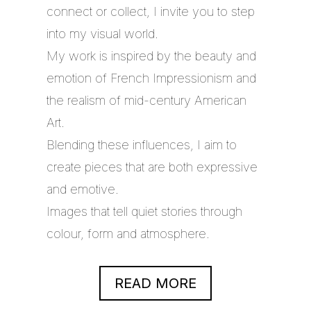
connect or collect, I invite you to step
into my visual world.
My work is inspired by the beauty and
emotion of French Impressionism and
the realism of mid-century American
Art.
Blending these influences, I aim to
create pieces that are both expressive
and emotive.
Images that tell quiet stories through
colour, form and atmosphere.
READ MORE