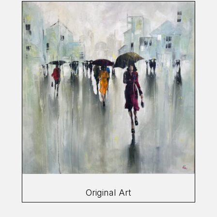
Original Art