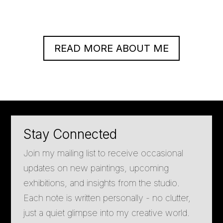
READ MORE ABOUT ME
Stay Connected
Join my mailing list to receive occasional
updates on new paintings, upcoming
exhibitions, and insights from the studio.
Each note is written personally - no clutter,
just a quiet glimpse into my creative world.