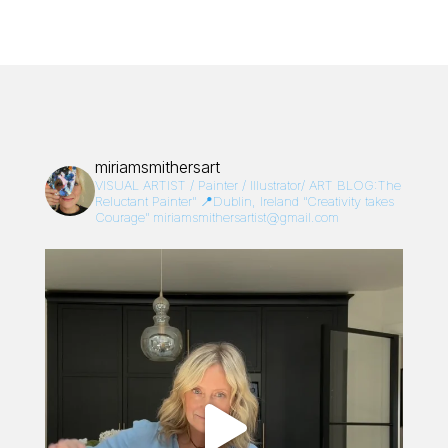
miriamsmithersart
VISUAL ARTIST / Painter / Illustrator/
ART BLOG:The
Reluctant Painter”
📍Dublin, Ireland
“Creativity takes
Courage”
miriamsmithersartist@gmail.com