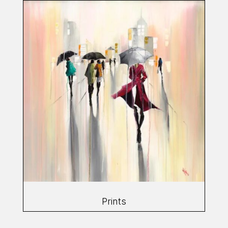
Prints