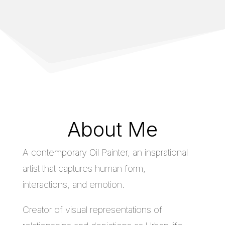
About Me
A contemporary Oil Painter, an insprational
artist that captures human form,
interactions, and emotion.
Creator of visual representations of