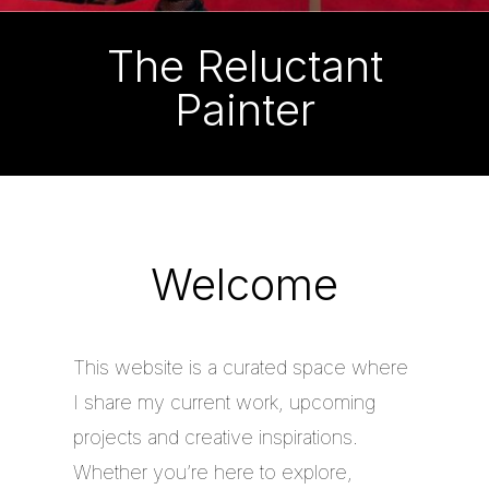
The Reluctant
Painter
Welcome
This website is a curated space where
I share my current work, upcoming
projects and creative inspirations.
Whether you’re here to explore,