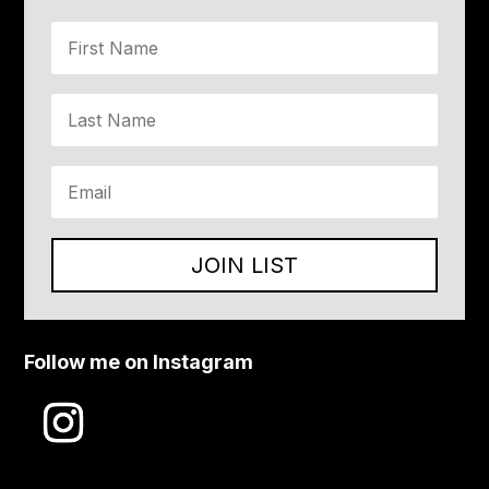
JOIN LIST
Follow me on Instagram