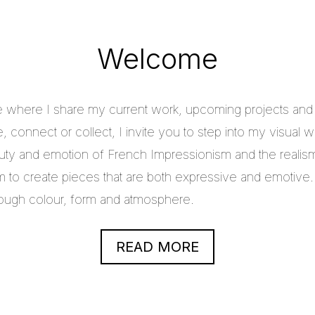
Welcome
e where I share my current work, upcoming projects and c
 connect or collect, I invite you to step into my visual w
uty and emotion of French Impressionism and the realis
im to create pieces that are both expressive and emotive.
through colour, form and atmosphere.
READ MORE