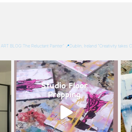
/
ART BLOG:The Reluctant Painter”
📍Dublin, Ireland
“Creativity takes