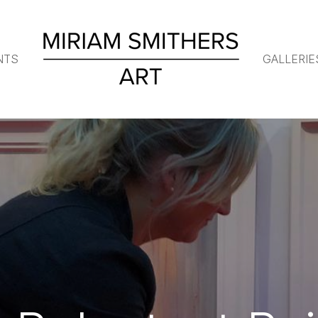
NTS
GALLERIE