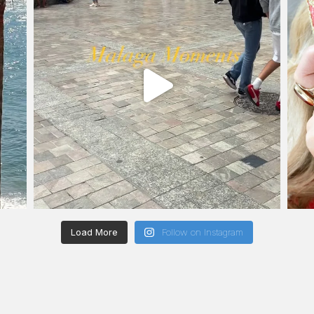
Load More
Follow on Instagram