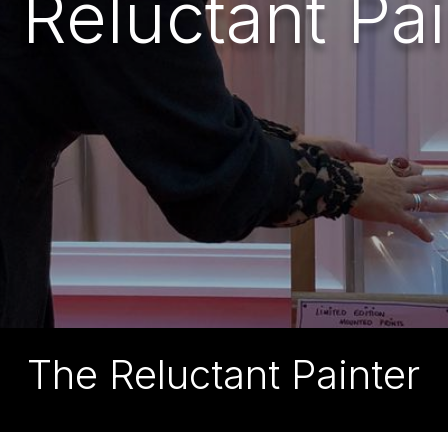
 Reluctant Pai
The Reluctant Painter