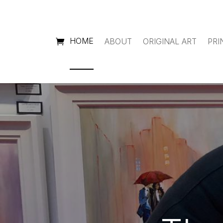
HOME
ABOUT
ORIGINAL ART
PRI