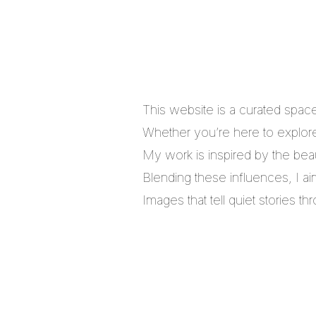
This website is a curated spac
Whether you’re here to explore,
My work is inspired by the bea
Blending these influences, I a
Images that tell quiet stories 