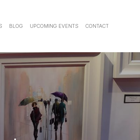
S
BLOG
UPCOMING EVENTS
CONTACT