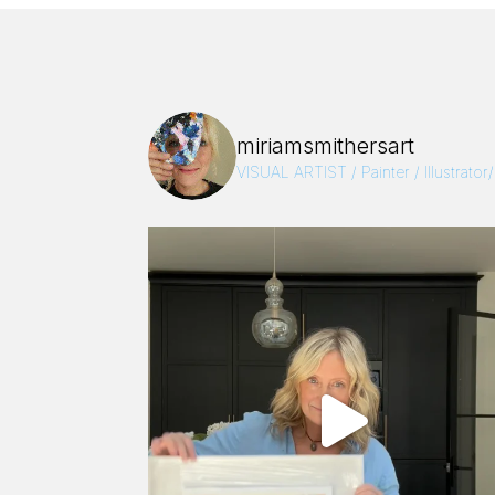
miriamsmithersart
VISUAL ARTIST / Painter / Illustrator