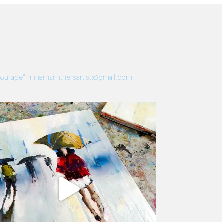
 Courage”
miriamsmithersartist@gmail.com