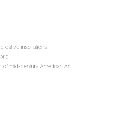
reative inspirations.
orld.
m of mid-century American Art.