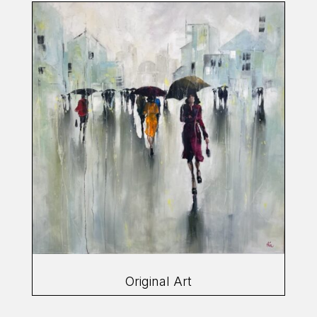
Original Art