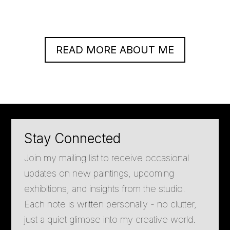
READ MORE ABOUT ME
Stay Connected
Join my mailing list to receive occasional
updates on new paintings, upcoming
exhibitions, and insights from the studio.
Each note is written personally - no clutter,
just a quiet glimpse into my creative world.