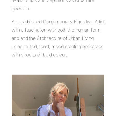
relationships and depictions as Urban life
goes on.
An established Contemporary Figurative Artist
with a fascination with both the human form
and and the Architecture of Urban Living
using muted, tonal, mood creating backdrops
with shocks of bold colour.