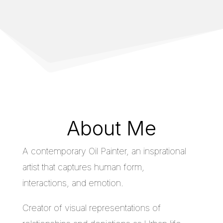
About Me
A contemporary Oil Painter, an insprational
artist that captures human form,
interactions, and emotion.
Creator of visual representations of