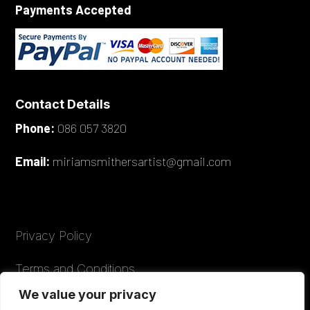
Payments Accepted
Contact Details
Phone:
086 057 3820
Email:
miriamsmithersartist@gmail.com
Privacy Policy
Terms and Conditions
We value your privacy