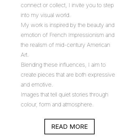
connect or collect, I invite you to step
into my visual world.
My work is inspired by the beauty and
emotion of French Impressionism and
the realism of mid-century American
Art.
Blending these influences, I aim to
create pieces that are both expressive
and emotive.
Images that tell quiet stories through
colour, form and atmosphere.
READ MORE