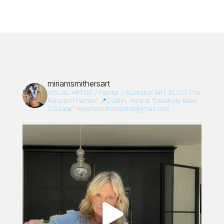
miriamsmithersart
VISUAL ARTIST / Painter / Illustrator/
ART BLOG:The
Reluctant Painter”
📍Dublin, Ireland
“Creativity takes
Courage”
miriamsmithersartist@gmail.com