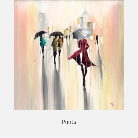
Prints