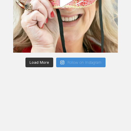
Load More
Follow on Instagram