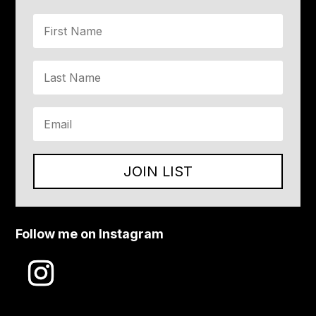
JOIN LIST
Follow me on Instagram