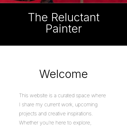
The Reluctant
Painter
Welcome
This website is a curated space where
I share my current work, upcoming
projects and creative inspirations.
Whether you’re here to explore,