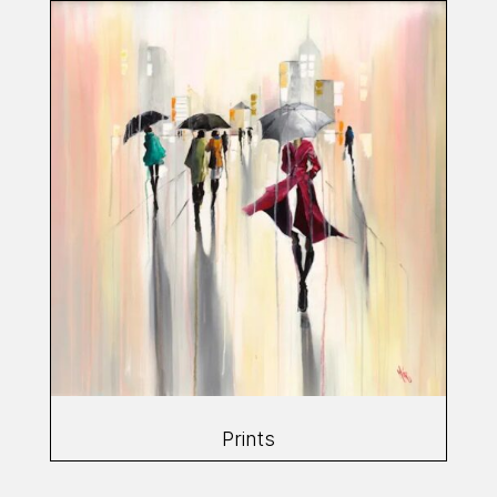
Prints