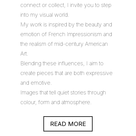
connect or collect, I invite you to step
into my visual world.
My work is inspired by the beauty and
emotion of French Impressionism and
the realism of mid-century American
Art.
Blending these influences, I aim to
create pieces that are both expressive
and emotive.
Images that tell quiet stories through
colour, form and atmosphere.
READ MORE