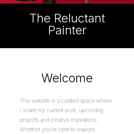
The Reluctant
Painter
Welcome
This website is a curated space where
I share my current work, upcoming
projects and creative inspirations.
Whether you’re here to explore,