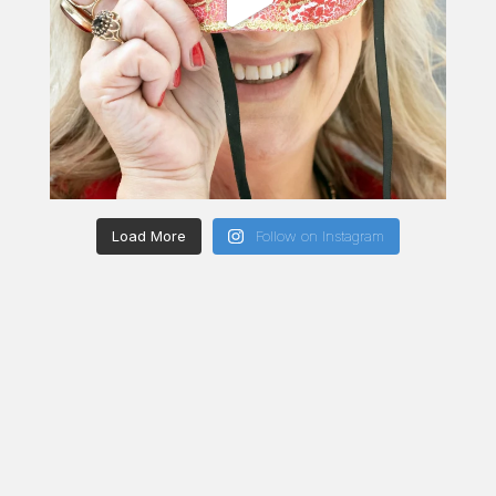
Load More
Follow on Instagram