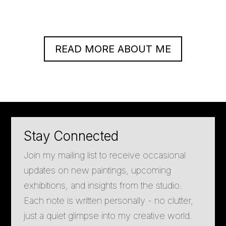
READ MORE ABOUT ME
Stay Connected
Join my mailing list to receive occasional
updates on new paintings, upcoming
exhibitions, and insights from the studio.
Each note is written personally - no clutter,
just a quiet glimpse into my creative world.