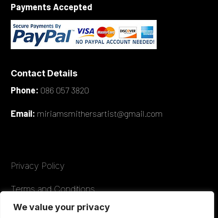
Payments Accepted
Contact Details
Phone:
086 057 3820
Email:
miriamsmithersartist@gmail.com
Privacy Policy
Terms and Conditions
We value your privacy