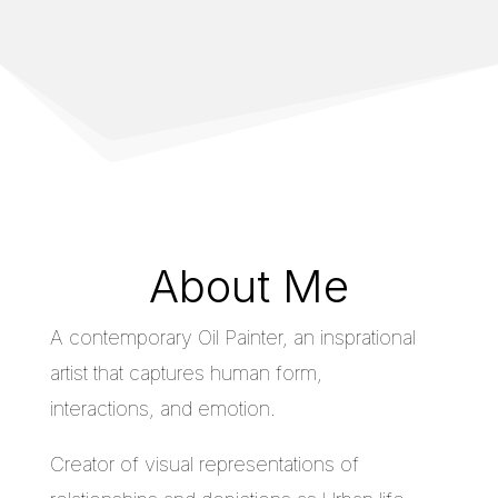
About Me
A contemporary Oil Painter, an insprational
artist that captures human form,
interactions, and emotion.
Creator of visual representations of