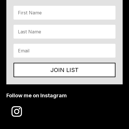
JOIN LIST
Follow me on Instagram