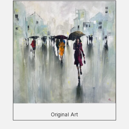
Original Art