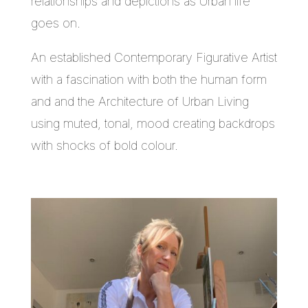
relationships and depictions as Urban life
goes on.
An established Contemporary Figurative Artist
with a fascination with both the human form
and and the Architecture of Urban Living
using muted, tonal, mood creating backdrops
with shocks of bold colour.