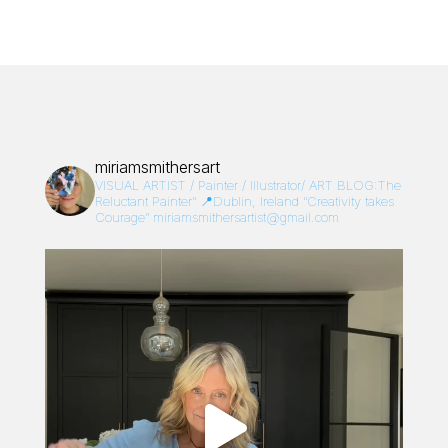
miriamsmithersart
VISUAL ARTIST / Painter / Illustrator/
ART BLOG:The
Reluctant Painter”
📍Dublin, Ireland
“Creativity takes
Courage”
miriamsmithersartist@gmail.com