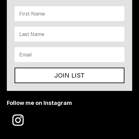
JOIN LIST
Follow me on Instagram