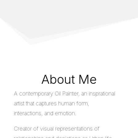
About Me
A contemporary Oil Painter, an insprational
artist that captures human form,
interactions, and emotion.
Creator of visual representations of