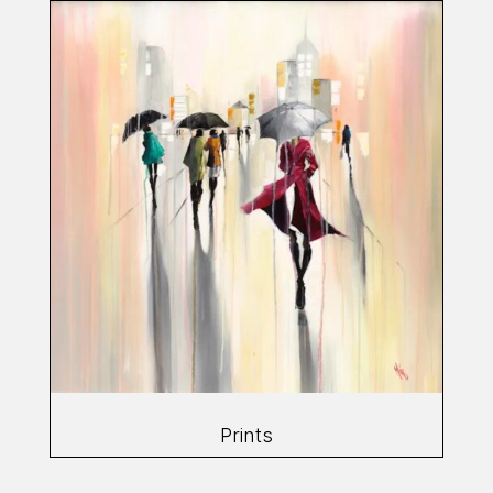
Prints