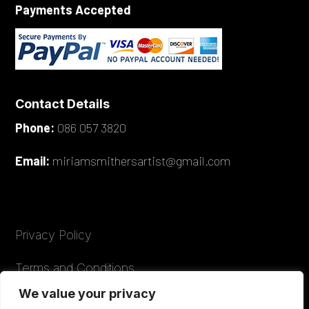
Payments Accepted
Contact Details
Phone:
086 057 3820
Email:
miriamsmithersartist@gmail.com
Privacy Policy
Terms and Conditions
We value your privacy