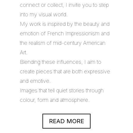
connect or collect, I invite you to step
into my visual world.
My work is inspired by the beauty and
emotion of French Impressionism and
the realism of mid-century American
Art.
Blending these influences, I aim to
create pieces that are both expressive
and emotive.
Images that tell quiet stories through
colour, form and atmosphere.
READ MORE