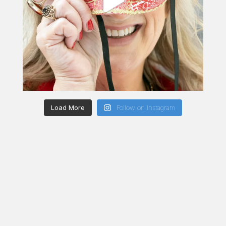
Load More
Follow on Instagram