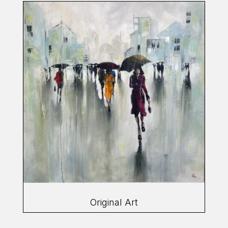
Original Art