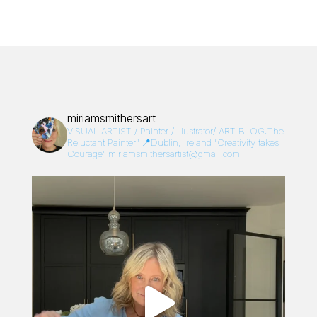
miriamsmithersart
VISUAL ARTIST / Painter / Illustrator/
ART BLOG:The
Reluctant Painter”
📍Dublin, Ireland
“Creativity takes
Courage”
miriamsmithersartist@gmail.com