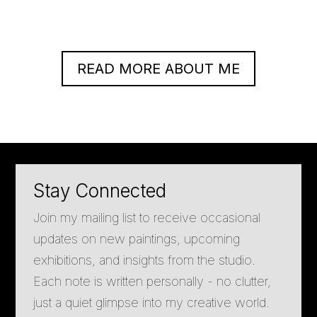
READ MORE ABOUT ME
Stay Connected
Join my mailing list to receive occasional
updates on new paintings, upcoming
exhibitions, and insights from the studio.
Each note is written personally - no clutter,
just a quiet glimpse into my creative world.