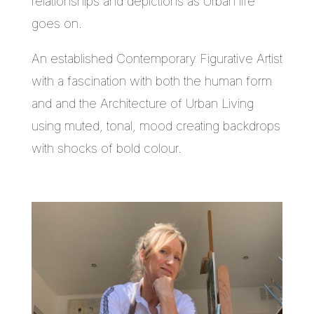
relationships and depictions as Urban life
goes on.
An established Contemporary Figurative Artist
with a fascination with both the human form
and and the Architecture of Urban Living
using muted, tonal, mood creating backdrops
with shocks of bold colour.