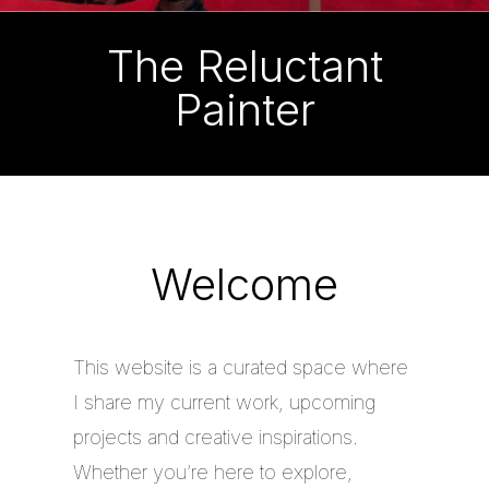
The Reluctant
Painter
Welcome
This website is a curated space where
I share my current work, upcoming
projects and creative inspirations.
Whether you’re here to explore,