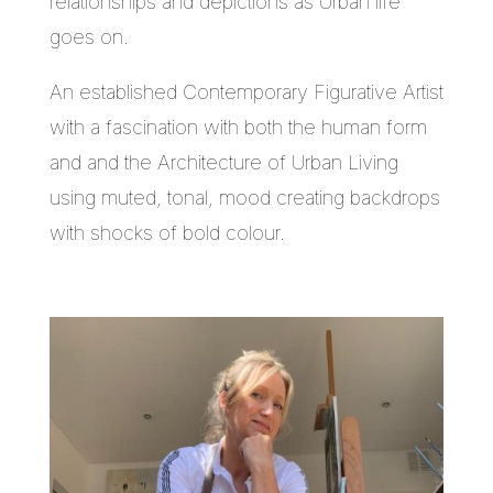
relationships and depictions as Urban life
goes on.
An established Contemporary Figurative Artist
with a fascination with both the human form
and and the Architecture of Urban Living
using muted, tonal, mood creating backdrops
with shocks of bold colour.