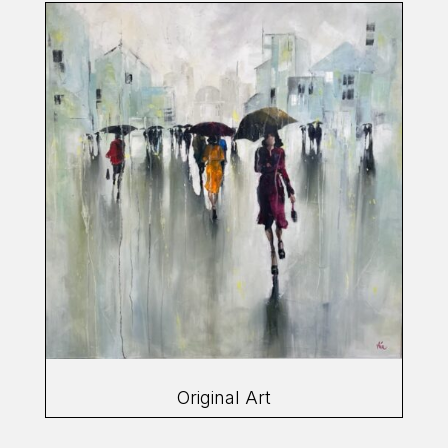
Original Art