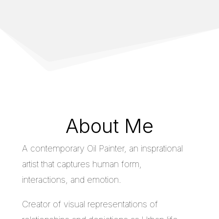
About Me
A contemporary Oil Painter, an insprational
artist that captures human form,
interactions, and emotion.
Creator of visual representations of