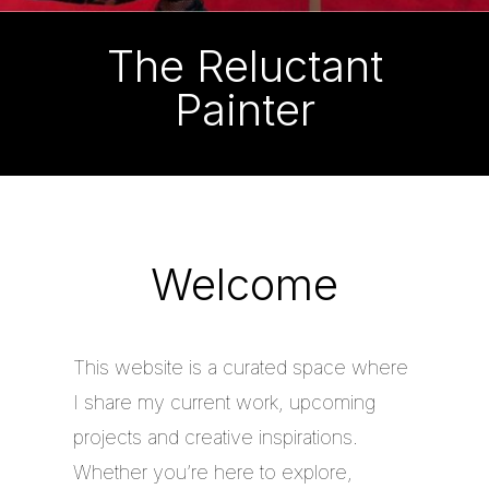
The Reluctant
Painter
Welcome
This website is a curated space where
I share my current work, upcoming
projects and creative inspirations.
Whether you’re here to explore,