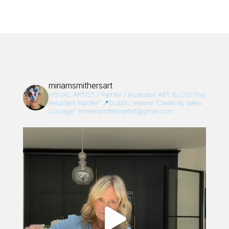
miriamsmithersart
VISUAL ARTIST / Painter / Illustrator/
ART BLOG:The
Reluctant Painter”
📍Dublin, Ireland
“Creativity takes
Courage”
miriamsmithersartist@gmail.com