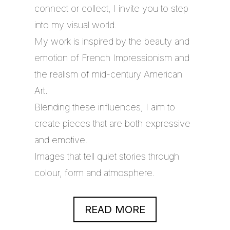
connect or collect, I invite you to step
into my visual world.
My work is inspired by the beauty and
emotion of French Impressionism and
the realism of mid-century American
Art.
Blending these influences, I aim to
create pieces that are both expressive
and emotive.
Images that tell quiet stories through
colour, form and atmosphere.
READ MORE