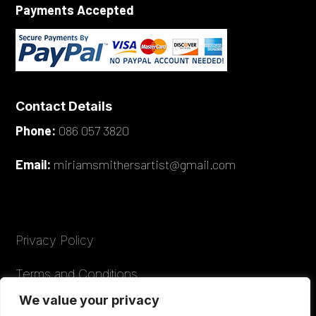
Payments Accepted
Contact Details
Phone:
086 057 3820
Email:
miriamsmithersartist@gmail.com
Privacy Policy
Terms and Conditions
We value your privacy