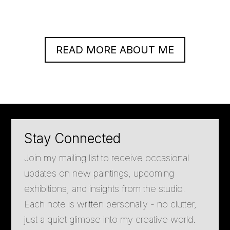
READ MORE ABOUT ME
Stay Connected
Join my mailing list to receive occasional
updates on new paintings, upcoming
exhibitions, and insights from the studio.
Each note is written personally - no clutter,
just a quiet glimpse into my creative world.