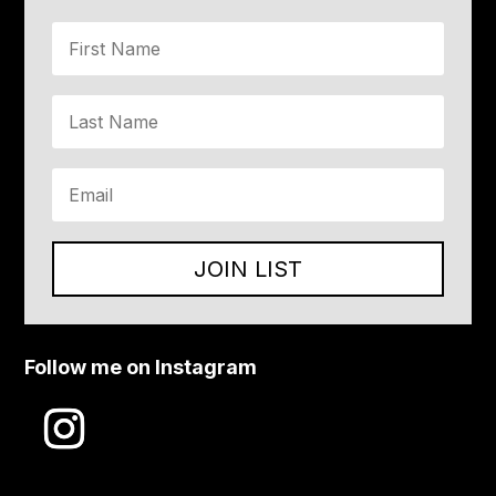
JOIN LIST
Follow me on Instagram