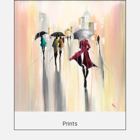
Prints