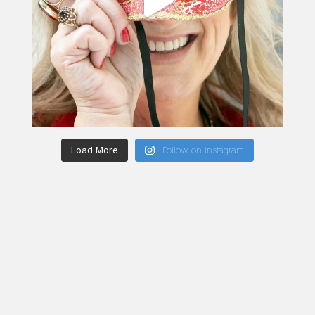
Load More
Follow on Instagram