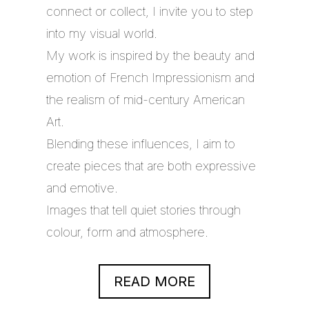
connect or collect, I invite you to step
into my visual world.
My work is inspired by the beauty and
emotion of French Impressionism and
the realism of mid-century American
Art.
Blending these influences, I aim to
create pieces that are both expressive
and emotive.
Images that tell quiet stories through
colour, form and atmosphere.
READ MORE