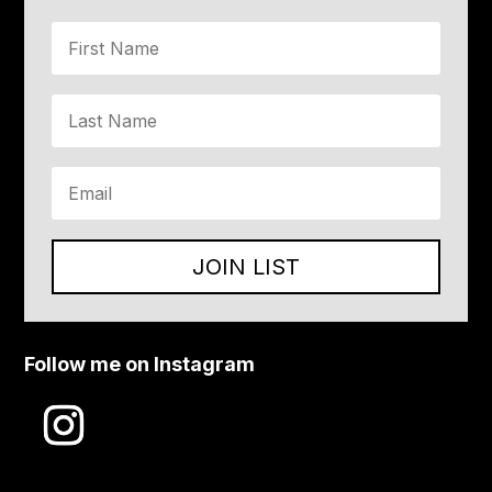
JOIN LIST
Follow me on Instagram