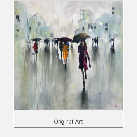
Original Art