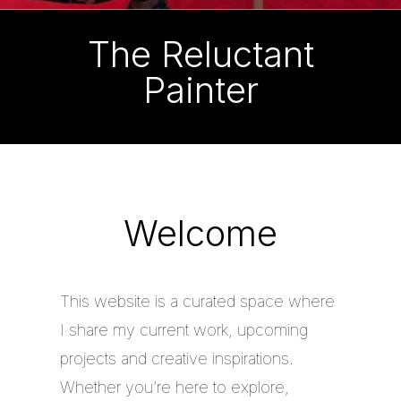
The Reluctant
Painter
Welcome
This website is a curated space where
I share my current work, upcoming
projects and creative inspirations.
Whether you’re here to explore,