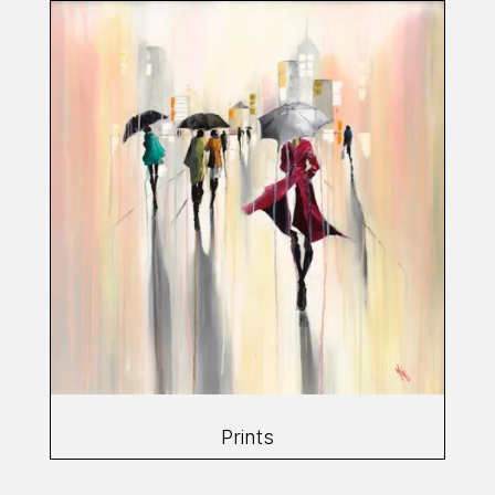
Prints