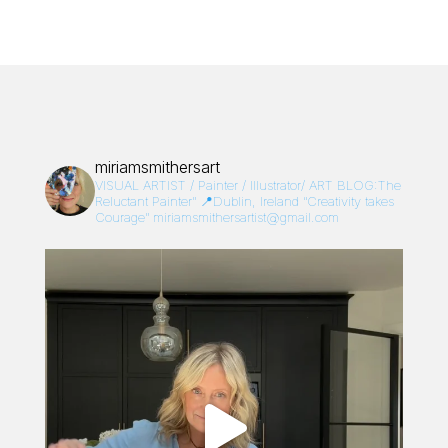
miriamsmithersart
VISUAL ARTIST / Painter / Illustrator/
ART BLOG:The
Reluctant Painter”
📍Dublin, Ireland
“Creativity takes
Courage”
miriamsmithersartist@gmail.com