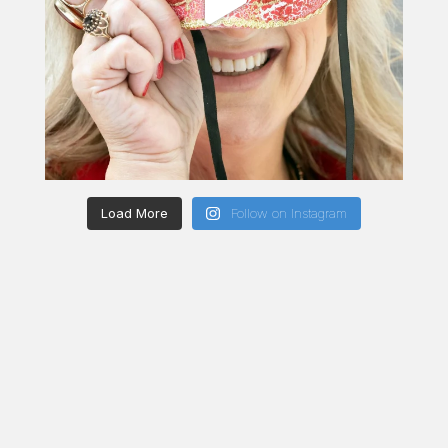
Load More
Follow on Instagram