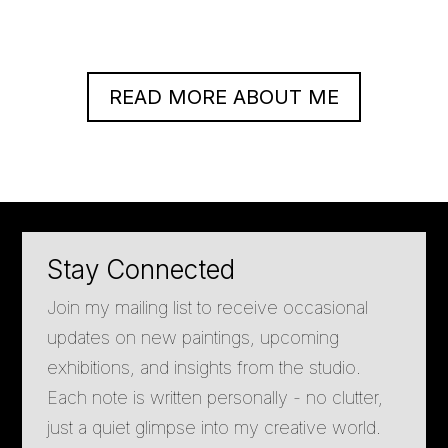
READ MORE ABOUT ME
Stay Connected
Join my mailing list to receive occasional
updates on new paintings, upcoming
exhibitions, and insights from the studio.
Each note is written personally - no clutter,
just a quiet glimpse into my creative world.