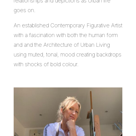
relationships and depictions as Urban life
goes on.
An established Contemporary Figurative Artist
with a fascination with both the human form
and and the Architecture of Urban Living
using muted, tonal, mood creating backdrops
with shocks of bold colour.