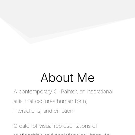
About Me
A contemporary Oil Painter, an insprational
artist that captures human form,
interactions, and emotion.
Creator of visual representations of