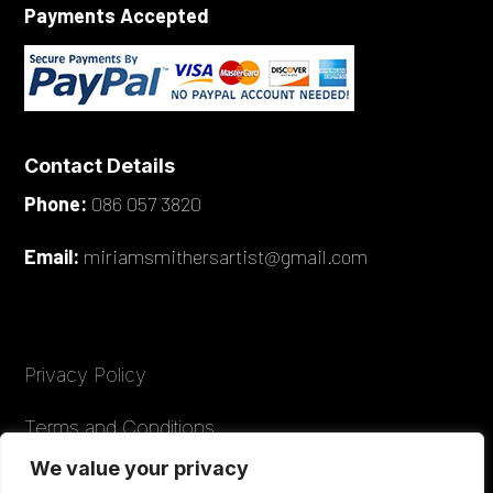
Payments Accepted
Contact Details
Phone:
086 057 3820
Email:
miriamsmithersartist@gmail.com
Privacy Policy
Terms and Conditions
We value your privacy