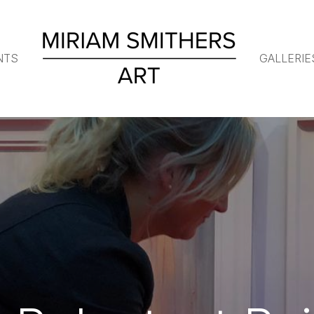
NTS
GALLERIE