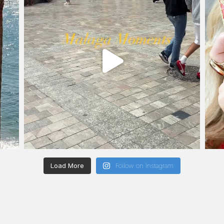
Load More
Follow on Instagram