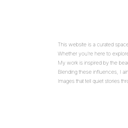
This website is a curated spac
Whether you’re here to explore,
My work is inspired by the bea
Blending these influences, I a
Images that tell quiet stories 