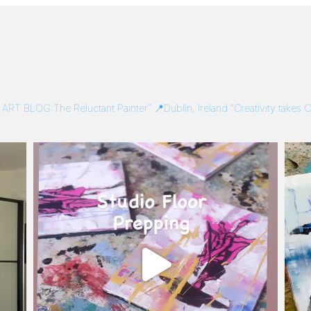
/
ART BLOG:The Reluctant Painter”
📍Dublin, Ireland
“Creativity takes