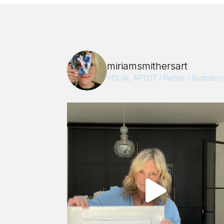
miriamsmithersart
VISUAL ARTIST / Painter / Illustrator