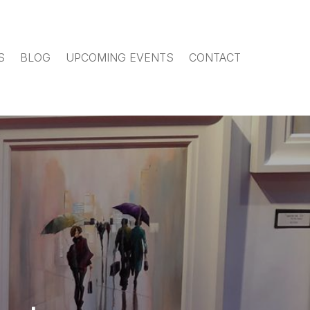
S
BLOG
UPCOMING EVENTS
CONTACT