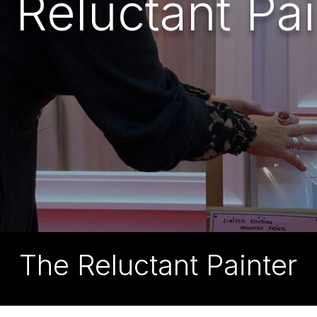
 Reluctant Pai
The Reluctant Painter