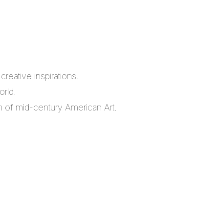
reative inspirations.
orld.
m of mid-century American Art.