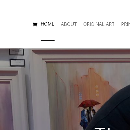
HOME
ABOUT
ORIGINAL ART
PRI