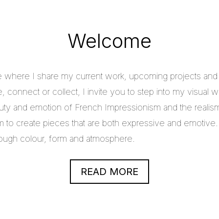
Welcome
e where I share my current work, upcoming projects and c
 connect or collect, I invite you to step into my visual w
uty and emotion of French Impressionism and the realis
im to create pieces that are both expressive and emotive.
through colour, form and atmosphere.
READ MORE