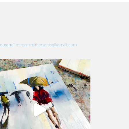
 Courage”
miriamsmithersartist@gmail.com