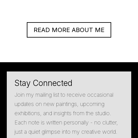
READ MORE ABOUT ME
Stay Connected
Join my mailing list to receive occasional
updates on new paintings, upcoming
exhibitions, and insights from the studio.
Each note is written personally - no clutter,
just a quiet glimpse into my creative world.