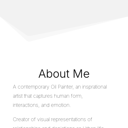
About Me
A contemporary Oil Painter, an insprational
artist that captures human form,
interactions, and emotion.
Creator of visual representations of