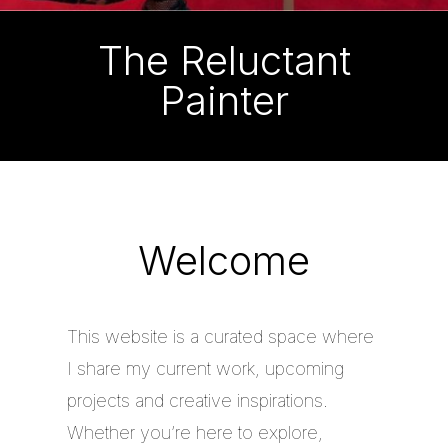
The Reluctant
Painter
Welcome
This website is a curated space where
I share my current work, upcoming
projects and creative inspirations.
Whether you’re here to explore,