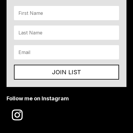
JOIN LIST
Follow me on Instagram