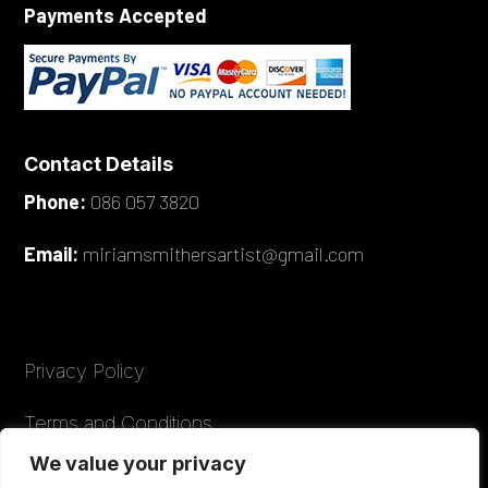
Payments Accepted
Contact Details
Phone:
086 057 3820
Email:
miriamsmithersartist@gmail.com
Privacy Policy
Terms and Conditions
We value your privacy