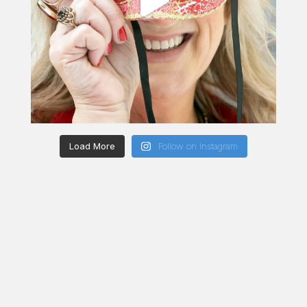
Load More
Follow on Instagram