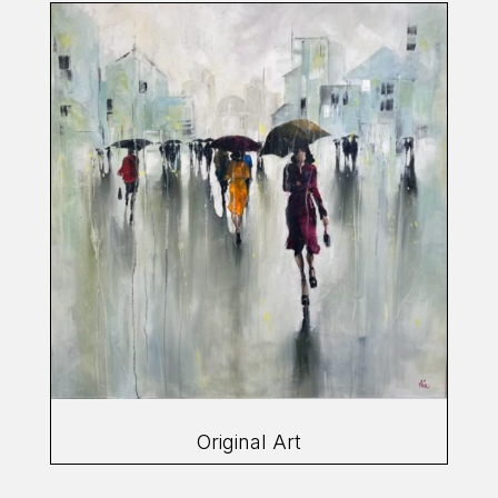
Original Art