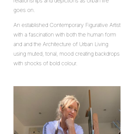
relationships and depictions as Urban life
goes on.
An established Contemporary Figurative Artist
with a fascination with both the human form
and and the Architecture of Urban Living
using muted, tonal, mood creating backdrops
with shocks of bold colour.