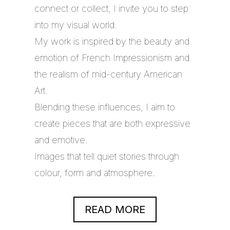
connect or collect, I invite you to step
into my visual world.
My work is inspired by the beauty and
emotion of French Impressionism and
the realism of mid-century American
Art.
Blending these influences, I aim to
create pieces that are both expressive
and emotive.
Images that tell quiet stories through
colour, form and atmosphere.
READ MORE