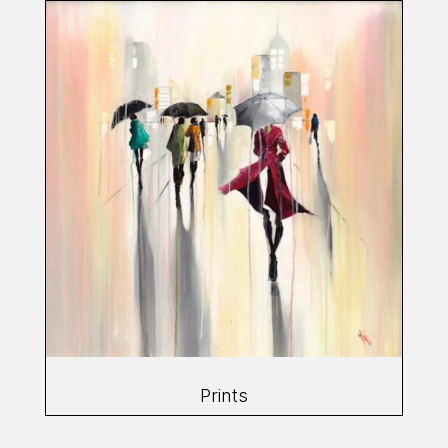
Prints