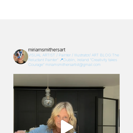
miriamsmithersart
VISUAL ARTIST / Painter / Illustrator/
ART BLOG:The
Reluctant Painter”
📍Dublin, Ireland
“Creativity takes
Courage”
miriamsmithersartist@gmail.com