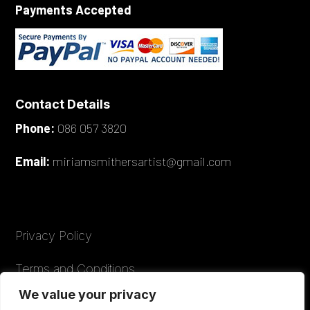
Payments Accepted
Contact Details
Phone:
086 057 3820
Email:
miriamsmithersartist@gmail.com
Privacy Policy
Terms and Conditions
We value your privacy