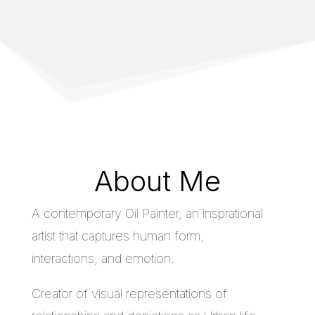
About Me
A contemporary Oil Painter, an insprational
artist that captures human form,
interactions, and emotion.
Creator of visual representations of