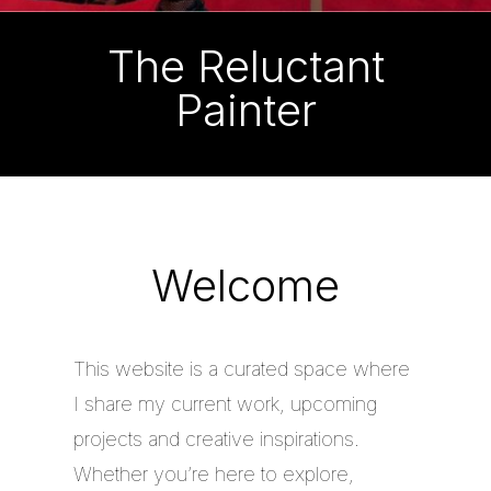
The Reluctant
Painter
Welcome
This website is a curated space where
I share my current work, upcoming
projects and creative inspirations.
Whether you’re here to explore,