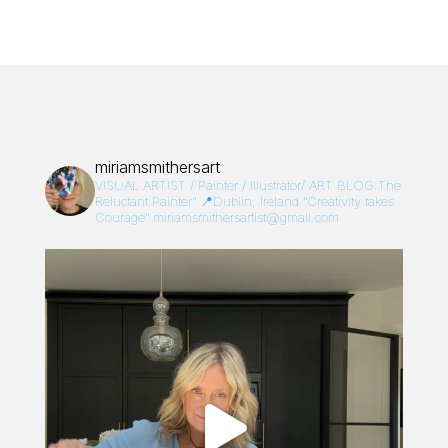
miriamsmithersart
VISUAL ARTIST / Painter / Illustrator/
ART BLOG:The
Reluctant Painter”
📍Dublin, Ireland
“Creativity takes
Courage”
miriamsmithersartist@gmail.com