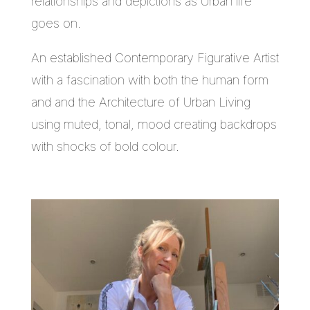
relationships and depictions as Urban life
goes on.
An established Contemporary Figurative Artist
with a fascination with both the human form
and and the Architecture of Urban Living
using muted, tonal, mood creating backdrops
with shocks of bold colour.