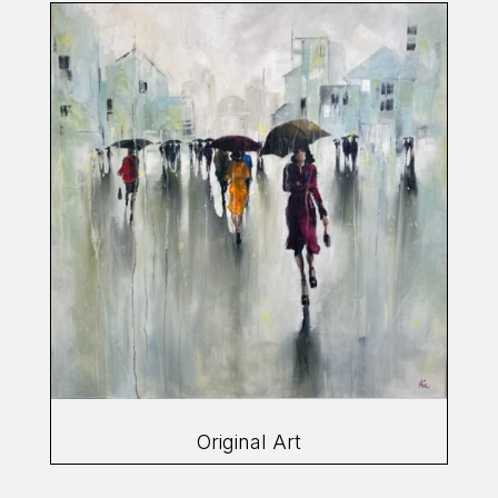
Original Art