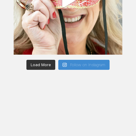
Load More
Follow on Instagram