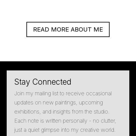
READ MORE ABOUT ME
Stay Connected
Join my mailing list to receive occasional
updates on new paintings, upcoming
exhibitions, and insights from the studio.
Each note is written personally - no clutter,
just a quiet glimpse into my creative world.