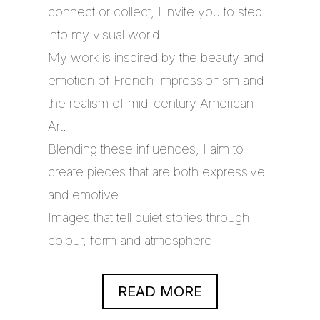
connect or collect, I invite you to step
into my visual world.
My work is inspired by the beauty and
emotion of French Impressionism and
the realism of mid-century American
Art.
Blending these influences, I aim to
create pieces that are both expressive
and emotive.
Images that tell quiet stories through
colour, form and atmosphere.
READ MORE