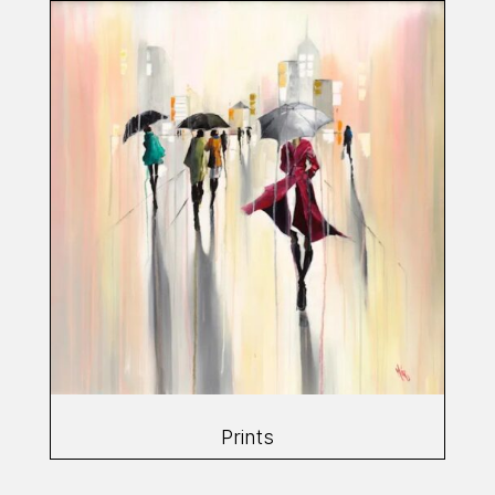
Prints