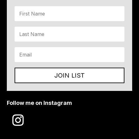
JOIN LIST
Follow me on Instagram