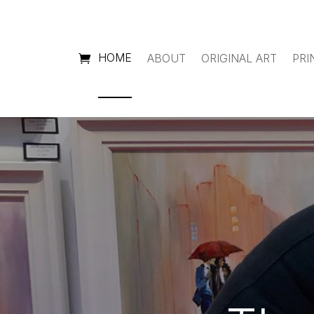
HOME
ABOUT
ORIGINAL ART
PRI