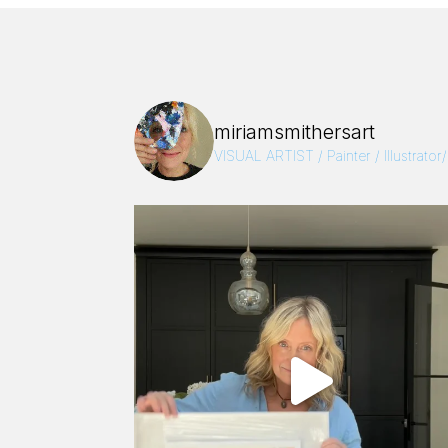
miriamsmithersart
VISUAL ARTIST / Painter / Illustrator