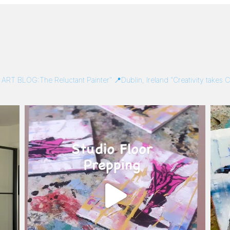
/
ART BLOG:The Reluctant Painter”
📍Dublin, Ireland
“Creativity takes