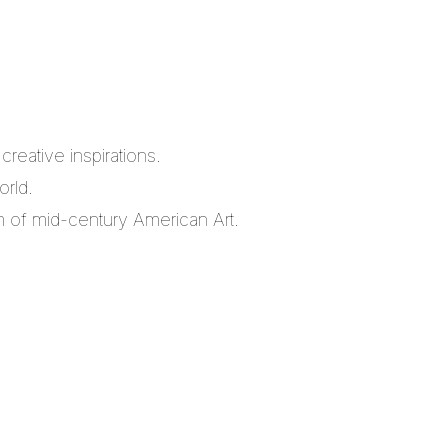
reative inspirations.
orld.
m of mid-century American Art.