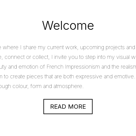
Welcome
e where I share my current work, upcoming projects and c
 connect or collect, I invite you to step into my visual w
uty and emotion of French Impressionism and the realis
im to create pieces that are both expressive and emotive.
through colour, form and atmosphere.
READ MORE