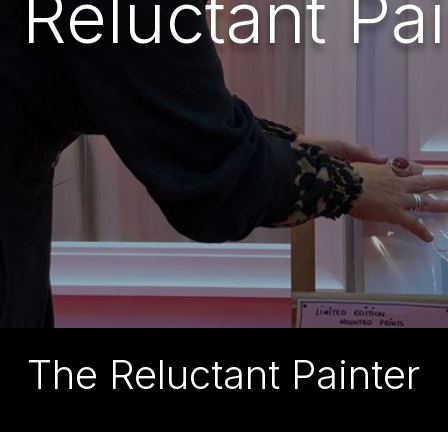
 Reluctant Pai
The Reluctant Painter