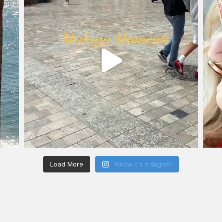
Load More
Follow on Instagram