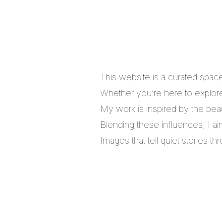
This website is a curated spac
Whether you’re here to explore,
My work is inspired by the bea
Blending these influences, I a
Images that tell quiet stories 