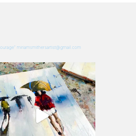
 Courage”
miriamsmithersartist@gmail.com