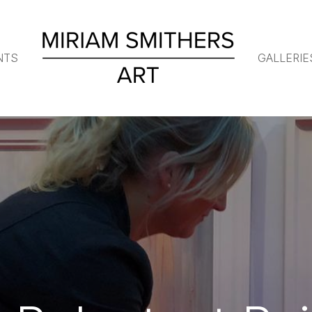
NTS
GALLERIE