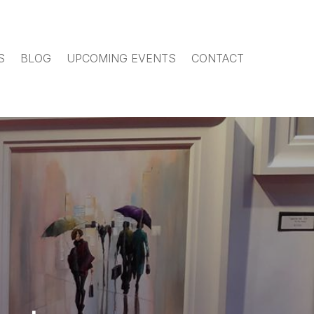
S
BLOG
UPCOMING EVENTS
CONTACT