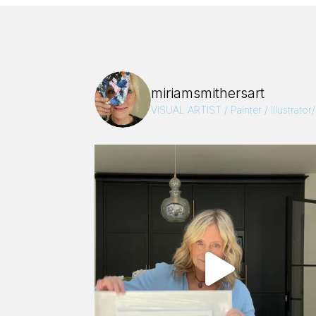
miriamsmithersart
VISUAL ARTIST / Painter / Illustrator