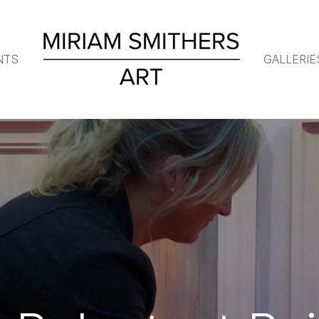
NTS
GALLERIE