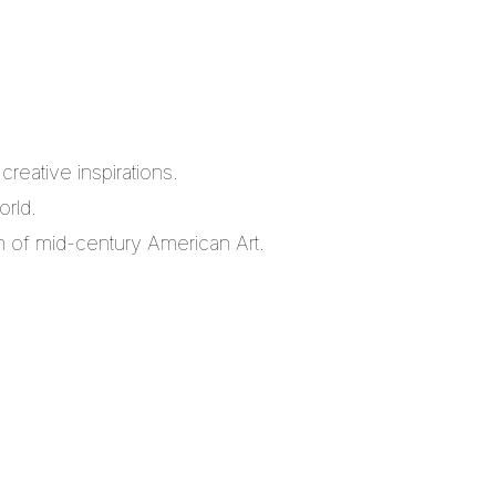
reative inspirations.
orld.
m of mid-century American Art.