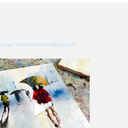
 Courage”
miriamsmithersartist@gmail.com