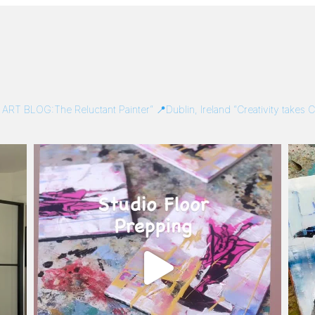
/
ART BLOG:The Reluctant Painter”
📍Dublin, Ireland
“Creativity takes