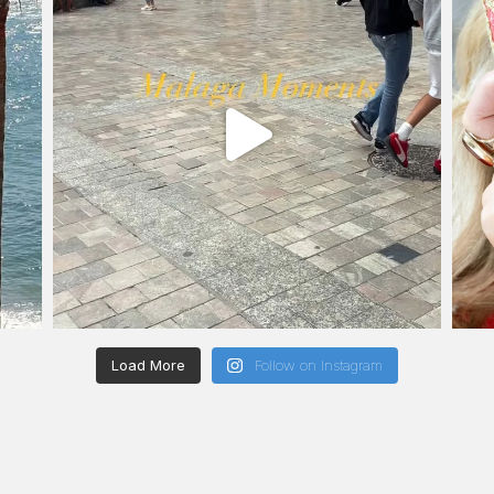
Load More
Follow on Instagram