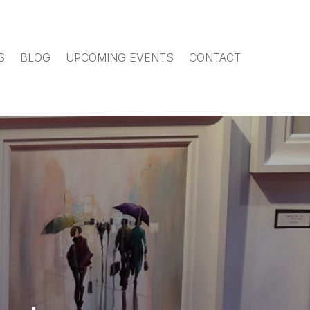
S
BLOG
UPCOMING EVENTS
CONTACT