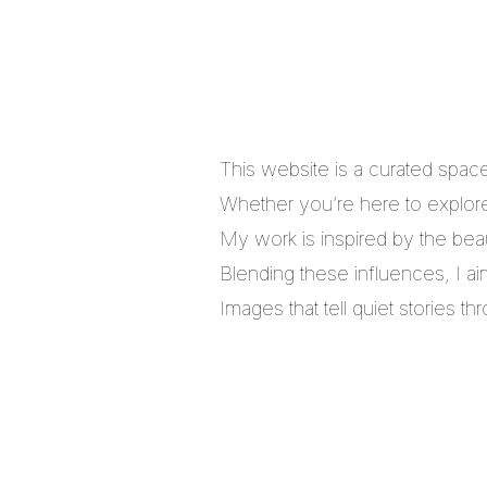
This website is a curated spac
Whether you’re here to explore,
My work is inspired by the bea
Blending these influences, I a
Images that tell quiet stories 