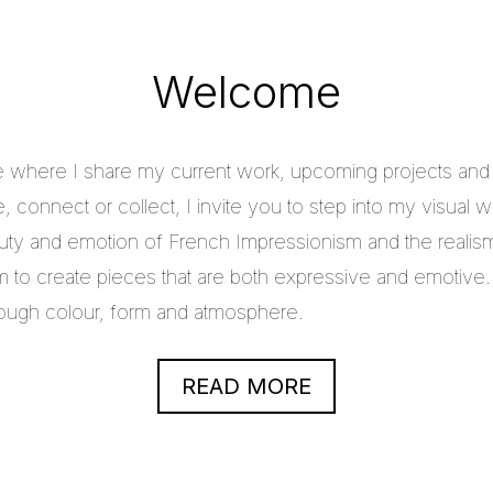
Welcome
e where I share my current work, upcoming projects and c
 connect or collect, I invite you to step into my visual w
uty and emotion of French Impressionism and the realis
im to create pieces that are both expressive and emotive.
through colour, form and atmosphere.
READ MORE