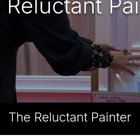
 Reluctant Pai
The Reluctant Painter