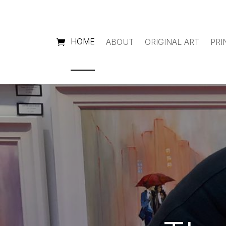
HOME
ABOUT
ORIGINAL ART
PRI